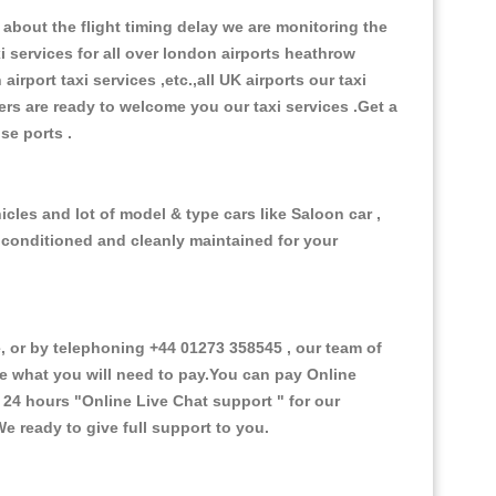
about the flight timing delay we are monitoring the
xi services for all over london airports heathrow
 airport taxi services ,etc.,all UK airports our taxi
ivers are ready to welcome you our taxi services .Get a
ise ports .
cles and lot of model & type cars like Saloon car ,
d conditioned and cleanly maintained for your
 or by telephoning +44 01273 358545 , our team of
ce what you will need to pay.You can pay Online
e 24 hours
"Online Live Chat support "
for our
e ready to give full support to you.