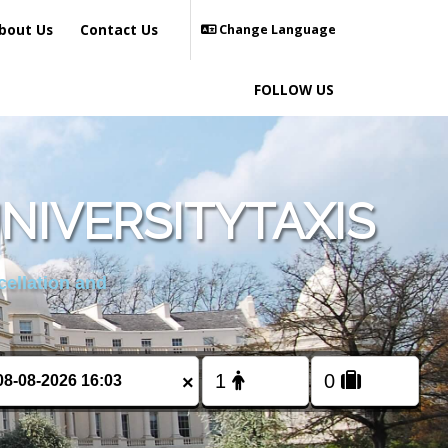
bout Us
Contact Us
Change Language
FOLLOW US
NIVERSITYTAXIS
cellation and
×