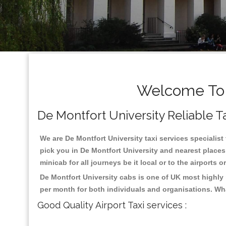
Welcome To D
De Montfort University Reliable Ta
We are De Montfort University taxi services specialist 
pick you in De Montfort University and nearest places
minicab for all journeys be it local or to the airports 
De Montfort University cabs is one of UK most highly
per month for both individuals and organisations. Wh
Good Quality Airport Taxi services :