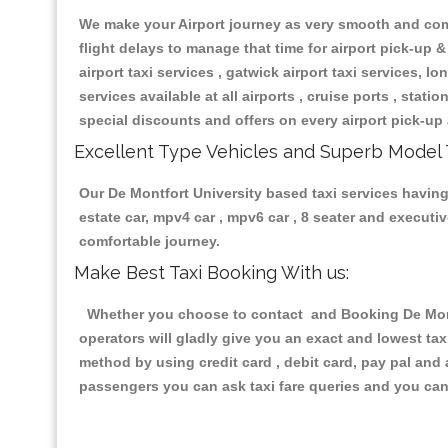
We make your Airport journey as very smooth and compa
flight delays to manage that time for airport pick-up &
airport taxi services , gatwick airport taxi services, lon
services available at all airports , cruise ports , stat
special discounts and offers on every airport pick-up 
Excellent Type Vehicles and Superb Model 
Our De Montfort University based taxi services having 
estate car, mpv4 car , mpv6 car , 8 seater and execut
comfortable journey.
Make Best Taxi Booking With us:
Whether you choose to contact and Booking De Montfo
operators will gladly give you an exact and lowest ta
method by using credit card , debit card, pay pal and
passengers you can ask taxi fare queries and you can 