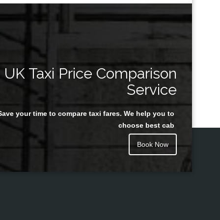
UK Taxi Price Comparison
Service
Save your time to compare taxi fares. We help you to
choose best cab
Book Now