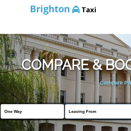
Brighton
Taxi
COMPARE & BOO
Compare Pric