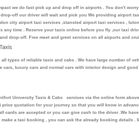
ct we do fast pick up and drop off in airports . You don't worry 
 drop-off our driver will wait and pick you We providing airport ta
don city airport taxi services ,stansted airport taxi services , luton
ions any time . Reserve your taxis online before you fly ,our taxi dr
and drop-off. Free meet and greet services on all airports and cru
Taxis
all types of reliable taxis and cabs . We have large number of vehi
ive cars, luxury cars and normal cars with interior design and goo
rt University Taxis & Cabs services via the online form above,
xi price quotation for your journey so that you will know in advan
 all cards are accepted or you can give cash to the driver .We hav
make a taxi booking , you can ask the already booking details . W