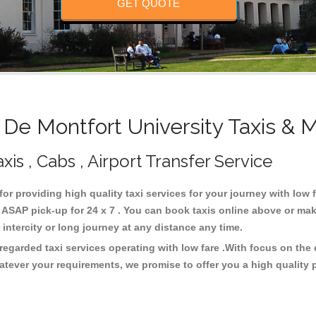
GET QUOTE
e Montfort University Taxis & 
xis , Cabs , Airport Transfer Service
for providing high quality taxi services for your journey with low
 ASAP pick-up for 24 x 7 . You can book taxis online above or mak
or intercity or long journey at any distance any time.
 regarded taxi services operating with low fare .With focus on th
atever your requirements, we promise to offer you a high quality 