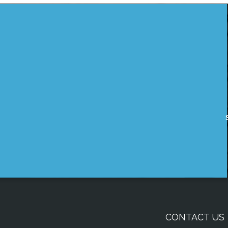
CONTACT US