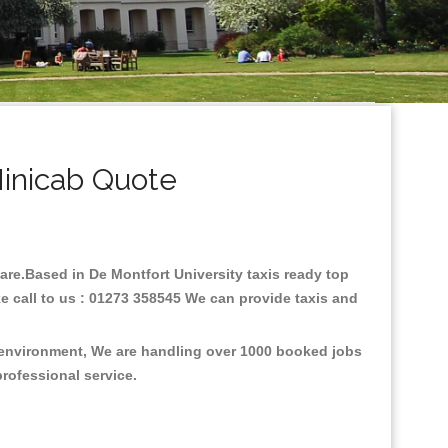
Minicab Quote
 fare.Based in De Montfort University taxis ready top
e call to us : 01273 358545 We can provide taxis and
e environment, We are handling over 1000 booked jobs
professional service.