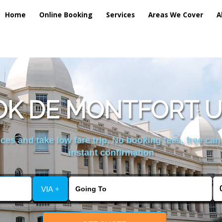
Home
Online Booking
Services
Areas We Cover
A
K DE MONTFORT U
es and take low fare trip, No booking fees, free can
instant confirmation
VIA +