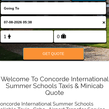
Change Language
FOLLOW US
×
GET QUOTE
Welcome To Concorde International
Summer Schools Taxis & Minicab
Quote
oncorde International Summer Schools