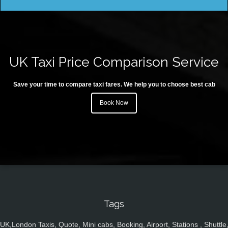
UK Taxi Price Comparison Service
Save your time to compare taxi fares. We help you to choose best cab
Book Now
Tags
UK,London Taxis, Quote, Mini cabs, Booking, Airport, Stations , Shuttle