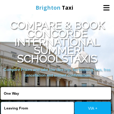
Brighton
Taxi
COMPARE & BOOK
Home
CONCORDE
INTERNATIONAL
Online Booking
SUMMER
Services
SCHOOLSTAXIS
Compare Prices and take low fare trip, No booking fees, free
Areas We Cover
cancellation and instant confirmation
About Us
Contact Us
VIA +