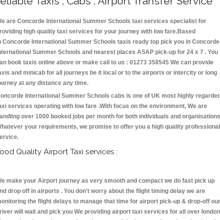
eliable Taxis , Cabs , Airport Transfer Service
e are Concorde International Summer Schools taxi services specialist for
roviding high quality taxi services for your journey with low fare.Based
n Concorde International Summer Schools taxis ready top pick you in Concorde
nternational Summer Schools and nearest places ASAP pick-up for 24 x 7 . You
an book taxis online above or make call to us : 01273 358545 We can provide
axis and minicab for all journeys be it local or to the airports or intercity or long
ourney at any distance any time.
oncorde International Summer Schools cabs is one of UK most highly regarde
axi services operating with low fare .With focus on the environment, We are
andling over 1000 booked jobs per month for both individuals and organisations
hatever your requirements, we promise to offer you a high quality professional
ervice.
ood Quality Airport Taxi services :
e make your Airport journey as very smooth and compact we do fast pick up
nd drop off in airports . You don't worry about the flight timing delay we are
onitoring the flight delays to manage that time for airport pick-up & drop-off ou
river will wait and pick you We providing airport taxi services for all over london