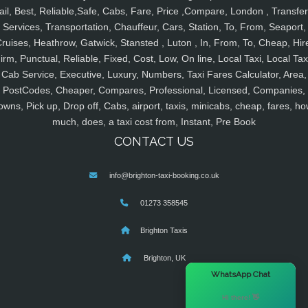
ail, Best, Reliable,Safe, Cabs, Fare, Price ,Compare, London , Transfer
Services, Transportation, Chauffeur, Cars, Station, To, From, Seaport,
ruises, Heathrow, Gatwick, Stansted , Luton , In, From, To, Cheap, Hir
irm, Punctual, Reliable, Fixed, Cost, Low, On line, Local Taxi, Local Tax
Cab Service, Executive, Luxury, Numbers, Taxi Fares Calculator, Area,
PostCodes, Cheaper, Compares, Professional, Licensed, Companies,
owns, Pick up, Drop off, Cabs, airport, taxis, minicabs, cheap, fares, ho
much, does, a taxi cost from, Instant, Pre Book
CONTACT US
info@brighton-taxi-booking.co.uk
01273 358545
Brighton Taxis
Brighton, UK
×
WhatsApp Chat
Hi there! 👋