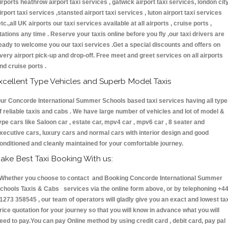
irports heathrow airport taxi services , gatwick airport taxi services, london cit
irport taxi services ,stansted airport taxi services , luton airport taxi services
etc.,all UK airports our taxi services available at all airports , cruise ports ,
tations any time . Reserve your taxis online before you fly ,our taxi drivers are
eady to welcome you our taxi services .Get a special discounts and offers on
very airport pick-up and drop-off. Free meet and greet services on all airports
nd cruise ports .
xcellent Type Vehicles and Superb Model Taxis
ur Concorde International Summer Schools based taxi services having all typ
f reliable taxis and cabs . We have large number of vehicles and lot of model &
ype cars like Saloon car , estate car, mpv4 car , mpv6 car , 8 seater and
xecutive cars, luxury cars and normal cars with interior design and good
onditioned and cleanly maintained for your comfortable journey.
ake Best Taxi Booking With us:
hether you choose to contact and Booking Concorde International Summer
chools Taxis & Cabs services via the online form above, or by telephoning +4
1273 358545 , our team of operators will gladly give you an exact and lowest ta
rice quotation for your journey so that you will know in advance what you will
eed to pay.You can pay Online method by using credit card , debit card, pay pal