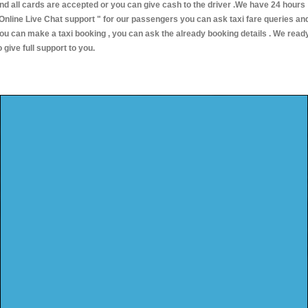
nd all cards are accepted or you can give cash to the driver .We have 24 hours
Online Live Chat support "
for our passengers you can ask taxi fare queries an
ou can make a taxi booking , you can ask the already booking details . We read
o give full support to you.