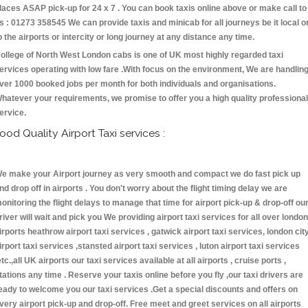
laces ASAP pick-up for 24 x 7 . You can book taxis online above or make call to
s : 01273 358545 We can provide taxis and minicab for all journeys be it local o
o the airports or intercity or long journey at any distance any time.
ollege of North West London cabs is one of UK most highly regarded taxi
ervices operating with low fare .With focus on the environment, We are handlin
ver 1000 booked jobs per month for both individuals and organisations.
hatever your requirements, we promise to offer you a high quality professional
ervice.
ood Quality Airport Taxi services :
e make your Airport journey as very smooth and compact we do fast pick up
nd drop off in airports . You don't worry about the flight timing delay we are
onitoring the flight delays to manage that time for airport pick-up & drop-off ou
river will wait and pick you We providing airport taxi services for all over london
irports heathrow airport taxi services , gatwick airport taxi services, london cit
irport taxi services ,stansted airport taxi services , luton airport taxi services
etc.,all UK airports our taxi services available at all airports , cruise ports ,
tations any time . Reserve your taxis online before you fly ,our taxi drivers are
eady to welcome you our taxi services .Get a special discounts and offers on
very airport pick-up and drop-off. Free meet and greet services on all airports