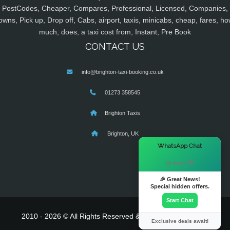
PostCodes, Cheaper, Compares, Professional, Licensed, Companies,
owns, Pick up, Drop off, Cabs, airport, taxis, minicabs, cheap, fares, ho
much, does, a taxi cost from, Instant, Pre Book
CONTACT US
info@brighton-taxi-booking.co.uk
01273 358545
Brighton Taxis
Brighton, UK
×
WhatsApp Chat
Hi there! 👋
🎉 Great News!
Special hidden offers.
Start Chat
2010 - 2026 © All Rights Reserved & Powered By
MyTaxe
Exclusive deals await!