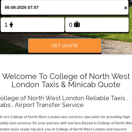
Change Language
×
FOLLOW US
GET QUOTE
Welcome To College of North West
London Taxis & Minicab Quote
ollege of North West London Reliable Taxis ,
abs , Airport Transfer Service
e are College of North West London taxi services specialist for providing high
uality taxi services for your journey with low fare.Based in College of North We
ondon taxis ready top pick you in College of North West London and nearest