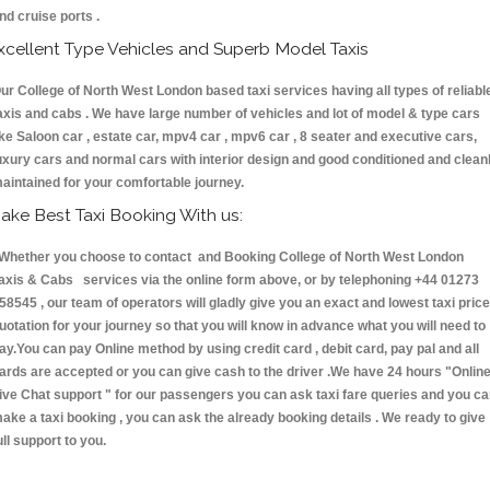
nd cruise ports .
xcellent Type Vehicles and Superb Model Taxis
ur College of North West London based taxi services having all types of reliabl
axis and cabs . We have large number of vehicles and lot of model & type cars
ike Saloon car , estate car, mpv4 car , mpv6 car , 8 seater and executive cars,
uxury cars and normal cars with interior design and good conditioned and clean
aintained for your comfortable journey.
ake Best Taxi Booking With us:
hether you choose to contact and Booking College of North West London
axis & Cabs services via the online form above, or by telephoning +44 01273
58545 , our team of operators will gladly give you an exact and lowest taxi price
uotation for your journey so that you will know in advance what you will need to
ay.You can pay Online method by using credit card , debit card, pay pal and all
ards are accepted or you can give cash to the driver .We have 24 hours
"Onlin
ive Chat support "
for our passengers you can ask taxi fare queries and you c
ake a taxi booking , you can ask the already booking details . We ready to give
ull support to you.