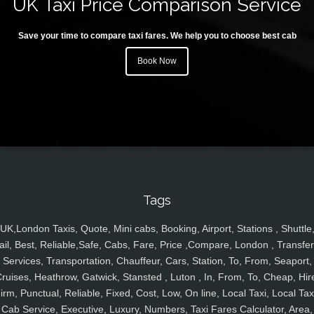
UK Taxi Price Comparison Service
Save your time to compare taxi fares. We help you to choose best cab
Book Now
Tags
UK,London Taxis, Quote, Mini cabs, Booking, Airport, Stations , Shuttle
ail, Best, Reliable,Safe, Cabs, Fare, Price ,Compare, London , Transfer
Services, Transportation, Chauffeur, Cars, Station, To, From, Seaport,
ruises, Heathrow, Gatwick, Stansted , Luton , In, From, To, Cheap, Hir
irm, Punctual, Reliable, Fixed, Cost, Low, On line, Local Taxi, Local Tax
Cab Service, Executive, Luxury, Numbers, Taxi Fares Calculator, Area,