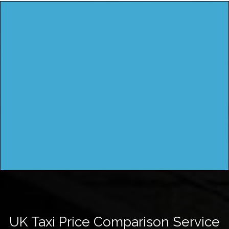
UK Taxi Price Comparison Service