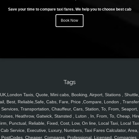
Save your time to compare taxi fares. We help you to choose best cab
Book Now
Tags
UK,London Taxis, Quote, Mini cabs, Booking, Airport, Stations , Shuttle
ail, Best, Reliable,Safe, Cabs, Fare, Price ,Compare, London , Transfer
Services, Transportation, Chauffeur, Cars, Station, To, From, Seaport,
ruises, Heathrow, Gatwick, Stansted , Luton , In, From, To, Cheap, Hir
irm, Punctual, Reliable, Fixed, Cost, Low, On line, Local Taxi, Local Tax
Cab Service, Executive, Luxury, Numbers, Taxi Fares Calculator, Area,
PostCodes, Cheaper, Compares, Professional, Licensed, Companies,