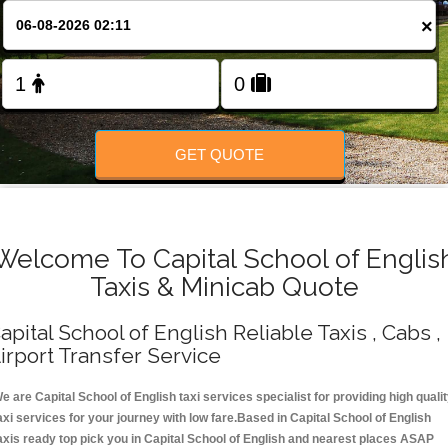
Change Language
×
FOLLOW US
GET QUOTE
Welcome To Capital School of Englis
Taxis & Minicab Quote
apital School of English Reliable Taxis , Cabs ,
irport Transfer Service
e are Capital School of English taxi services specialist for providing high quali
axi services for your journey with low fare.Based in Capital School of English
axis ready top pick you in Capital School of English and nearest places ASAP