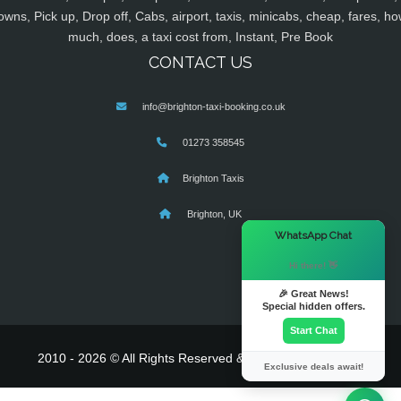
owns, Pick up, Drop off, Cabs, airport, taxis, minicabs, cheap, fares, ho
much, does, a taxi cost from, Instant, Pre Book
CONTACT US
info@brighton-taxi-booking.co.uk
01273 358545
Brighton Taxis
Brighton, UK
×
WhatsApp Chat
Hi there! 👋
🎉 Great News!
Special hidden offers.
Start Chat
2010 - 2026 © All Rights Reserved & Powered By
MyTaxe
Exclusive deals await!