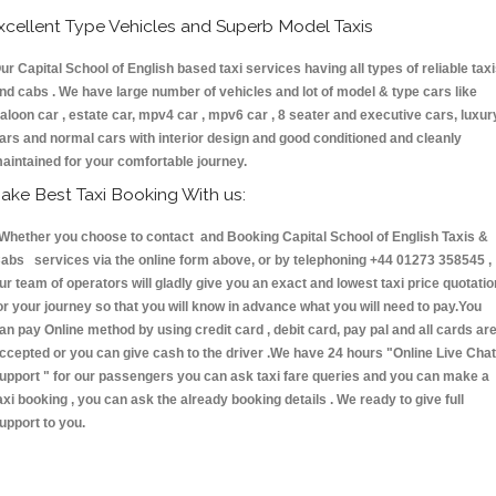
xcellent Type Vehicles and Superb Model Taxis
ur Capital School of English based taxi services having all types of reliable tax
nd cabs . We have large number of vehicles and lot of model & type cars like
aloon car , estate car, mpv4 car , mpv6 car , 8 seater and executive cars, luxur
ars and normal cars with interior design and good conditioned and cleanly
aintained for your comfortable journey.
ake Best Taxi Booking With us:
hether you choose to contact and Booking Capital School of English Taxis &
abs services via the online form above, or by telephoning +44 01273 358545 ,
ur team of operators will gladly give you an exact and lowest taxi price quotatio
or your journey so that you will know in advance what you will need to pay.You
an pay Online method by using credit card , debit card, pay pal and all cards ar
ccepted or you can give cash to the driver .We have 24 hours
"Online Live Chat
upport "
for our passengers you can ask taxi fare queries and you can make a
axi booking , you can ask the already booking details . We ready to give full
upport to you.