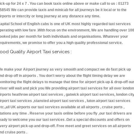
ick-up for 24 x 7 . You can book taxis online above or make call to us : 01273
58545 We can provide taxis and minicab for all journeys be it local or to the
irports or intercity or long journey at any distance any time.
apital School of English cabs is one of UK most highly regarded taxi services
perating with low fare .With focus on the environment, We are handling over 10
ooked jobs per month for both individuals and organisations. Whatever your
equirements, we promise to offer you a high quality professional service.
ood Quality Airport Taxi services :
e make your Airport journey as very smooth and compact we do fast pick up
nd drop off in airports . You don't worry about the flight timing delay we are
onitoring the flight delays to manage that time for airport pick-up & drop-off ou
river will wait and pick you We providing airport taxi services for all over london
irports heathrow airport taxi services , gatwick airport taxi services, london cit
irport taxi services ,stansted airport taxi services , luton airport taxi services
etc.,all UK airports our taxi services available at all airports , cruise ports ,
tations any time . Reserve your taxis online before you fly ,our taxi drivers are
eady to welcome you our taxi services .Get a special discounts and offers on
very airport pick-up and drop-off. Free meet and greet services on all airports
nd cruise ports .