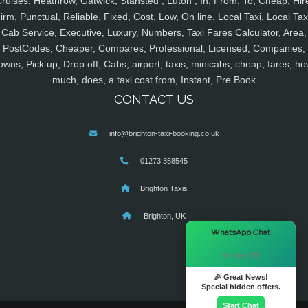
ruises, Heathrow, Gatwick, Stansted , Luton , In, From, To, Cheap, Hir
irm, Punctual, Reliable, Fixed, Cost, Low, On line, Local Taxi, Local Tax
Cab Service, Executive, Luxury, Numbers, Taxi Fares Calculator, Area,
PostCodes, Cheaper, Compares, Professional, Licensed, Companies,
owns, Pick up, Drop off, Cabs, airport, taxis, minicabs, cheap, fares, ho
much, does, a taxi cost from, Instant, Pre Book
CONTACT US
info@brighton-taxi-booking.co.uk
01273 358545
Brighton Taxis
Brighton, UK
×
WhatsApp Chat
Hi there! 👋
🎉 Great News!
Special hidden offers.
Start Chat