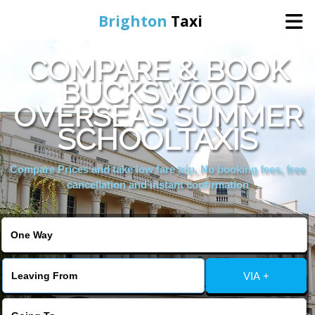
Brighton
Taxi
COMPARE & BOOK
Home
BUCKSWOOD
OVERSEAS SUMMER
Online Booking
SCHOOLTAXIS
Services
Compare Prices and take low fare trip, No booking fees, free
cancellation and instant confirmation
Areas We Cover
About Us
VIA +
Contact Us