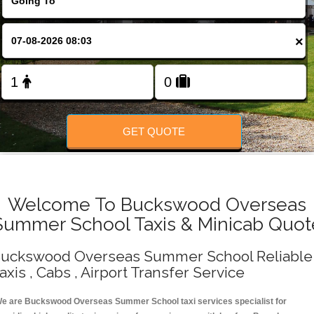
Change Language
×
FOLLOW US
GET QUOTE
Welcome To Buckswood Overseas
Summer School Taxis & Minicab Quot
uckswood Overseas Summer School Reliable
axis , Cabs , Airport Transfer Service
e are Buckswood Overseas Summer School taxi services specialist for