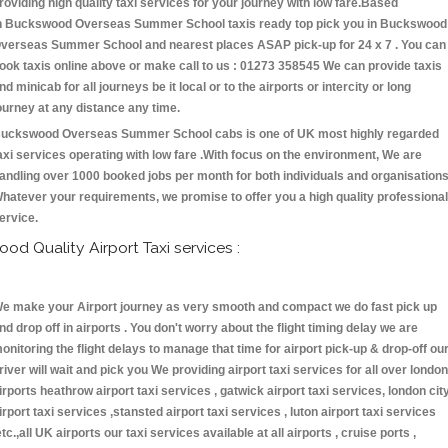
roviding high quality taxi services for your journey with low fare.Based
n Buckswood Overseas Summer School taxis ready top pick you in Buckswood
verseas Summer School and nearest places ASAP pick-up for 24 x 7 . You can
ook taxis online above or make call to us : 01273 358545 We can provide taxis
nd minicab for all journeys be it local or to the airports or intercity or long
ourney at any distance any time.
uckswood Overseas Summer School cabs is one of UK most highly regarded
axi services operating with low fare .With focus on the environment, We are
andling over 1000 booked jobs per month for both individuals and organisations
hatever your requirements, we promise to offer you a high quality professional
ervice.
ood Quality Airport Taxi services :
e make your Airport journey as very smooth and compact we do fast pick up
nd drop off in airports . You don't worry about the flight timing delay we are
onitoring the flight delays to manage that time for airport pick-up & drop-off ou
river will wait and pick you We providing airport taxi services for all over london
irports heathrow airport taxi services , gatwick airport taxi services, london cit
irport taxi services ,stansted airport taxi services , luton airport taxi services
etc.,all UK airports our taxi services available at all airports , cruise ports ,