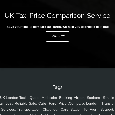
UK Taxi Price Comparison Service
Save your time to compare taxi fares. We help you to choose best cab
Book Now
Tags
UK,London Taxis, Quote, Mini cabs, Booking, Airport, Stations , Shuttle
ail, Best, Reliable,Safe, Cabs, Fare, Price ,Compare, London , Transfer
Services, Transportation, Chauffeur, Cars, Station, To, From, Seaport,