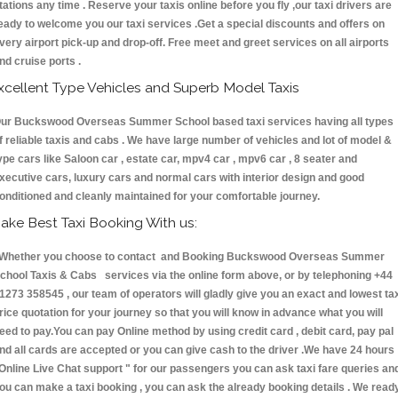
tations any time . Reserve your taxis online before you fly ,our taxi drivers are
eady to welcome you our taxi services .Get a special discounts and offers on
very airport pick-up and drop-off. Free meet and greet services on all airports
nd cruise ports .
xcellent Type Vehicles and Superb Model Taxis
ur Buckswood Overseas Summer School based taxi services having all types
f reliable taxis and cabs . We have large number of vehicles and lot of model &
ype cars like Saloon car , estate car, mpv4 car , mpv6 car , 8 seater and
xecutive cars, luxury cars and normal cars with interior design and good
onditioned and cleanly maintained for your comfortable journey.
ake Best Taxi Booking With us:
hether you choose to contact and Booking Buckswood Overseas Summer
chool Taxis & Cabs services via the online form above, or by telephoning +44
1273 358545 , our team of operators will gladly give you an exact and lowest ta
rice quotation for your journey so that you will know in advance what you will
eed to pay.You can pay Online method by using credit card , debit card, pay pal
nd all cards are accepted or you can give cash to the driver .We have 24 hours
Online Live Chat support "
for our passengers you can ask taxi fare queries an
ou can make a taxi booking , you can ask the already booking details . We read