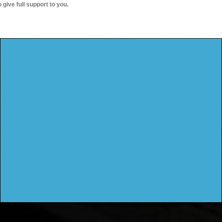
o give full support to you.