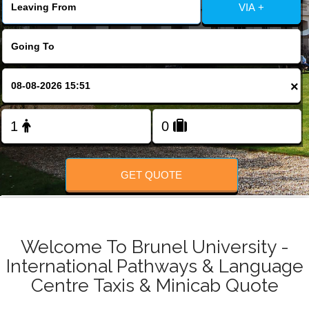
Change Language
VIA +
FOLLOW US
×
GET QUOTE
Welcome To Brunel University -
International Pathways & Language
Centre Taxis & Minicab Quote