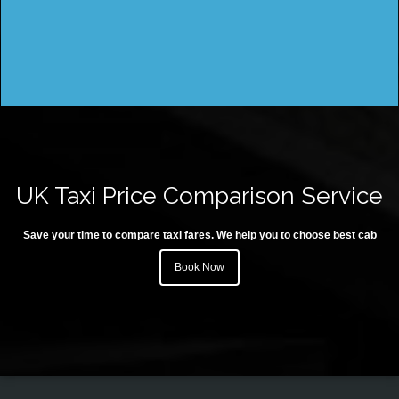
UK Taxi Price Comparison Service
Save your time to compare taxi fares. We help you to choose best cab
Book Now