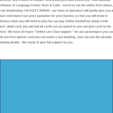
hether you choose to contact and Booking Brunel University - International
athways & Language Centre Taxis & Cabs services via the online form above,
r by telephoning +44 01273 358545 , our team of operators will gladly give you 
xact and lowest taxi price quotation for your journey so that you will know in
dvance what you will need to pay.You can pay Online method by using credit
ard , debit card, pay pal and all cards are accepted or you can give cash to the
river .We have 24 hours
"Online Live Chat support "
for our passengers you ca
sk taxi fare queries and you can make a taxi booking , you can ask the already
ooking details . We ready to give full support to you.