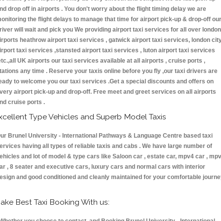
nd drop off in airports . You don't worry about the flight timing delay we are
onitoring the flight delays to manage that time for airport pick-up & drop-off ou
river will wait and pick you We providing airport taxi services for all over london
irports heathrow airport taxi services , gatwick airport taxi services, london cit
irport taxi services ,stansted airport taxi services , luton airport taxi services
etc.,all UK airports our taxi services available at all airports , cruise ports ,
tations any time . Reserve your taxis online before you fly ,our taxi drivers are
eady to welcome you our taxi services .Get a special discounts and offers on
very airport pick-up and drop-off. Free meet and greet services on all airports
nd cruise ports .
xcellent Type Vehicles and Superb Model Taxis
ur Brunel University - International Pathways & Language Centre based taxi
ervices having all types of reliable taxis and cabs . We have large number of
ehicles and lot of model & type cars like Saloon car , estate car, mpv4 car , mp
ar , 8 seater and executive cars, luxury cars and normal cars with interior
esign and good conditioned and cleanly maintained for your comfortable journe
ake Best Taxi Booking With us: