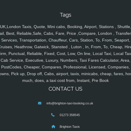
Tags
UK,London Taxis, Quote, Mini cabs, Booking, Airport, Stations , Shuttle
ail, Best, Reliable,Safe, Cabs, Fare, Price ,Compare, London , Transfer
Services, Transportation, Chauffeur, Cars, Station, To, From, Seaport,
ruises, Heathrow, Gatwick, Stansted , Luton , In, From, To, Cheap, Hir
irm, Punctual, Reliable, Fixed, Cost, Low, On line, Local Taxi, Local Tax
Cab Service, Executive, Luxury, Numbers, Taxi Fares Calculator, Area,
PostCodes, Cheaper, Compares, Professional, Licensed, Companies,
owns, Pick up, Drop off, Cabs, airport, taxis, minicabs, cheap, fares, ho
much, does, a taxi cost from, Instant, Pre Book
CONTACT US
info@brighton-taxi-booking.co.uk
01273 358545
Brighton Taxis