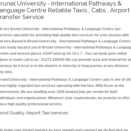
runel University - International Pathways &
anguage Centre Reliable Taxis , Cabs , Airport
ransfer Service
e are Brunel University - International Pathways & Language Centre taxi
ervices specialist for providing high quality taxi services for your journey with
ow fare.Based in Brunel University - International Pathways & Language Centre
axis ready top pick you in Brunel University - International Pathways & Langua
entre and nearest places ASAP pick-up for 24 x 7 . You can book taxis online
bove or make call to us : 01273 358545 We can provide taxis and minicab for al
ourneys be it local or to the airports or intercity or long journey at any distance
ny time.
runel University - International Pathways & Language Centre cabs is one of UK
ost highly regarded taxi services operating with low fare .With focus on the
nvironment, We are handling over 1000 booked jobs per month for both
ndividuals and organisations. Whatever your requirements, we promise to offer
ou a high quality professional service.
ood Quality Airport Taxi services :
e make your Airport journey as very smooth and compact we do fast pick up