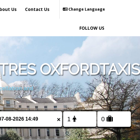
bout Us
Contact Us
Change Language
FOLLOW US
TRES OXFORDTAXIS
cellation and
×