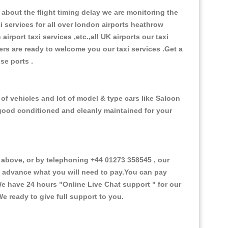
about the flight timing delay we are monitoring the
xi services for all over london airports heathrow
 airport taxi services ,etc.,all UK airports our taxi
ivers are ready to welcome you our taxi services .Get a
ise ports .
of vehicles and lot of model & type cars like Saloon
d good conditioned and cleanly maintained for your
above, or by telephoning +44 01273 358545 , our
in advance what you will need to pay.You can pay
.We have 24 hours
"Online Live Chat support "
for our
e ready to give full support to you.