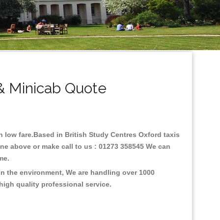
& Minicab Quote
th low fare.Based in British Study Centres Oxford taxis
line above or make call to us : 01273 358545 We can
time.
 on the environment, We are handling over 1000
high quality professional service.