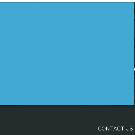
CONTACT US