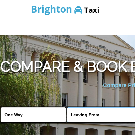
Brighton
Taxi
COMPARE & BOOK B
Compare Pric