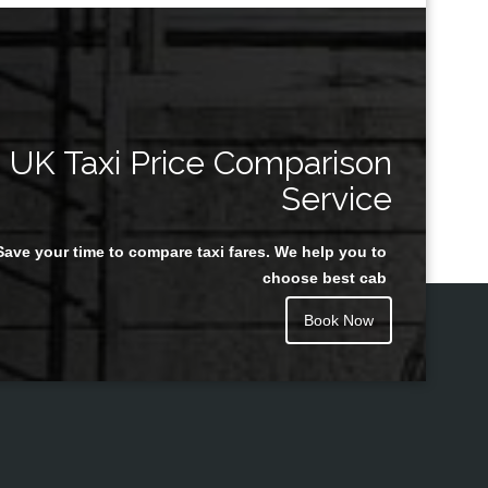
UK Taxi Price Comparison
Service
Save your time to compare taxi fares. We help you to
choose best cab
Book Now