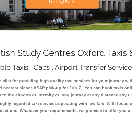
GET QUOTE
tish Study Centres Oxford Taxis 
le Taxis , Cabs , Airport Transfer Service
ialist for providing high quality taxi services for your journey wi
d nearest places ASAP pick-up for 24 x 7 . You can book taxis on
or to the airports or intercity or long journey at any distance any 
ighly regarded taxi services operating with low fare .With focus
isations. Whatever your requirements, we promise to offer you a 