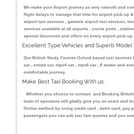
We make your Airport journey as very smooth and compa
flight delays to manage that time for airport pick-up &
airport taxi services , gatwick airport taxi services, lon
services available at all airports , cruise ports , stat
special discounts and offers on every airport pick-up 
Excellent Type Vehicles and Superb Model 
Our British Study Centres Oxford based taxi services h
car , estate car, mpv4 car , mpv6 car , 8 seater and e
comfortable journey.
Make Best Taxi Booking With us:
Whether you choose to contact and Booking British S
team of operators will gladly give you an exact and l
Online method by using credit card , debit card, pay 
passengers you can ask taxi fare queries and you can 