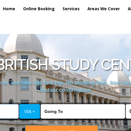
Home
Online Booking
Services
Areas We Cover
A
RITISH STUDY CEN
es and take low fare trip, No booking fees, free can
instant confirmation
VIA +