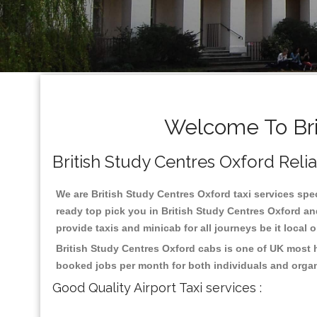
Welcome To Bri
British Study Centres Oxford Reliab
We are British Study Centres Oxford taxi services spec
ready top pick you in British Study Centres Oxford an
provide taxis and minicab for all journeys be it local 
British Study Centres Oxford cabs is one of UK most h
booked jobs per month for both individuals and organ
Good Quality Airport Taxi services :