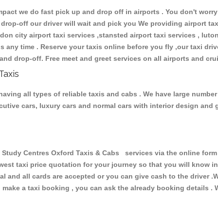
ct we do fast pick up and drop off in airports . You don't worry 
 drop-off our driver will wait and pick you We providing airport ta
don city airport taxi services ,stansted airport taxi services , luton
ions any time . Reserve your taxis online before you fly ,our taxi dr
and drop-off. Free meet and greet services on all airports and cru
Taxis
aving all types of reliable taxis and cabs . We have large number 
xecutive cars, luxury cars and normal cars with interior design an
tudy Centres Oxford Taxis & Cabs services via the online form 
owest taxi price quotation for your journey so that you will know 
pal and all cards are accepted or you can give cash to the driver 
make a taxi booking , you can ask the already booking details . W