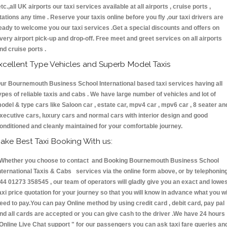
etc.,all UK airports our taxi services available at all airports , cruise ports ,
tations any time . Reserve your taxis online before you fly ,our taxi drivers are
eady to welcome you our taxi services .Get a special discounts and offers on
very airport pick-up and drop-off. Free meet and greet services on all airports
nd cruise ports .
xcellent Type Vehicles and Superb Model Taxis
ur Bournemouth Business School International based taxi services having all
ypes of reliable taxis and cabs . We have large number of vehicles and lot of
odel & type cars like Saloon car , estate car, mpv4 car , mpv6 car , 8 seater an
xecutive cars, luxury cars and normal cars with interior design and good
onditioned and cleanly maintained for your comfortable journey.
ake Best Taxi Booking With us:
hether you choose to contact and Booking Bournemouth Business School
nternational Taxis & Cabs services via the online form above, or by telephonin
44 01273 358545 , our team of operators will gladly give you an exact and lowe
axi price quotation for your journey so that you will know in advance what you wi
eed to pay.You can pay Online method by using credit card , debit card, pay pal
nd all cards are accepted or you can give cash to the driver .We have 24 hours
Online Live Chat support "
for our passengers you can ask taxi fare queries an