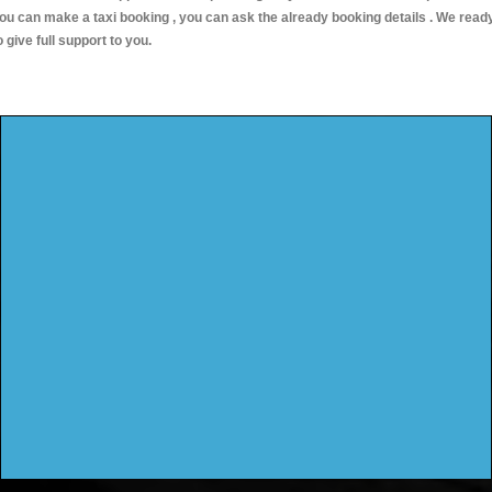
ou can make a taxi booking , you can ask the already booking details . We read
o give full support to you.