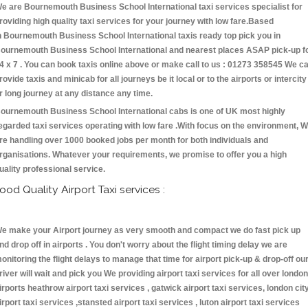
e are Bournemouth Business School International taxi services specialist for
roviding high quality taxi services for your journey with low fare.Based
n Bournemouth Business School International taxis ready top pick you in
ournemouth Business School International and nearest places ASAP pick-up f
4 x 7 . You can book taxis online above or make call to us : 01273 358545 We c
rovide taxis and minicab for all journeys be it local or to the airports or intercity
r long journey at any distance any time.
ournemouth Business School International cabs is one of UK most highly
egarded taxi services operating with low fare .With focus on the environment, 
re handling over 1000 booked jobs per month for both individuals and
rganisations. Whatever your requirements, we promise to offer you a high
uality professional service.
ood Quality Airport Taxi services :
e make your Airport journey as very smooth and compact we do fast pick up
nd drop off in airports . You don't worry about the flight timing delay we are
onitoring the flight delays to manage that time for airport pick-up & drop-off ou
river will wait and pick you We providing airport taxi services for all over london
irports heathrow airport taxi services , gatwick airport taxi services, london cit
irport taxi services ,stansted airport taxi services , luton airport taxi services