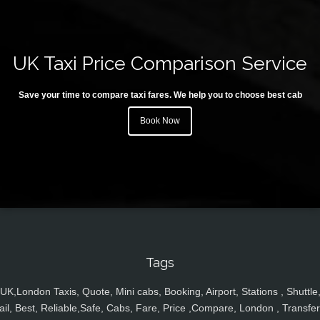
UK Taxi Price Comparison Service
Save your time to compare taxi fares. We help you to choose best cab
Book Now
Tags
UK,London Taxis, Quote, Mini cabs, Booking, Airport, Stations , Shuttle
ail, Best, Reliable,Safe, Cabs, Fare, Price ,Compare, London , Transfer