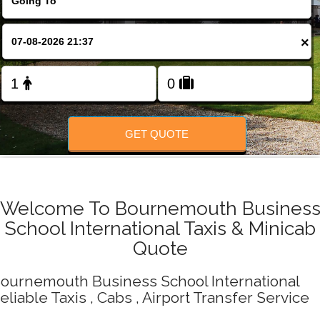
Change Language
×
FOLLOW US
GET QUOTE
Welcome To Bournemouth Busines
School International Taxis & Minicab
Quote
ournemouth Business School International
eliable Taxis , Cabs , Airport Transfer Service