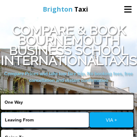
Brighton
Taxi
COMPARE & BOOK
Home
BOURNEMOUTH
BUSINESS SCHOOL
Online Booking
INTERNATIONALTAXIS
Services
Compare Prices and take low fare trip, No booking fees, free
cancellation and instant confirmation
Areas We Cover
About Us
VIA +
Contact Us