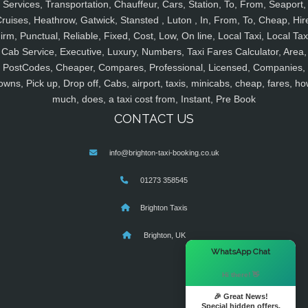
Services, Transportation, Chauffeur, Cars, Station, To, From, Seaport,
ruises, Heathrow, Gatwick, Stansted , Luton , In, From, To, Cheap, Hir
irm, Punctual, Reliable, Fixed, Cost, Low, On line, Local Taxi, Local Tax
Cab Service, Executive, Luxury, Numbers, Taxi Fares Calculator, Area,
PostCodes, Cheaper, Compares, Professional, Licensed, Companies,
owns, Pick up, Drop off, Cabs, airport, taxis, minicabs, cheap, fares, ho
much, does, a taxi cost from, Instant, Pre Book
CONTACT US
info@brighton-taxi-booking.co.uk
01273 358545
Brighton Taxis
Brighton, UK
×
WhatsApp Chat
Hi there! 👋
🎉 Great News!
Special hidden offers.