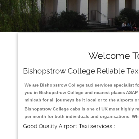
Welcome To
Bishopstrow College Reliable Taxis
We are Bishopstrow College taxi services specialist fo
you in Bishopstrow College and nearest places ASAP p
minicab for all journeys be it local or to the airports 
Bishopstrow College cabs is one of UK most highly re
per month for both individuals and organisations. Wh
Good Quality Airport Taxi services :