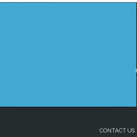
CONTACT US