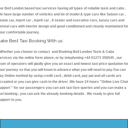
ur Bell London based taxi services having all types of reliable taxis and cabs .
e have large number of vehicles and lot of model & type cars like Saloon car ,
state car, mpv4 car , mpv6 car , 8 seater and executive cars, luxury cars and
ormal cars with interior design and good conditioned and cleanly maintained fo
our comfortable journey.
ake Best Taxi Booking With us:
hether you choose to contact and Booking Bell London Taxis & Cabs
ervices via the online form above, or by telephoning +44 01273 358545 , our
eam of operators will gladly give you an exact and lowest taxi price quotation fo
our journey so that you will know in advance what you will need to pay.You can
ay Online method by using credit card , debit card, pay pal and all cards are
ccepted or you can give cash to the driver .We have 24 hours
"Online Live Chat
upport "
for our passengers you can ask taxi fare queries and you can make a
axi booking , you can ask the already booking details . We ready to give full
upport to you.