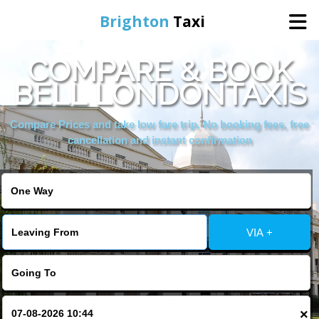
Brighton
Taxi
COMPARE & BOOK
Home
BELL LONDONTAXIS
Online Booking
Compare Prices and take low fare trip, No booking fees, free
cancellation and instant confirmation
Services
Areas We Cover
VIA +
About Us
Contact Us
×