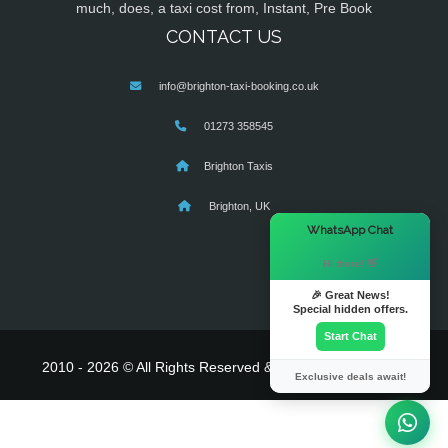
much, does, a taxi cost from, Instant, Pre Book
CONTACT US
info@brighton-taxi-booking.co.uk
01273 358545
Brighton Taxis
Brighton, UK
×
WhatsApp Chat
Hi there! 👋
🎉 Great News!
Special hidden offers.
Start Chat
2010 - 2026 © All Rights Reserved & Powered By
MyTaxe
Exclusive deals await!