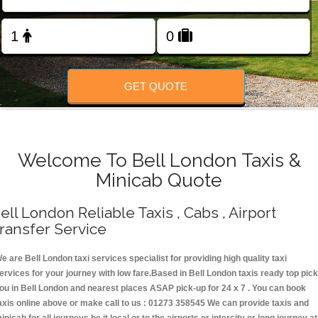
Change Language
FOLLOW US
GET QUOTE
Welcome To Bell London Taxis &
Minicab Quote
ell London Reliable Taxis , Cabs , Airport
ransfer Service
e are Bell London taxi services specialist for providing high quality taxi
ervices for your journey with low fare.Based in Bell London taxis ready top pick
ou in Bell London and nearest places ASAP pick-up for 24 x 7 . You can book
axis online above or make call to us : 01273 358545 We can provide taxis and