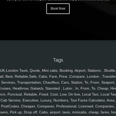
Book Now
Tags
UK,London Taxis, Quote, Mini cabs, Booking, Airport, Stations , Shuttle
ail, Best, Reliable,Safe, Cabs, Fare, Price ,Compare, London , Transfer
Services, Transportation, Chauffeur, Cars, Station, To, From, Seaport,
ruises, Heathrow, Gatwick, Stansted , Luton , In, From, To, Cheap, Hir
irm, Punctual, Reliable, Fixed, Cost, Low, On line, Local Taxi, Local Tax
Cab Service, Executive, Luxury, Numbers, Taxi Fares Calculator, Area,
PostCodes, Cheaper, Compares, Professional, Licensed, Companies,
owns, Pick up, Drop off, Cabs, airport, taxis, minicabs, cheap, fares, ho