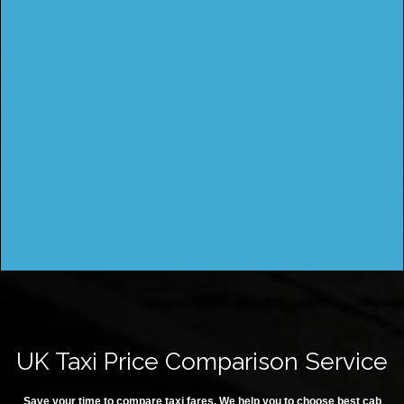
UK Taxi Price Comparison Service
Save your time to compare taxi fares. We help you to choose best cab