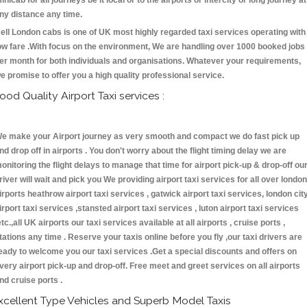
inicab for all journeys be it local or to the airports or intercity or long journey at
ny distance any time.
ell London cabs is one of UK most highly regarded taxi services operating with
ow fare .With focus on the environment, We are handling over 1000 booked jobs
er month for both individuals and organisations. Whatever your requirements,
e promise to offer you a high quality professional service.
ood Quality Airport Taxi services :
e make your Airport journey as very smooth and compact we do fast pick up
nd drop off in airports . You don't worry about the flight timing delay we are
onitoring the flight delays to manage that time for airport pick-up & drop-off ou
river will wait and pick you We providing airport taxi services for all over london
irports heathrow airport taxi services , gatwick airport taxi services, london cit
irport taxi services ,stansted airport taxi services , luton airport taxi services
etc.,all UK airports our taxi services available at all airports , cruise ports ,
tations any time . Reserve your taxis online before you fly ,our taxi drivers are
eady to welcome you our taxi services .Get a special discounts and offers on
very airport pick-up and drop-off. Free meet and greet services on all airports
nd cruise ports .
xcellent Type Vehicles and Superb Model Taxis