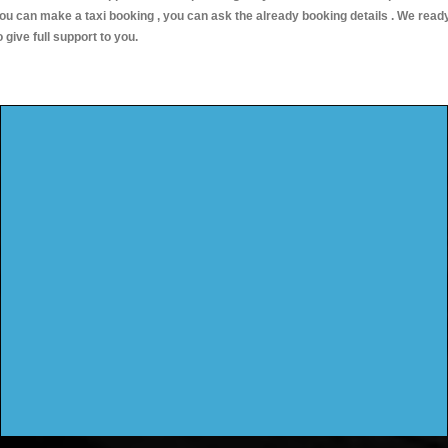
ou can make a taxi booking , you can ask the already booking details . We read
o give full support to you.