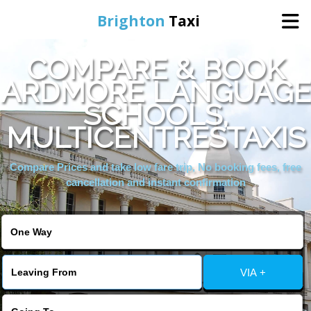
Brighton
Taxi
COMPARE & BOOK
Home
ARDMORE LANGUAGE
SCHOOLS,
Online Booking
MULTICENTRESTAXIS
Services
Compare Prices and take low fare trip, No booking fees, free
cancellation and instant confirmation
Areas We Cover
About Us
VIA +
Contact Us