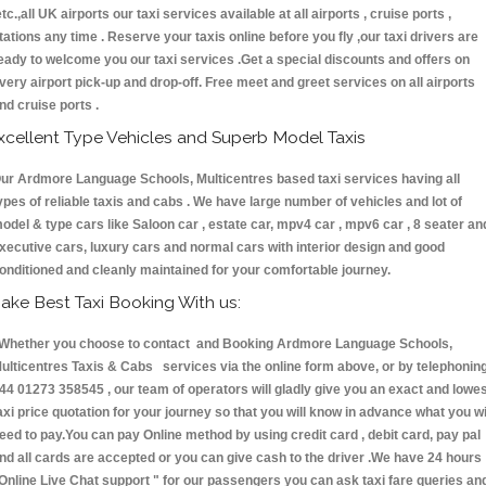
etc.,all UK airports our taxi services available at all airports , cruise ports ,
tations any time . Reserve your taxis online before you fly ,our taxi drivers are
eady to welcome you our taxi services .Get a special discounts and offers on
very airport pick-up and drop-off. Free meet and greet services on all airports
nd cruise ports .
xcellent Type Vehicles and Superb Model Taxis
ur Ardmore Language Schools, Multicentres based taxi services having all
ypes of reliable taxis and cabs . We have large number of vehicles and lot of
odel & type cars like Saloon car , estate car, mpv4 car , mpv6 car , 8 seater an
xecutive cars, luxury cars and normal cars with interior design and good
onditioned and cleanly maintained for your comfortable journey.
ake Best Taxi Booking With us:
hether you choose to contact and Booking Ardmore Language Schools,
ulticentres Taxis & Cabs services via the online form above, or by telephonin
44 01273 358545 , our team of operators will gladly give you an exact and lowe
axi price quotation for your journey so that you will know in advance what you wi
eed to pay.You can pay Online method by using credit card , debit card, pay pal
nd all cards are accepted or you can give cash to the driver .We have 24 hours
Online Live Chat support "
for our passengers you can ask taxi fare queries an