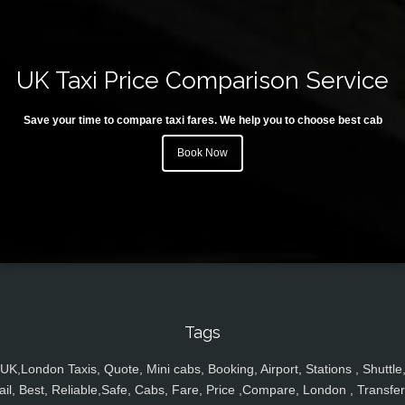
UK Taxi Price Comparison Service
Save your time to compare taxi fares. We help you to choose best cab
Book Now
Tags
UK,London Taxis, Quote, Mini cabs, Booking, Airport, Stations , Shuttle
ail, Best, Reliable,Safe, Cabs, Fare, Price ,Compare, London , Transfer