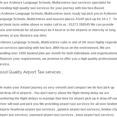
e are Ardmore Language Schools, Multicentres taxi services specialist for
roviding high quality taxi services for your journey with low fare.Based
n Ardmore Language Schools, Multicentres taxis ready top pick you in Ardmore
anguage Schools, Multicentres and nearest places ASAP pick-up for 24 x 7 . Y
an book taxis online above or make call to us : 01273 358545 We can provide
axis and minicab for all journeys be it local or to the airports or intercity or long
ourney at any distance any time.
rdmore Language Schools, Multicentres cabs is one of UK most highly regard
axi services operating with low fare .With focus on the environment, We are
andling over 1000 booked jobs per month for both individuals and organisations
hatever your requirements, we promise to offer you a high quality professional
ervice.
ood Quality Airport Taxi services :
e make your Airport journey as very smooth and compact we do fast pick up
nd drop off in airports . You don't worry about the flight timing delay we are
onitoring the flight delays to manage that time for airport pick-up & drop-off ou
river will wait and pick you We providing airport taxi services for all over london
irports heathrow airport taxi services , gatwick airport taxi services, london cit
irport taxi services ,stansted airport taxi services , luton airport taxi services