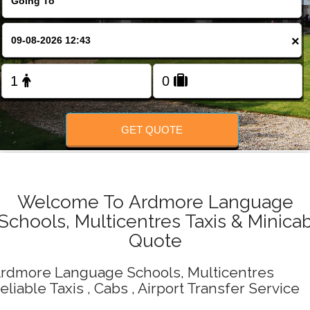
Change Language
×
FOLLOW US
GET QUOTE
Welcome To Ardmore Language
Schools, Multicentres Taxis & Minica
Quote
rdmore Language Schools, Multicentres
eliable Taxis , Cabs , Airport Transfer Service