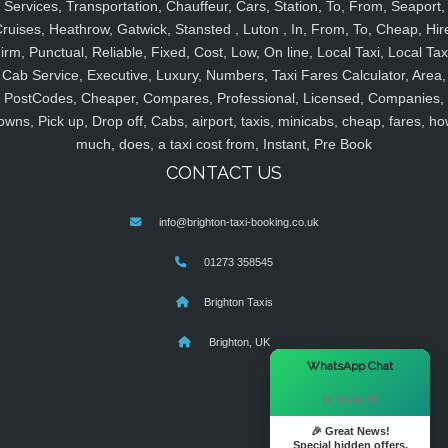
Services, Transportation, Chauffeur, Cars, Station, To, From, Seaport,
ruises, Heathrow, Gatwick, Stansted , Luton , In, From, To, Cheap, Hir
irm, Punctual, Reliable, Fixed, Cost, Low, On line, Local Taxi, Local Tax
Cab Service, Executive, Luxury, Numbers, Taxi Fares Calculator, Area,
PostCodes, Cheaper, Compares, Professional, Licensed, Companies,
owns, Pick up, Drop off, Cabs, airport, taxis, minicabs, cheap, fares, ho
much, does, a taxi cost from, Instant, Pre Book
CONTACT US
info@brighton-taxi-booking.co.uk
01273 358545
Brighton Taxis
Brighton, UK
×
WhatsApp Chat
Hi there! 👋
🎉 Great News!
Special hidden offers.