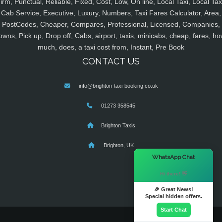
irm, Punctual, Reliable, Fixed, Cost, Low, On line, Local Taxi, Local Tax
Cab Service, Executive, Luxury, Numbers, Taxi Fares Calculator, Area,
PostCodes, Cheaper, Compares, Professional, Licensed, Companies,
owns, Pick up, Drop off, Cabs, airport, taxis, minicabs, cheap, fares, ho
much, does, a taxi cost from, Instant, Pre Book
CONTACT US
info@brighton-taxi-booking.co.uk
01273 358545
Brighton Taxis
Brighton, UK
×
WhatsApp Chat
Hi there! 👋
🎉 Great News!
Special hidden offers.
Start Chat