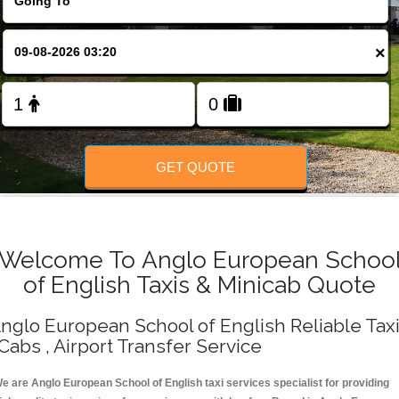
Change Language
×
FOLLOW US
GET QUOTE
Welcome To Anglo European Schoo
of English Taxis & Minicab Quote
nglo European School of English Reliable Tax
 Cabs , Airport Transfer Service
e are Anglo European School of English taxi services specialist for providing