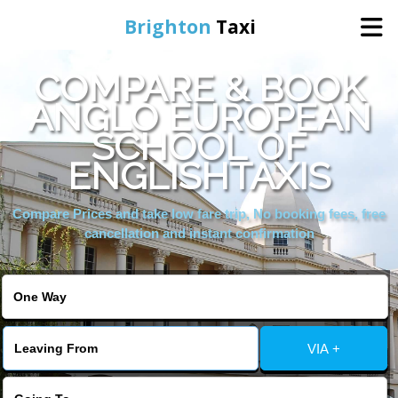
Brighton
Taxi
COMPARE & BOOK
Home
ANGLO EUROPEAN
SCHOOL OF
Online Booking
ENGLISHTAXIS
Services
Compare Prices and take low fare trip, No booking fees, free
cancellation and instant confirmation
Areas We Cover
About Us
VIA +
Contact Us