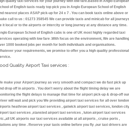
igh quality taxi services for your journey with low fare.Based in Anglo Europea
chool of English taxis ready top pick you in Anglo European School of English
nd nearest places ASAP pick-up for 24 x 7 . You can book taxis online above or
ake call to us : 01273 358545 We can provide taxis and minicab for all journey
e it local or to the airports or intercity or long journey at any distance any time.
nglo European School of English cabs is one of UK most highly regarded taxi
ervices operating with low fare .With focus on the environment, We are handlin
ver 1000 booked jobs per month for both individuals and organisations.
hatever your requirements, we promise to offer you a high quality professional
ervice.
ood Quality Airport Taxi services :
e make your Airport journey as very smooth and compact we do fast pick up
nd drop off in airports . You don't worry about the flight timing delay we are
onitoring the flight delays to manage that time for airport pick-up & drop-off ou
river will wait and pick you We providing airport taxi services for all over london
irports heathrow airport taxi services , gatwick airport taxi services, london cit
irport taxi services ,stansted airport taxi services , luton airport taxi services
etc.,all UK airports our taxi services available at all airports , cruise ports ,
tations any time . Reserve your taxis online before you fly ,our taxi drivers are