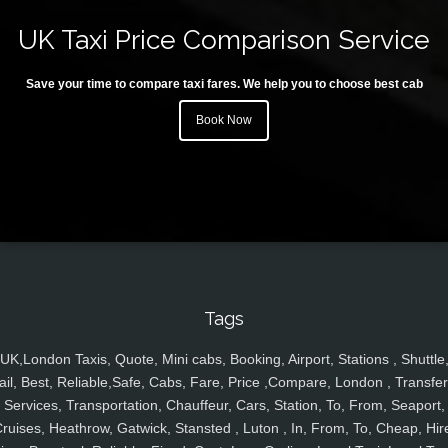
UK Taxi Price Comparison Service
Save your time to compare taxi fares. We help you to choose best cab
Book Now
Tags
UK,London Taxis, Quote, Mini cabs, Booking, Airport, Stations , Shuttle
ail, Best, Reliable,Safe, Cabs, Fare, Price ,Compare, London , Transfer
Services, Transportation, Chauffeur, Cars, Station, To, From, Seaport,
ruises, Heathrow, Gatwick, Stansted , Luton , In, From, To, Cheap, Hir