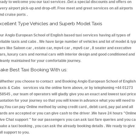
eady to welcome you our taxi services .Get a special discounts and offers on
very airport pick-up and drop-off. Free meet and greet services on all airports
nd cruise ports .
xcellent Type Vehicles and Superb Model Taxis
ur Anglo European School of English based taxi services having all types of
eliable taxis and cabs . We have large number of vehicles and lot of model & ty
ars like Saloon car , estate car, mpv4 car , mpv6 car , 8 seater and executive
ars, luxury cars and normal cars with interior design and good conditioned and
leanly maintained for your comfortable journey.
ake Best Taxi Booking With us:
hether you choose to contact and Booking Anglo European School of English
axis & Cabs services via the online form above, or by telephoning +44 01273
58545 , our team of operators will gladly give you an exact and lowest taxi price
uotation for your journey so that you will know in advance what you will need to
ay.You can pay Online method by using credit card , debit card, pay pal and all
ards are accepted or you can give cash to the driver .We have 24 hours
"Onlin
ive Chat support "
for our passengers you can ask taxi fare queries and you c
ake a taxi booking , you can ask the already booking details . We ready to give
ull support to you.