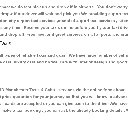
ct we do fast pick up and drop off in airports . You don't worry 
 drop-off our driver will wait and pick you We providing airport ta
don city airport taxi services ,stansted airport taxi services , luton
ions any time . Reserve your taxis online before you fly ,our taxi dr
and drop-off. Free meet and greet services on all airports and cru
Taxis
types of reliable taxis and cabs . We have large number of vehicl
ive cars, luxury cars and normal cars with interior design and goo
anchester Taxis & Cabs services via the online form above, or
xi price quotation for your journey so that you will know in advan
 all cards are accepted or you can give cash to the driver .We hav
make a taxi booking , you can ask the already booking details . W