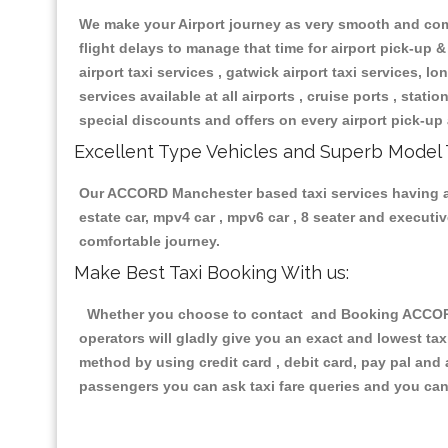
We make your Airport journey as very smooth and compa
flight delays to manage that time for airport pick-up &
airport taxi services , gatwick airport taxi services, lon
services available at all airports , cruise ports , stat
special discounts and offers on every airport pick-up 
Excellent Type Vehicles and Superb Model 
Our ACCORD Manchester based taxi services having all 
estate car, mpv4 car , mpv6 car , 8 seater and execut
comfortable journey.
Make Best Taxi Booking With us:
Whether you choose to contact and Booking ACCORD M
operators will gladly give you an exact and lowest ta
method by using credit card , debit card, pay pal and
passengers you can ask taxi fare queries and you can 