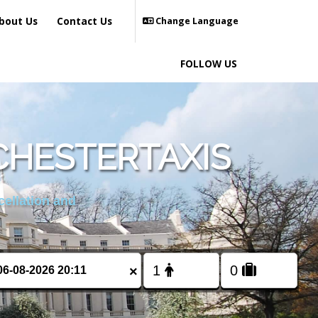
bout Us
Contact Us
Change Language
FOLLOW US
HESTERTAXIS
cellation and
×