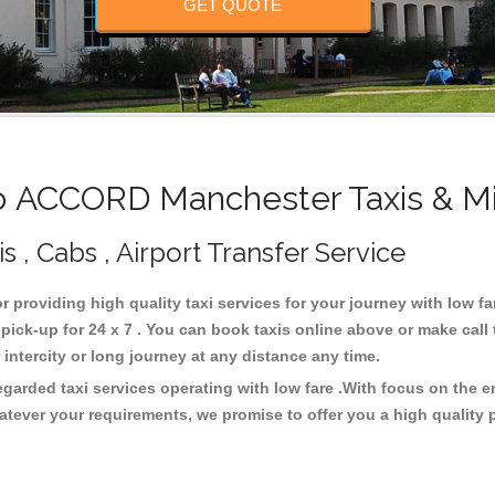
GET QUOTE
 ACCORD Manchester Taxis & Mi
, Cabs , Airport Transfer Service
r providing high quality taxi services for your journey with low 
k-up for 24 x 7 . You can book taxis online above or make call 
or intercity or long journey at any distance any time.
arded taxi services operating with low fare .With focus on the 
atever your requirements, we promise to offer you a high quality 