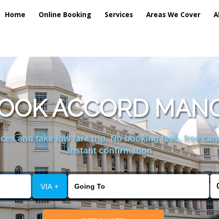
Home
Online Booking
Services
Areas We Cover
A
BOOK ACCORD MANC
es and take low fare trip, No booking fees, free can
instant confirmation
VIA +