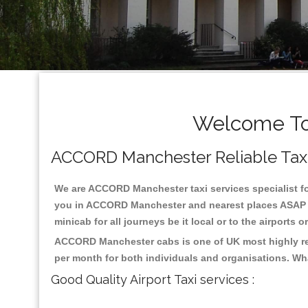
Welcome To
ACCORD Manchester Reliable Taxis 
We are ACCORD Manchester taxi services specialist fo
you in ACCORD Manchester and nearest places ASAP pic
minicab for all journeys be it local or to the airports 
ACCORD Manchester cabs is one of UK most highly reg
per month for both individuals and organisations. Wh
Good Quality Airport Taxi services :