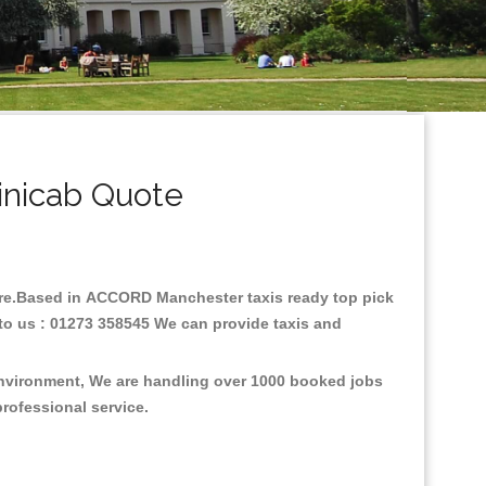
nicab Quote
fare.Based in ACCORD Manchester taxis ready top pick
to us : 01273 358545 We can provide taxis and
environment, We are handling over 1000 booked jobs
professional service.