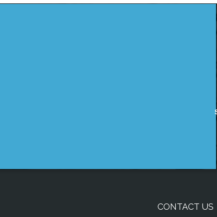
CONTACT US