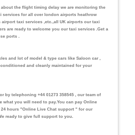
about the flight timing delay we are monitoring the
xi services for all over london airports heathrow
 airport taxi services ,etc.,all UK airports our taxi
ivers are ready to welcome you our taxi services .Get a
ise ports .
es and lot of model & type cars like Saloon car ,
d conditioned and cleanly maintained for your
 by telephoning +44 01273 358545 , our team of
ce what you will need to pay.You can pay Online
e 24 hours
"Online Live Chat support "
for our
e ready to give full support to you.