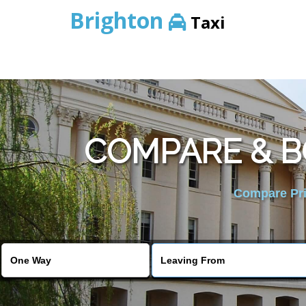
Brighton
Taxi
COMPARE & 
Compare Pric