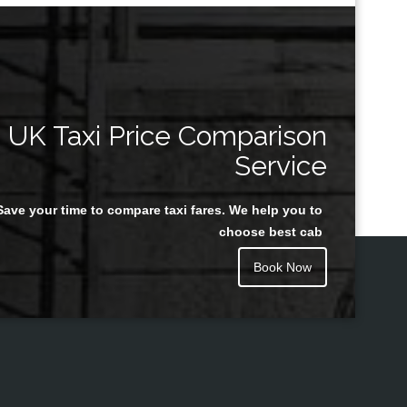
UK Taxi Price Comparison
Service
Save your time to compare taxi fares. We help you to
choose best cab
Book Now