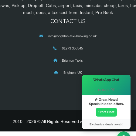
owns, Pick up, Drop off, Cabs, airport, taxis, minicabs, cheap, fares, ho
much, does, a taxi cost from, Instant, Pre Book
CONTACT US
info@brighton-taxi-booking.co.uk
01273 358545
Brighton Taxis
Brighton, UK
×
WhatsApp Chat
Hi there! 👋
🎉 Great News!
Special hidden offers.
Start Chat
2010 - 2026 © All Rights Reserved & Powered By
MyTaxe
Exclusive deals await!