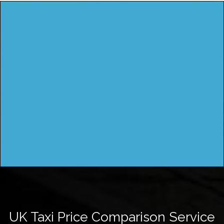
UK Taxi Price Comparison Service