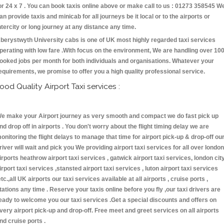
or 24 x 7 . You can book taxis online above or make call to us : 01273 358545 W
an provide taxis and minicab for all journeys be it local or to the airports or
ntercity or long journey at any distance any time.
berystwyth University cabs is one of UK most highly regarded taxi services
perating with low fare .With focus on the environment, We are handling over 10
ooked jobs per month for both individuals and organisations. Whatever your
equirements, we promise to offer you a high quality professional service.
ood Quality Airport Taxi services :
e make your Airport journey as very smooth and compact we do fast pick up
nd drop off in airports . You don't worry about the flight timing delay we are
onitoring the flight delays to manage that time for airport pick-up & drop-off ou
river will wait and pick you We providing airport taxi services for all over london
irports heathrow airport taxi services , gatwick airport taxi services, london cit
irport taxi services ,stansted airport taxi services , luton airport taxi services
etc.,all UK airports our taxi services available at all airports , cruise ports ,
tations any time . Reserve your taxis online before you fly ,our taxi drivers are
eady to welcome you our taxi services .Get a special discounts and offers on
very airport pick-up and drop-off. Free meet and greet services on all airports
nd cruise ports .