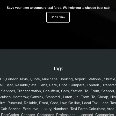
Save your time to compare taxi fares. We help you to choose best cab
Book Now
Tags
UK,London Taxis, Quote, Mini cabs, Booking, Airport, Stations , Shuttle
ail, Best, Reliable,Safe, Cabs, Fare, Price ,Compare, London , Transfer
Services, Transportation, Chauffeur, Cars, Station, To, From, Seaport,
ruises, Heathrow, Gatwick, Stansted , Luton , In, From, To, Cheap, Hir
irm, Punctual, Reliable, Fixed, Cost, Low, On line, Local Taxi, Local Tax
Cab Service, Executive, Luxury, Numbers, Taxi Fares Calculator, Area,
PostCodes, Cheaper, Compares, Professional, Licensed, Companies,