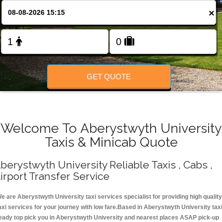
Change Language
×
FOLLOW US
GET QUOTE
Welcome To Aberystwyth University
Taxis & Minicab Quote
berystwyth University Reliable Taxis , Cabs ,
irport Transfer Service
e are Aberystwyth University taxi services specialist for providing high quality
axi services for your journey with low fare.Based in Aberystwyth University tax
eady top pick you in Aberystwyth University and nearest places ASAP pick-up