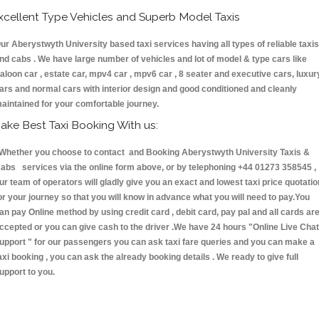
xcellent Type Vehicles and Superb Model Taxis
ur Aberystwyth University based taxi services having all types of reliable taxis
nd cabs . We have large number of vehicles and lot of model & type cars like
aloon car , estate car, mpv4 car , mpv6 car , 8 seater and executive cars, luxur
ars and normal cars with interior design and good conditioned and cleanly
aintained for your comfortable journey.
ake Best Taxi Booking With us:
hether you choose to contact and Booking Aberystwyth University Taxis &
abs services via the online form above, or by telephoning +44 01273 358545 ,
ur team of operators will gladly give you an exact and lowest taxi price quotatio
or your journey so that you will know in advance what you will need to pay.You
an pay Online method by using credit card , debit card, pay pal and all cards ar
ccepted or you can give cash to the driver .We have 24 hours
"Online Live Chat
upport "
for our passengers you can ask taxi fare queries and you can make a
axi booking , you can ask the already booking details . We ready to give full
upport to you.