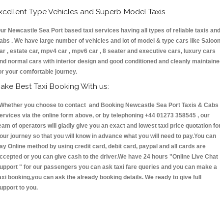
xcellent Type Vehicles and Superb Model Taxis
ur Newcastle Sea Port based taxi services having all types of reliable taxis an
abs . We have large number of vehicles and lot of model & type cars like Saloo
ar , estate car, mpv4 car , mpv6 car , 8 seater and executive cars, luxury cars
nd normal cars with interior design and good conditioned and cleanly maintain
or your comfortable journey.
ake Best Taxi Booking With us:
hether you choose to contact and Booking Newcastle Sea Port Taxis & Cab
ervices via the online form above, or by telephoning +44 01273 358545 , our
eam of operators will gladly give you an exact and lowest taxi price quotation fo
our journey so that you will know in advance what you will need to pay.You can
ay Online method by using credit card, debit card, paypal and all cards are
ccepted or you can give cash to the driver.We have 24 hours
"Online Live Chat
upport "
for our passengers you can ask taxi fare queries and you can make a
axi booking,you can ask the already booking details. We ready to give full
upport to you.