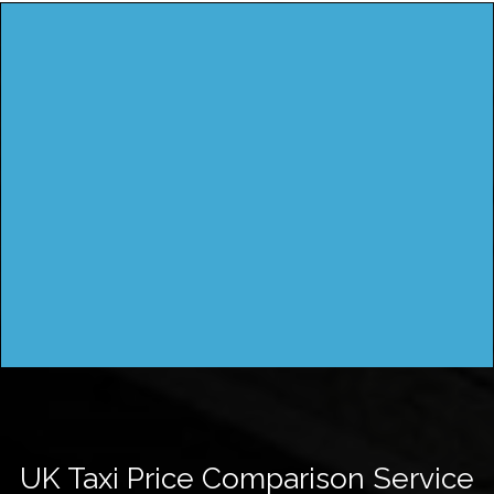
UK Taxi Price Comparison Service