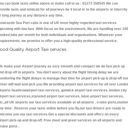
ou can book taxis online above or make call to us : 01273 358545 We can
rovide taxis and minicab for all journeys be it local or to the airports or intercity
r long journey at any distance any time.
ewcastle Sea Port cabs is one of UK most highly regarded taxi services
perating with low fare .With focus on the environment, We are handling over 10
ooked jobs per month for both individuals and organisations. Whatever your
equirements, we promise to offer you a high-quality professional service.
ood Quality Airport Taxi services :
e make your Airport journey as very smooth and compact we do fast pick up
nd drop off in airports. You don't worry about the flight timing delay we are
onitoring the flight delays to manage that time for airport pick-up & drop-off ou
river will wait and pick you We providing airport taxi services for all over Londo
irports heathrowairport taxi services, gatwick airport taxi services, london city
irport taxi services,stansted airport taxi services, luton airport taxi services,
tc.,all UK airports our taxi services available at all airports , cruise ports,statio
ny time . Reserve your taxis online before you fly,our taxi drivers are ready to
elcome you our taxi services.Get a special discounts and offers on every
irport pick-up and drop-off. Free meet and greet services on all airports and
ruise ports .