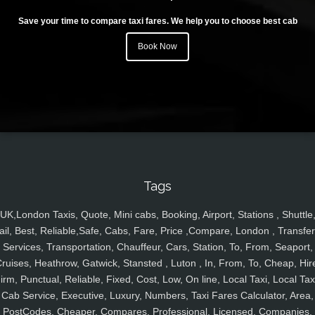
Save your time to compare taxi fares. We help you to choose best cab
Book Now
Tags
UK,London Taxis, Quote, Mini cabs, Booking, Airport, Stations , Shuttle
ail, Best, Reliable,Safe, Cabs, Fare, Price ,Compare, London , Transfer
Services, Transportation, Chauffeur, Cars, Station, To, From, Seaport,
ruises, Heathrow, Gatwick, Stansted , Luton , In, From, To, Cheap, Hir
irm, Punctual, Reliable, Fixed, Cost, Low, On line, Local Taxi, Local Tax
Cab Service, Executive, Luxury, Numbers, Taxi Fares Calculator, Area,
PostCodes, Cheaper, Compares, Professional, Licensed, Companies,