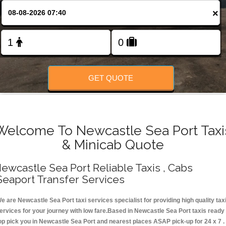
Change Language
×
FOLLOW US
GET QUOTE
Welcome To Newcastle Sea Port Taxi
& Minicab Quote
ewcastle Sea Port Reliable Taxis , Cabs
Seaport Transfer Services
e are Newcastle Sea Port taxi services specialist for providing high quality tax
ervices for your journey with low fare.Based in Newcastle Sea Port taxis ready
op pick you in Newcastle Sea Port and nearest places ASAP pick-up for 24 x 7 .