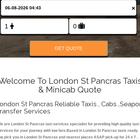
Change Language
×
FOLLOW US
GET QUOTE
Welcome To London St Pancras Taxi
& Minicab Quote
ondon St Pancras Reliable Taxis , Cabs ,Seapo
ransfer Services
e are London St Pancras taxi services specialist for providing high quality taxi
ervices for your journey with low fare.Based in London St Pancras taxis ready
op pick you in London St Pancras and nearest places ASAP pick-up for 24 x 7 .