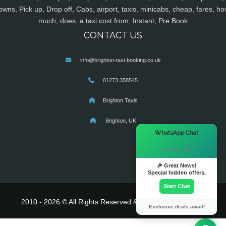
owns, Pick up, Drop off, Cabs, airport, taxis, minicabs, cheap, fares, ho
much, does, a taxi cost from, Instant, Pre Book
CONTACT US
info@brighton-taxi-booking.co.uk
01273 358545
Brighton Taxis
Brighton, UK
×
WhatsApp Chat
Hi there! 👋
🎉 Great News!
Special hidden offers.
Start Chat
2010 - 2026 © All Rights Reserved & Powered By
MyTaxe
Exclusive deals await!