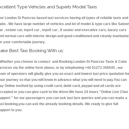
xcellent Type Vehicles and Superb Model Taxis
ur London St Pancras based taxi services having all types of reliable taxis and
abs . We have large number of vehicles and lot of model & type cars like Saloo
ar , estate car, mpv4 car , mpv6 car , 8 seater and executive cars, luxury cars
nd normal cars with interior design and good conditioned and cleanly maintain
or your comfortable journey.
ake Best Taxi Booking With us:
hether you choose to contact and Booking London St Pancras Taxis & Cabs
ervices via the online form above, or by telephoning +44 01273 358545 , our
eam of operators will gladly give you an exact and lowest taxi price quotation fo
our journey so that you will know in advance what you will need to pay.You can
ay Online method by using credit card, debit card, paypal and all cards are
ccepted or you can give cash to the driver.We have 24 hours
"Online Live Chat
upport "
for our passengers you can ask taxi fare queries and you can make a
axi booking,you can ask the already booking details. We ready to give full
upport to you.