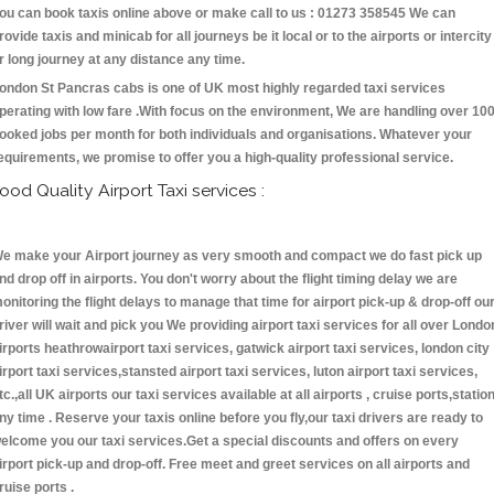
ou can book taxis online above or make call to us : 01273 358545 We can
rovide taxis and minicab for all journeys be it local or to the airports or intercity
r long journey at any distance any time.
ondon St Pancras cabs is one of UK most highly regarded taxi services
perating with low fare .With focus on the environment, We are handling over 10
ooked jobs per month for both individuals and organisations. Whatever your
equirements, we promise to offer you a high-quality professional service.
ood Quality Airport Taxi services :
e make your Airport journey as very smooth and compact we do fast pick up
nd drop off in airports. You don't worry about the flight timing delay we are
onitoring the flight delays to manage that time for airport pick-up & drop-off ou
river will wait and pick you We providing airport taxi services for all over Londo
irports heathrowairport taxi services, gatwick airport taxi services, london city
irport taxi services,stansted airport taxi services, luton airport taxi services,
tc.,all UK airports our taxi services available at all airports , cruise ports,statio
ny time . Reserve your taxis online before you fly,our taxi drivers are ready to
elcome you our taxi services.Get a special discounts and offers on every
irport pick-up and drop-off. Free meet and greet services on all airports and
ruise ports .