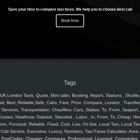
Save your time to compare taxi fares. We help you to choose best cab
Book Now
Tags
UK,London Taxis, Quote, Mini cabs, Booking, Airport, Stations , Shuttle
ail, Best, Reliable,Safe, Cabs, Fare, Price ,Compare, London , Transfer
Services, Transportation, Chauffeur, Cars, Station, To, From, Seaport,
ruises, Heathrow, Gatwick, Stansted , Luton , In, From, To, Cheap, Hir
irm, Punctual, Reliable, Fixed, Cost, Low, On line, Local Taxi, Local Tax
Cab Service, Executive, Luxury, Numbers, Taxi Fares Calculator, Area,
PostCodes, Cheaper, Compares, Professional, Licensed, Companies,