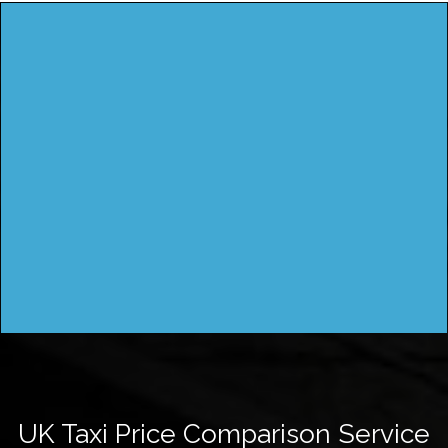
UK Taxi Price Comparison Service