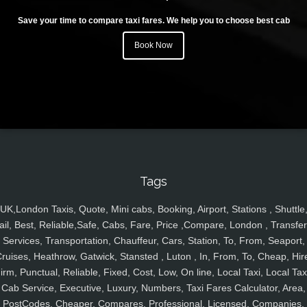
Save your time to compare taxi fares. We help you to choose best cab
Book Now
Tags
UK,London Taxis, Quote, Mini cabs, Booking, Airport, Stations , Shuttle
ail, Best, Reliable,Safe, Cabs, Fare, Price ,Compare, London , Transfer
Services, Transportation, Chauffeur, Cars, Station, To, From, Seaport,
ruises, Heathrow, Gatwick, Stansted , Luton , In, From, To, Cheap, Hir
irm, Punctual, Reliable, Fixed, Cost, Low, On line, Local Taxi, Local Tax
Cab Service, Executive, Luxury, Numbers, Taxi Fares Calculator, Area,
PostCodes, Cheaper, Compares, Professional, Licensed, Companies,