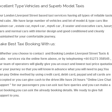
xcellent Type Vehicles and Superb Model Taxis
ur London Liverpool Street based taxi services having all types of reliable taxi
nd cabs . We have large number of vehicles and lot of model & type cars like
aloon car , estate car, mpv4 car , mpv6 car , 8 seater and executive cars, luxur
ars and normal cars with interior design and good conditioned and cleanly
aintained for your comfortable journey.
ake Best Taxi Booking With us:
hether you choose to contact and Booking London Liverpool Street Taxis &
abs services via the online form above, or by telephoning +44 01273 358545 ,
ur team of operators will gladly give you an exact and lowest taxi price quotatio
or your journey so that you will know in advance what you will need to pay.You
an pay Online method by using credit card, debit card, paypal and all cards are
ccepted or you can give cash to the driver.We have 24 hours
"Online Live Chat
upport "
for our passengers you can ask taxi fare queries and you can make a
axi booking,you can ask the already booking details. We ready to give full
upport to you.