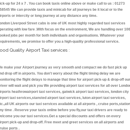
ick-up for 24 x 7 . You can book taxis online above or make call to us : 01273
58545 We can provide taxis and minicab for all journeys be it local or to the
irports or intercity or long journey at any distance any time.
ondon Liverpool Street cabs is one of UK most highly regarded taxi services
perating with low fare .With focus on the environment, We are handling over 10
ooked jobs per month for both individuals and organisations. Whatever your
equirements, we promise to offer you a high-quality professional service.
ood Quality Airport Taxi services :
e make your Airport journey as very smooth and compact we do fast pick up
nd drop off in airports. You don't worry about the flight timing delay we are
onitoring the flight delays to manage that time for airport pick-up & drop-off ou
river will wait and pick you We providing airport taxi services for all over Londo
irports heathrowairport taxi services, gatwick airport taxi services, london city
irport taxi services,stansted airport taxi services, luton airport taxi services,
tc.,all UK airports our taxi services available at all airports , cruise ports,statio
ny time . Reserve your taxis online before you fly,our taxi drivers are ready to
elcome you our taxi services.Get a special discounts and offers on every
irport pick-up and drop-off. Free meet and greet services on all airports and
ruise ports .