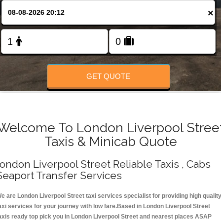
Change Language
×
FOLLOW US
GET QUOTE
Welcome To London Liverpool Stree
Taxis & Minicab Quote
ondon Liverpool Street Reliable Taxis , Cabs
Seaport Transfer Services
e are London Liverpool Street taxi services specialist for providing high qualit
axi services for your journey with low fare.Based in London Liverpool Street
axis ready top pick you in London Liverpool Street and nearest places ASAP