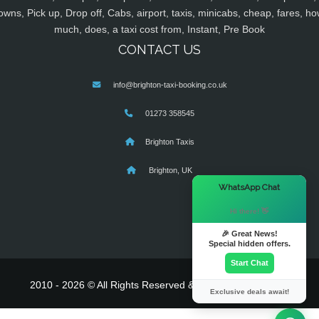
owns, Pick up, Drop off, Cabs, airport, taxis, minicabs, cheap, fares, ho
much, does, a taxi cost from, Instant, Pre Book
CONTACT US
info@brighton-taxi-booking.co.uk
01273 358545
Brighton Taxis
Brighton, UK
×
WhatsApp Chat
Hi there! 👋
🎉 Great News!
Special hidden offers.
Start Chat
2010 - 2026 © All Rights Reserved & Powered By
MyTaxe
Exclusive deals await!