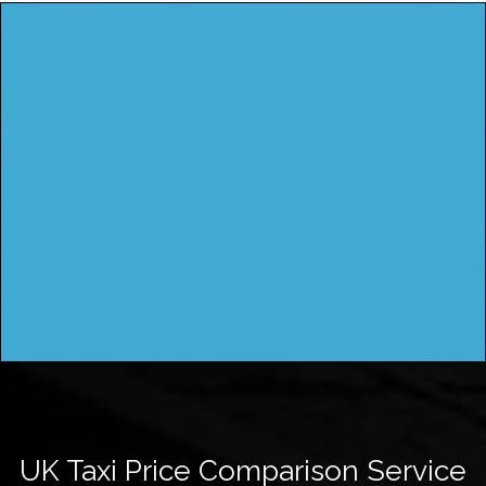
UK Taxi Price Comparison Service