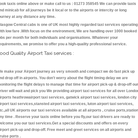
ook taxis online above or make call to us : 01273 358545 We can provide taxis
nd minicab for all journeys be it local or to the airports or intercity or long
ourney at any distance any time.
lasgow Central cabs is one of UK most highly regarded taxi services operating
ith low fare .With focus on the environment, We are handling over 1000 booked
obs per month for both individuals and organisations. Whatever your
equirements, we promise to offer you a high-quality professional service.
ood Quality Airport Taxi services :
e make your Airport journey as very smooth and compact we do fast pick up
nd drop off in airports. You don't worry about the flight timing delay we are
onitoring the flight delays to manage that time for airport pick-up & drop-off ou
river will wait and pick you We providing airport taxi services for all over Londo
irports heathrowairport taxi services, gatwick airport taxi services, london city
irport taxi services,stansted airport taxi services, luton airport taxi services,
tc.,all UK airports our taxi services available at all airports , cruise ports,statio
ny time . Reserve your taxis online before you fly,our taxi drivers are ready to
elcome you our taxi services.Get a special discounts and offers on every
irport pick-up and drop-off. Free meet and greet services on all airports and
ruise ports .