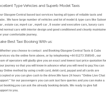
xcellent Type Vehicles and Superb Model Taxis
ur Glasgow Central based taxi services having all types of reliable taxis and
abs . We have large number of vehicles and lot of model & type cars like Saloo
ar , estate car, mpv4 car , mpv6 car , 8 seater and executive cars, luxury cars
nd normal cars with interior design and good conditioned and cleanly maintain
or your comfortable journey.
ake Best Taxi Booking With us:
hether you choose to contact and Booking Glasgow Central Taxis & Cabs
ervices via the online form above, or by telephoning +44 01273 358545 , our
eam of operators will gladly give you an exact and lowest taxi price quotation fo
our journey so that you will know in advance what you will need to pay.You can
ay Online method by using credit card, debit card, paypal and all cards are
ccepted or you can give cash to the driver.We have 24 hours
"Online Live Chat
upport "
for our passengers you can ask taxi fare queries and you can make a
axi booking,you can ask the already booking details. We ready to give full
upport to you.