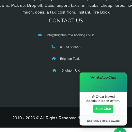
owns, Pick up, Drop off, Cabs, airport, taxis, minicabs, cheap, fares, ho
much, does, a taxi cost from, Instant, Pre Book
CONTACT US
info@brighton-taxi-booking.co.uk
01273 358545
Brighton Taxis
Brighton, UK
×
WhatsApp Chat
Hi there! 👋
🎉 Great News!
Special hidden offers.
Start Chat
2010 - 2026 © All Rights Reserved & Powered By
MyTaxe
Exclusive deals await!