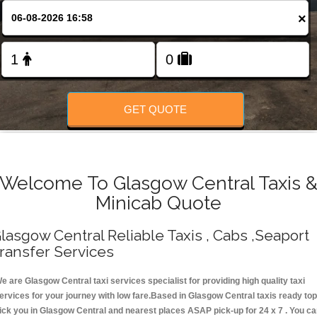
Change Language
×
FOLLOW US
GET QUOTE
Welcome To Glasgow Central Taxis 
Minicab Quote
lasgow Central Reliable Taxis , Cabs ,Seaport
ransfer Services
e are Glasgow Central taxi services specialist for providing high quality taxi
ervices for your journey with low fare.Based in Glasgow Central taxis ready top
ick you in Glasgow Central and nearest places ASAP pick-up for 24 x 7 . You c