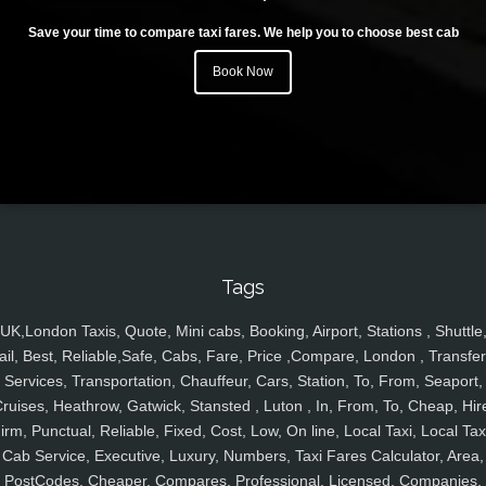
Save your time to compare taxi fares. We help you to choose best cab
Book Now
Tags
UK,London Taxis, Quote, Mini cabs, Booking, Airport, Stations , Shuttle
ail, Best, Reliable,Safe, Cabs, Fare, Price ,Compare, London , Transfer
Services, Transportation, Chauffeur, Cars, Station, To, From, Seaport,
ruises, Heathrow, Gatwick, Stansted , Luton , In, From, To, Cheap, Hir
irm, Punctual, Reliable, Fixed, Cost, Low, On line, Local Taxi, Local Tax
Cab Service, Executive, Luxury, Numbers, Taxi Fares Calculator, Area,
PostCodes, Cheaper, Compares, Professional, Licensed, Companies,