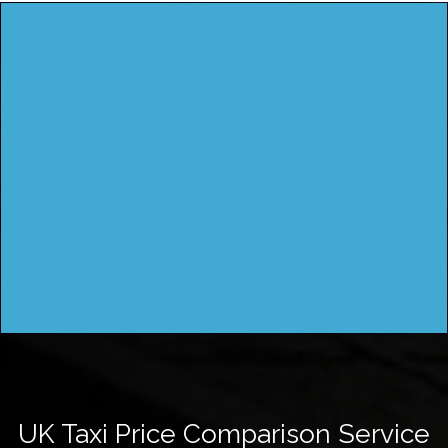
UK Taxi Price Comparison Service