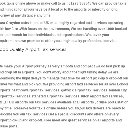
ook taxis online above or make call to us : 01273 358545 We can provide taxis
nd minicab for all journeys be it local or to the airports or intercity or long
ourney at any distance any time.
ast Croydon cabs is one of UK most highly regarded taxi services operating
ith low fare .With focus on the environment, We are handling over 1000 booked
obs per month for both individuals and organisations. Whatever your
equirements, we promise to offer you a high-quality professional service.
ood Quality Airport Taxi services :
e make your Airport journey as very smooth and compact we do fast pick up
nd drop off in airports. You don't worry about the flight timing delay we are
onitoring the flight delays to manage that time for airport pick-up & drop-off ou
river will wait and pick you We providing airport taxi services for all over Londo
irports heathrowairport taxi services, gatwick airport taxi services, london city
irport taxi services,stansted airport taxi services, luton airport taxi services,
tc.,all UK airports our taxi services available at all airports , cruise ports,statio
ny time . Reserve your taxis online before you fly,our taxi drivers are ready to
elcome you our taxi services.Get a special discounts and offers on every
irport pick-up and drop-off. Free meet and greet services on all airports and
ruise ports .