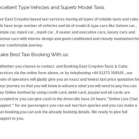
xcellent Type Vehicles and Superb Model Taxis
ur East Croydon based taxi services having all types of reliable taxis and cabs 
e have large number of vehicles and lot of model & type cars like Saloon car ,
state car, mpv4 car , mpv6 car , 8 seater and executive cars, luxury cars and
ormal cars with interior design and good conditioned and cleanly maintained fo
our comfortable journey.
ake Best Taxi Booking With us:
hether you choose to contact and Booking East Croydon Taxis & Cabs
ervices via the online form above, or by telephoning +44 01273 358545 , our
eam of operators will gladly give you an exact and lowest taxi price quotation fo
our journey so that you will know in advance what you will need to pay.You can
ay Online method by using credit card, debit card, paypal and all cards are
ccepted or you can give cash to the driver.We have 24 hours
"Online Live Chat
upport "
for our passengers you can ask taxi fare queries and you can make a
axi booking,you can ask the already booking details. We ready to give full
upport to you.