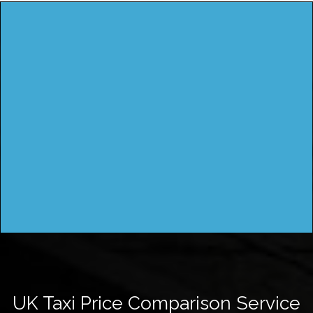
UK Taxi Price Comparison Service