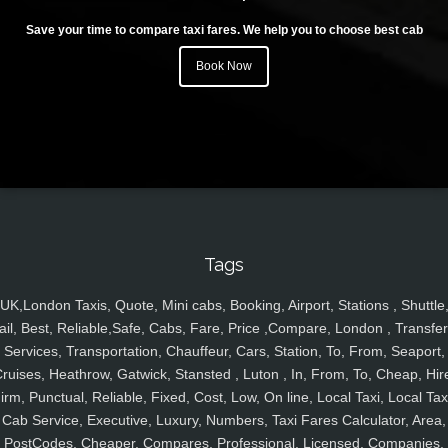
Save your time to compare taxi fares. We help you to choose best cab
Book Now
Tags
UK,London Taxis, Quote, Mini cabs, Booking, Airport, Stations , Shuttle
ail, Best, Reliable,Safe, Cabs, Fare, Price ,Compare, London , Transfer
Services, Transportation, Chauffeur, Cars, Station, To, From, Seaport,
ruises, Heathrow, Gatwick, Stansted , Luton , In, From, To, Cheap, Hir
irm, Punctual, Reliable, Fixed, Cost, Low, On line, Local Taxi, Local Tax
Cab Service, Executive, Luxury, Numbers, Taxi Fares Calculator, Area,
PostCodes, Cheaper, Compares, Professional, Licensed, Companies,