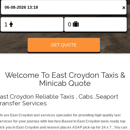
Change Language
×
FOLLOW US
GET QUOTE
Welcome To East Croydon Taxis &
Minicab Quote
ast Croydon Reliable Taxis , Cabs ,Seaport
ransfer Services
e are East Croydon taxi services specialist for providing high quality taxi
ervices for your journey with low fare.Based in East Croydon taxis ready top
ick you in East Croydon and nearest places ASAP pick-up for 24 x 7 . You can