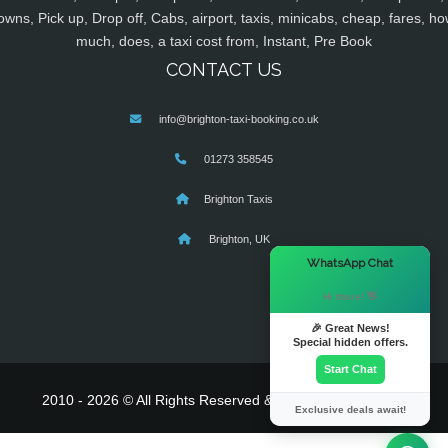
owns, Pick up, Drop off, Cabs, airport, taxis, minicabs, cheap, fares, ho
much, does, a taxi cost from, Instant, Pre Book
CONTACT US
info@brighton-taxi-booking.co.uk
01273 358545
Brighton Taxis
Brighton, UK
×
WhatsApp Chat
Hi there! 👋
🎉 Great News!
Special hidden offers.
Start Chat
2010 - 2026 © All Rights Reserved & Powered By
MyTaxe
Exclusive deals await!