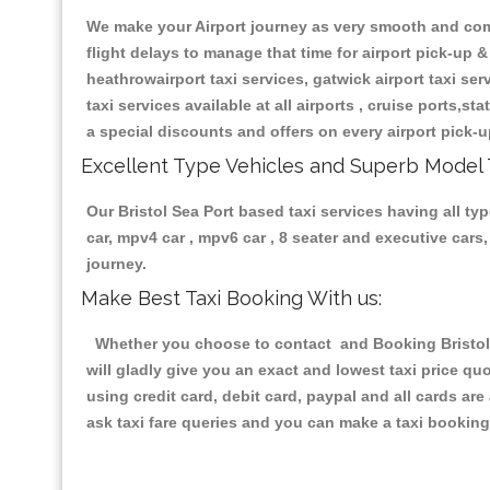
We make your Airport journey as very smooth and compa
flight delays to manage that time for airport pick-up &
heathrowairport taxi services, gatwick airport taxi servi
taxi services available at all airports , cruise ports,s
a special discounts and offers on every airport pick-u
Excellent Type Vehicles and Superb Model 
Our Bristol Sea Port based taxi services having all typ
car, mpv4 car , mpv6 car , 8 seater and executive car
journey.
Make Best Taxi Booking With us:
Whether you choose to contact and Booking Bristol S
will gladly give you an exact and lowest taxi price q
using credit card, debit card, paypal and all cards a
ask taxi fare queries and you can make a taxi booking