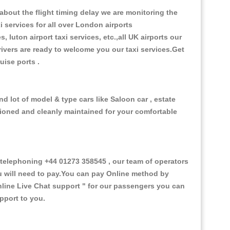
bout the flight timing delay we are monitoring the
i services for all over London airports
, luton airport taxi services, etc.,all UK airports our
 drivers are ready to welcome you our taxi services.Get
ruise ports .
nd lot of model & type cars like Saloon car , estate
itioned and cleanly maintained for your comfortable
telephoning +44 01273 358545 , our team of operators
ou will need to pay.You can pay Online method by
line Live Chat support "
for our passengers you can
pport to you.