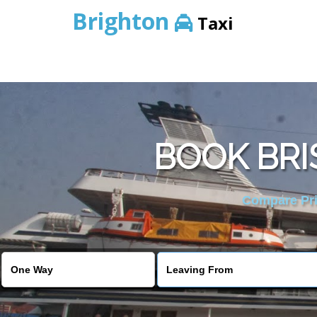
Brighton
Taxi
BOOK BRI
Compare Pric