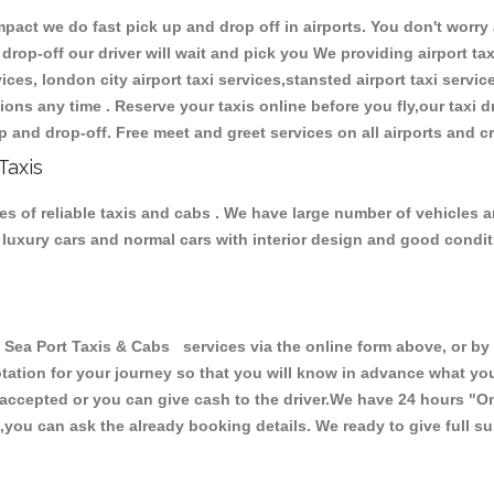
ct we do fast pick up and drop off in airports. You don't worry a
 drop-off our driver will wait and pick you We providing airport tax
ces, london city airport taxi services,stansted airport taxi services
tations any time . Reserve your taxis online before you fly,our taxi
p and drop-off. Free meet and greet services on all airports and c
Taxis
es of reliable taxis and cabs . We have large number of vehicles a
s, luxury cars and normal cars with interior design and good cond
ea Port Taxis & Cabs services via the online form above, or by 
uotation for your journey so that you will know in advance what y
re accepted or you can give cash to the driver.We have 24 hours
"On
,you can ask the already booking details. We ready to give full su