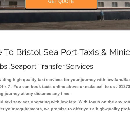
GET QUOTE
To Bristol Sea Port Taxis & Mini
Cabs ,Seaport Transfer Services
oviding high quality taxi services for your journey with low fare.Ba
4 x 7 . You can book taxis online above or make call to us : 0127
 long journey at any distance any time.
ed taxi services operating with low fare .With focus on the envi
er your requirements, we promise to offer you a high-quality pro