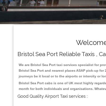
Welcome 
Bristol Sea Port Reliable Taxis , 
We are Bristol Sea Port taxi services specialist for pr
Bristol Sea Port and nearest places ASAP pick-up for 2
journeys be it local or to the airports or intercity or
Bristol Sea Port cabs is one of UK most highly regard
month for both individuals and organisations. Whatev
Good Quality Airport Taxi services :