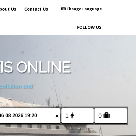
bout Us
Contact Us
Change Language
FOLLOW US
IS ONLINE
cellation and
×