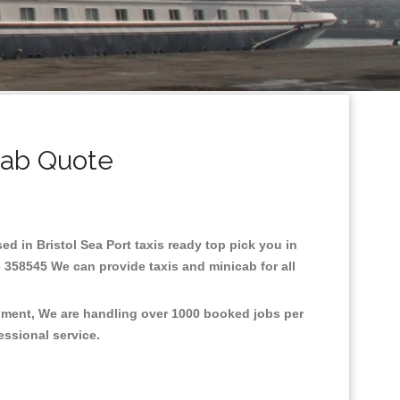
cab Quote
sed in Bristol Sea Port taxis ready top pick you in
3 358545 We can provide taxis and minicab for all
ronment, We are handling over 1000 booked jobs per
fessional service.