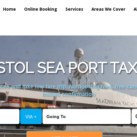
Home
Online Booking
Services
Areas We Cover
A
STOL SEA PORT TAX
es and take low fare trip, No booking fees, free can
instant confirmation
VIA +