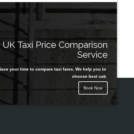
UK Taxi Price Comparison
Service
Save your time to compare taxi fares. We help you to
choose best cab
Book Now