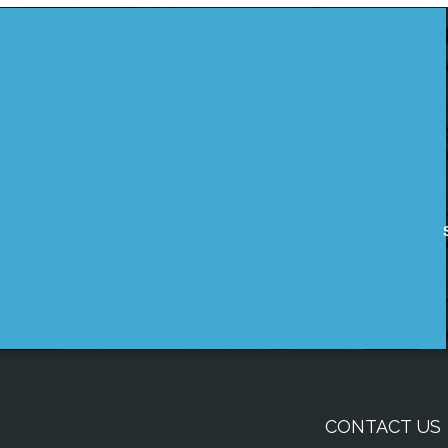
CONTACT US