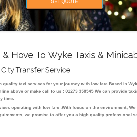
GET QUOTE
n & Hove To Wyke Taxis & Minicab
 City Transfer Service
h quality taxi services for your journey with low fare.Based in W
line above or make call to us : 01273 358545 We can provide taxis 
any time.
vices operating with low fare .With focus on the environment, We
quirements, we promise to offer you a high quality professional s