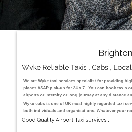
Brighto
Wyke Reliable Taxis , Cabs , Local
We are Wyke taxi services specialist for providing hig
places ASAP pick-up for 24 x 7 . You can book taxis on
airports or intercity or long journey at any distance 
Wyke cabs is one of UK most highly regarded taxi ser
both individuals and organisations. Whatever your re
Good Quality Airport Taxi services :