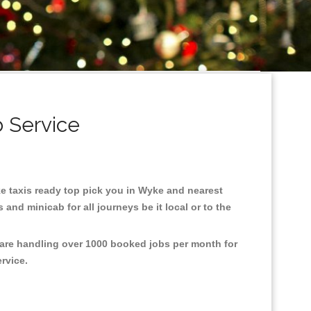
 Service
yke taxis ready top pick you in Wyke and nearest
and minicab for all journeys be it local or to the
 are handling over 1000 booked jobs per month for
ervice.