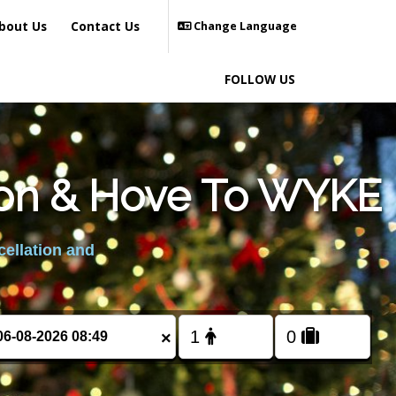
bout Us
Contact Us
Change Language
FOLLOW US
hton & Hove To WYKE
cellation and
×