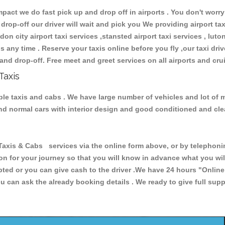
ct we do fast pick up and drop off in airports . You don't worry 
 drop-off our driver will wait and pick you We providing airport ta
don city airport taxi services ,stansted airport taxi services , luton
ions any time . Reserve your taxis online before you fly ,our taxi dr
and drop-off. Free meet and greet services on all airports and cru
Taxis
ble taxis and cabs . We have large number of vehicles and lot of m
 and normal cars with interior design and good conditioned and cl
s & Cabs services via the online form above, or by telephoning
ion for your journey so that you will know in advance what you w
cepted or you can give cash to the driver .We have 24 hours
"Online
u can ask the already booking details . We ready to give full supp