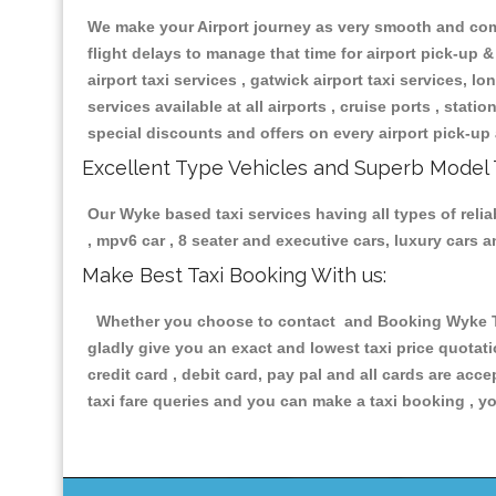
We make your Airport journey as very smooth and compa
flight delays to manage that time for airport pick-up &
airport taxi services , gatwick airport taxi services, lon
services available at all airports , cruise ports , stat
special discounts and offers on every airport pick-up 
Excellent Type Vehicles and Superb Model 
Our Wyke based taxi services having all types of relia
, mpv6 car , 8 seater and executive cars, luxury cars
Make Best Taxi Booking With us:
Whether you choose to contact and Booking Wyke Taxi
gladly give you an exact and lowest taxi price quotat
credit card , debit card, pay pal and all cards are ac
taxi fare queries and you can make a taxi booking , yo