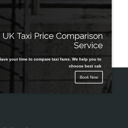
UK Taxi Price Comparison
Service
Save your time to compare taxi fares. We help you to
choose best cab
Book Now