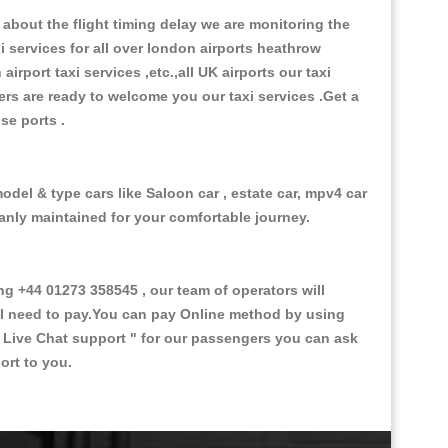
about the flight timing delay we are monitoring the
xi services for all over london airports heathrow
 airport taxi services ,etc.,all UK airports our taxi
ivers are ready to welcome you our taxi services .Get a
ise ports .
odel & type cars like Saloon car , estate car, mpv4 car
eanly maintained for your comfortable journey.
 +44 01273 358545 , our team of operators will
ill need to pay.You can pay Online method by using
 Live Chat support "
for our passengers you can ask
ort to you.