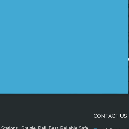
CONTACT US
tations , Shuttle, Rail, Best, Reliable,Safe,