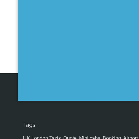
Tags
UK,London Taxis, Quote, Mini cabs, Booking, Airport, S