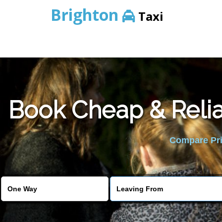
Brighton
Taxi
Book Cheap & Relia
Compare Pric