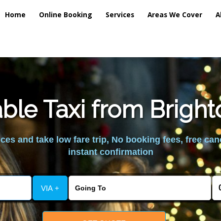
Home
Online Booking
Services
Areas We Cover
A
ble Taxi from Brig
es and take low fare trip, No booking fees, free can
instant confirmation
VIA +