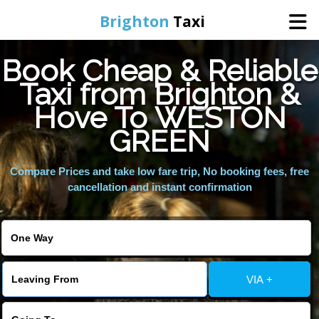
Brighton
Taxi
Book Cheap & Reliable
Home
Taxi from Brighton &
Hove To WESTON
Online Booking
GREEN
Services
Compare Prices and take low fare trip, No booking fees, free
cancellation and instant confirmation
Areas We Cover
About Us
VIA +
Contact Us