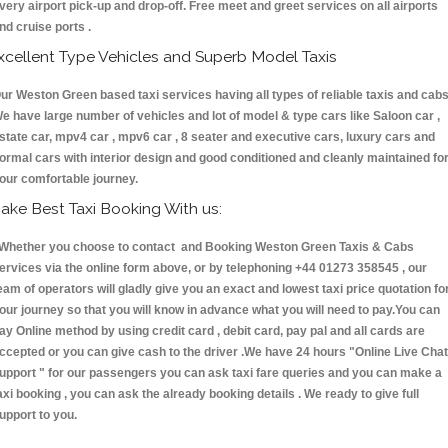
very airport pick-up and drop-off. Free meet and greet services on all airports
nd cruise ports .
xcellent Type Vehicles and Superb Model Taxis
ur Weston Green based taxi services having all types of reliable taxis and cabs
e have large number of vehicles and lot of model & type cars like Saloon car ,
state car, mpv4 car , mpv6 car , 8 seater and executive cars, luxury cars and
ormal cars with interior design and good conditioned and cleanly maintained fo
our comfortable journey.
ake Best Taxi Booking With us:
hether you choose to contact and Booking Weston Green Taxis & Cabs
ervices via the online form above, or by telephoning +44 01273 358545 , our
eam of operators will gladly give you an exact and lowest taxi price quotation fo
our journey so that you will know in advance what you will need to pay.You can
ay Online method by using credit card , debit card, pay pal and all cards are
ccepted or you can give cash to the driver .We have 24 hours
"Online Live Chat
upport "
for our passengers you can ask taxi fare queries and you can make a
axi booking , you can ask the already booking details . We ready to give full
upport to you.