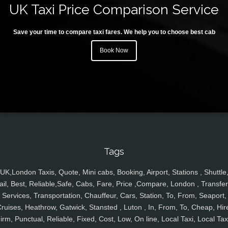
UK Taxi Price Comparison Service
Save your time to compare taxi fares. We help you to choose best cab
Book Now
Tags
UK,London Taxis, Quote, Mini cabs, Booking, Airport, Stations , Shuttle
ail, Best, Reliable,Safe, Cabs, Fare, Price ,Compare, London , Transfer
Services, Transportation, Chauffeur, Cars, Station, To, From, Seaport,
ruises, Heathrow, Gatwick, Stansted , Luton , In, From, To, Cheap, Hir
irm, Punctual, Reliable, Fixed, Cost, Low, On line, Local Taxi, Local Tax