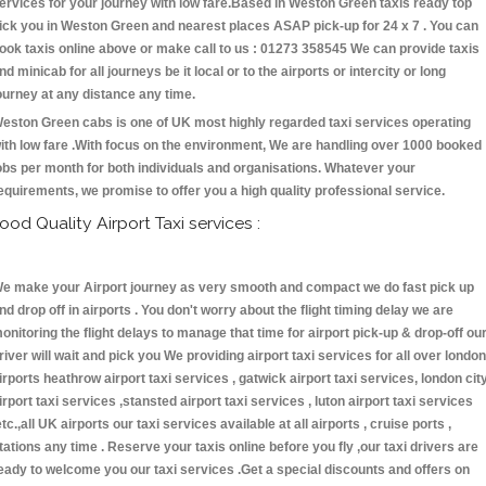
ervices for your journey with low fare.Based in Weston Green taxis ready top
ick you in Weston Green and nearest places ASAP pick-up for 24 x 7 . You can
ook taxis online above or make call to us : 01273 358545 We can provide taxis
nd minicab for all journeys be it local or to the airports or intercity or long
ourney at any distance any time.
eston Green cabs is one of UK most highly regarded taxi services operating
ith low fare .With focus on the environment, We are handling over 1000 booked
obs per month for both individuals and organisations. Whatever your
equirements, we promise to offer you a high quality professional service.
ood Quality Airport Taxi services :
e make your Airport journey as very smooth and compact we do fast pick up
nd drop off in airports . You don't worry about the flight timing delay we are
onitoring the flight delays to manage that time for airport pick-up & drop-off ou
river will wait and pick you We providing airport taxi services for all over london
irports heathrow airport taxi services , gatwick airport taxi services, london cit
irport taxi services ,stansted airport taxi services , luton airport taxi services
etc.,all UK airports our taxi services available at all airports , cruise ports ,
tations any time . Reserve your taxis online before you fly ,our taxi drivers are
eady to welcome you our taxi services .Get a special discounts and offers on