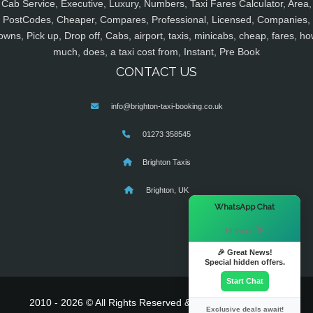
Cab Service, Executive, Luxury, Numbers, Taxi Fares Calculator, Area,
PostCodes, Cheaper, Compares, Professional, Licensed, Companies,
owns, Pick up, Drop off, Cabs, airport, taxis, minicabs, cheap, fares, ho
much, does, a taxi cost from, Instant, Pre Book
CONTACT US
info@brighton-taxi-booking.co.uk
01273 358545
Brighton Taxis
Brighton, UK
×
WhatsApp Chat
Hi there! 👋
🎉 Great News!
Special hidden offers.
Start Chat
2010 - 2026 © All Rights Reserved & Powered By
MyTaxe
Exclusive deals await!