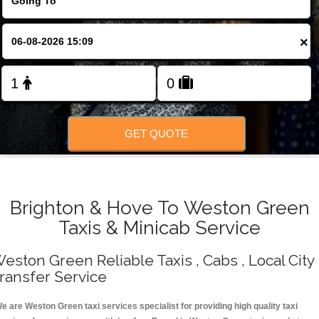
Change Language
×
FOLLOW US
GET QUOTE
Brighton & Hove To Weston Green
Taxis & Minicab Service
eston Green Reliable Taxis , Cabs , Local City
ransfer Service
e are Weston Green taxi services specialist for providing high quality taxi