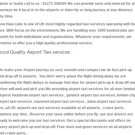
bove or make call to us : 01273 358545 We can provide taxis and minicab for al
ourneys be it local or to the airports or intercity or long journey at any distance
ny time.
ew Haw cabs is one of UK most highly regarded taxi services operating with l
are .With focus on the environment, We are handling over 1000 booked jobs per
onth for both individuals and organisations. Whatever your requirements, we
romise to offer you a high quality professional service.
ood Quality Airport Taxi services :
e make your Airport journey as very smooth and compact we do fast pick up
nd drop off in airports . You don't worry about the flight timing delay we are
onitoring the flight delays to manage that time for airport pick-up & drop-off ou
river will wait and pick you We providing airport taxi services for all over london
irports heathrow airport taxi services , gatwick airport taxi services, london cit
irport taxi services ,stansted airport taxi services , luton airport taxi services
etc.,all UK airports our taxi services available at all airports , cruise ports ,
tations any time . Reserve your taxis online before you fly ,our taxi drivers are
eady to welcome you our taxi services .Get a special discounts and offers on
very airport pick-up and drop-off. Free meet and greet services on all airports
nd cruise ports .