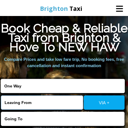
Brighton
Taxi
Book Cheap & Reliable
Home
Taxi from Brighton &
Hove To NEW HAW
Online Booking
Compare Prices and take low fare trip, No booking fees, free
Services
cancellation and instant confirmation
Areas We Cover
About Us
VIA +
Contact Us