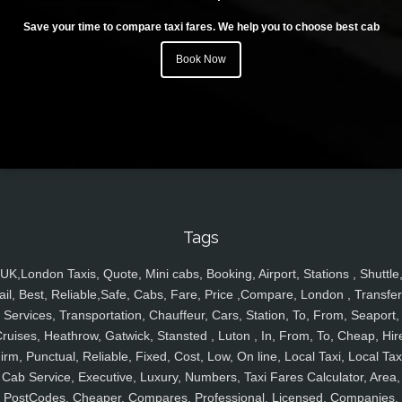
Save your time to compare taxi fares. We help you to choose best cab
Book Now
Tags
UK,London Taxis, Quote, Mini cabs, Booking, Airport, Stations , Shuttle
ail, Best, Reliable,Safe, Cabs, Fare, Price ,Compare, London , Transfer
Services, Transportation, Chauffeur, Cars, Station, To, From, Seaport,
ruises, Heathrow, Gatwick, Stansted , Luton , In, From, To, Cheap, Hir
irm, Punctual, Reliable, Fixed, Cost, Low, On line, Local Taxi, Local Tax
Cab Service, Executive, Luxury, Numbers, Taxi Fares Calculator, Area,
PostCodes, Cheaper, Compares, Professional, Licensed, Companies,