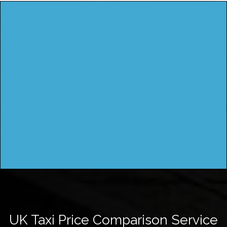
UK Taxi Price Comparison Service