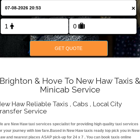
Change Language
×
FOLLOW US
GET QUOTE
Brighton & Hove To New Haw Taxis 
Minicab Service
ew Haw Reliable Taxis , Cabs , Local City
ransfer Service
e are New Haw taxi services specialist for providing high quality taxi services
or your journey with low fare.Based in New Haw taxis ready top pick you in New
aw and nearest places ASAP pick-up for 24 x 7 . You can book taxis online