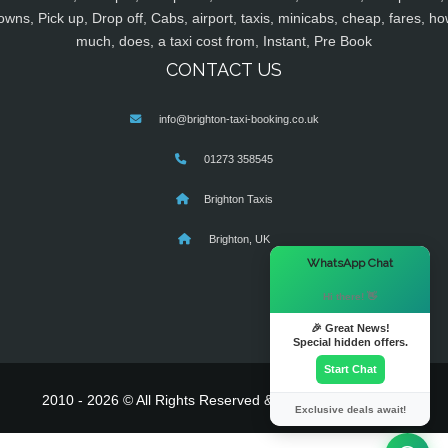
owns, Pick up, Drop off, Cabs, airport, taxis, minicabs, cheap, fares, ho
much, does, a taxi cost from, Instant, Pre Book
CONTACT US
info@brighton-taxi-booking.co.uk
01273 358545
Brighton Taxis
Brighton, UK
×
WhatsApp Chat
Hi there! 👋
🎉 Great News!
Special hidden offers.
Start Chat
2010 - 2026 © All Rights Reserved & Powered By
MyTaxe
Exclusive deals await!