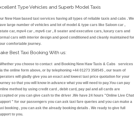
xcellent Type Vehicles and Superb Model Taxis
ur New Haw based taxi services having all types of reliable taxis and cabs . We
ave large number of vehicles and lot of model & type cars like Saloon car ,
state car, mpv4 car , mpv6 car , 8 seater and executive cars, luxury cars and
ormal cars with interior design and good conditioned and cleanly maintained fo
our comfortable journey.
ake Best Taxi Booking With us:
hether you choose to contact and Booking New Haw Taxis & Cabs services
ia the online form above, or by telephoning +44 01273 358545 , our team of
perators will gladly give you an exact and lowest taxi price quotation for your
ourney so that you will know in advance what you will need to pay.You can pay
nline method by using credit card , debit card, pay pal and all cards are
ccepted or you can give cash to the driver .We have 24 hours
"Online Live Chat
upport "
for our passengers you can ask taxi fare queries and you can make a
axi booking , you can ask the already booking details . We ready to give full
upport to you.