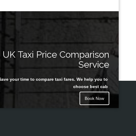
UK Taxi Price Comparison
Service
Save your time to compare taxi fares. We help you to
choose best cab
Book Now