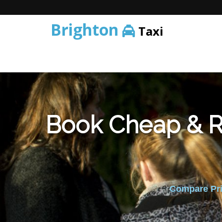
Brighton
Taxi
Book Cheap & Re
Compare Pric