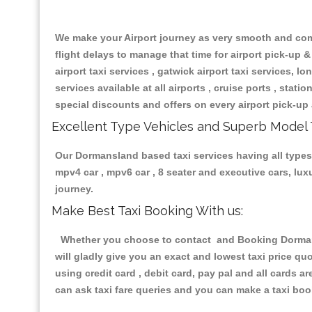
We make your Airport journey as very smooth and compa
flight delays to manage that time for airport pick-up &
airport taxi services , gatwick airport taxi services, lon
services available at all airports , cruise ports , stat
special discounts and offers on every airport pick-up 
Excellent Type Vehicles and Superb Model 
Our Dormansland based taxi services having all types o
mpv4 car , mpv6 car , 8 seater and executive cars, lu
journey.
Make Best Taxi Booking With us:
Whether you choose to contact and Booking Dormansl
will gladly give you an exact and lowest taxi price q
using credit card , debit card, pay pal and all cards 
can ask taxi fare queries and you can make a taxi book