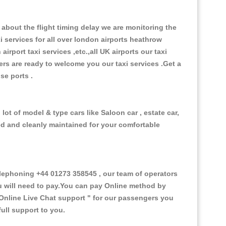
about the flight timing delay we are monitoring the
xi services for all over london airports heathrow
 airport taxi services ,etc.,all UK airports our taxi
ivers are ready to welcome you our taxi services .Get a
ise ports .
ot of model & type cars like Saloon car , estate car,
ed and cleanly maintained for your comfortable
ephoning +44 01273 358545 , our team of operators
ou will need to pay.You can pay Online method by
Online Live Chat support "
for our passengers you
ull support to you.