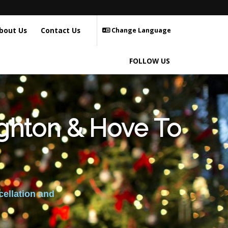
bout Us
Contact Us
Change Language
FOLLOW US
ighton & Hove To
cellation and