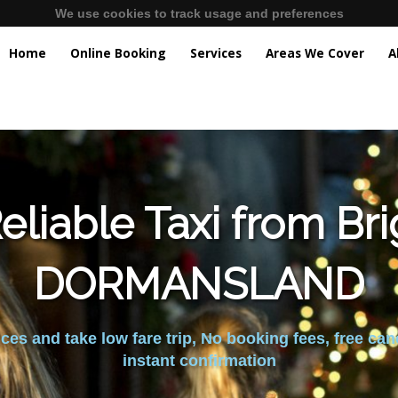
We use cookies to track usage and preferences
Home
Online Booking
Services
Areas We Cover
A
liable Taxi from Br
DORMANSLAND
es and take low fare trip, No booking fees, free can
instant confirmation