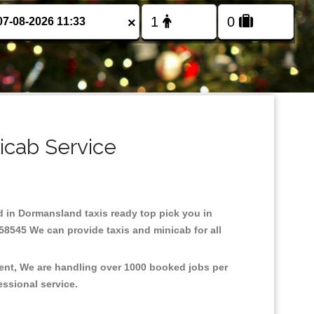
×
icab Service
ed in Dormansland taxis ready top pick you in
58545 We can provide taxis and minicab for all
ment, We are handling over 1000 booked jobs per
fessional service.