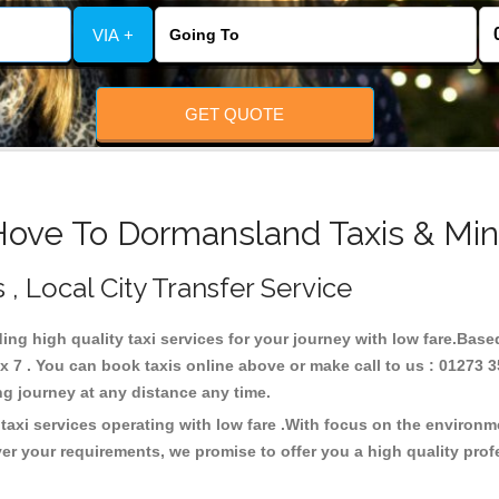
VIA +
GET QUOTE
Hove To Dormansland Taxis & Min
, Local City Transfer Service
ing high quality taxi services for your journey with low fare.Bas
7 . You can book taxis online above or make call to us : 01273 3
 long journey at any distance any time.
axi services operating with low fare .With focus on the environ
er your requirements, we promise to offer you a high quality pro