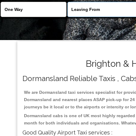
Brighton & 
Dormansland Reliable Taxis , Cabs 
We are Dormansland taxi services specialist for provid
Dormansland and nearest places ASAP pick-up for 24 x 
journeys be it local or to the airports or intercity or
Dormansland cabs is one of UK most highly regarded t
month for both individuals and organisations. Whatev
Good Quality Airport Taxi services :