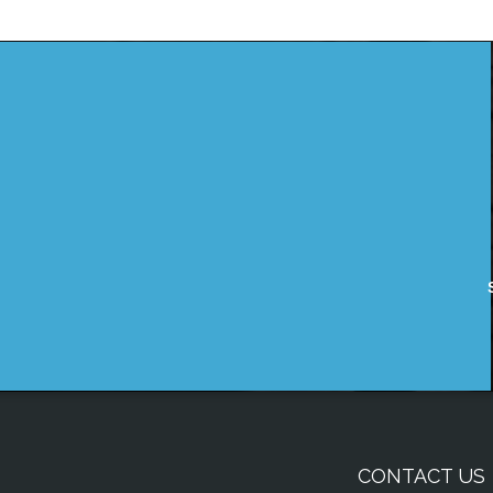
CONTACT US