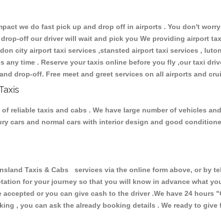
ct we do fast pick up and drop off in airports . You don't worry 
 drop-off our driver will wait and pick you We providing airport ta
don city airport taxi services ,stansted airport taxi services , luton
ions any time . Reserve your taxis online before you fly ,our taxi dr
and drop-off. Free meet and greet services on all airports and cru
Taxis
f reliable taxis and cabs . We have large number of vehicles and l
xury cars and normal cars with interior design and good condition
and Taxis & Cabs services via the online form above, or by tel
uotation for your journey so that you will know in advance what y
are accepted or you can give cash to the driver .We have 24 hours
"
ing , you can ask the already booking details . We ready to give f