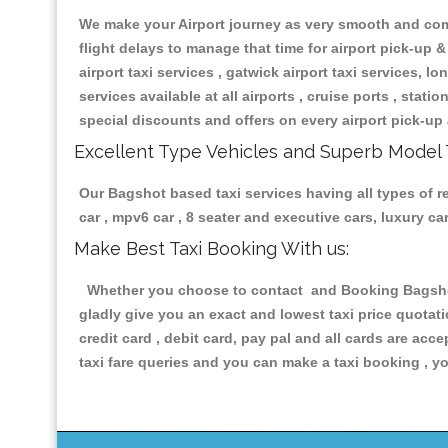
We make your Airport journey as very smooth and compa
flight delays to manage that time for airport pick-up &
airport taxi services , gatwick airport taxi services, lon
services available at all airports , cruise ports , stat
special discounts and offers on every airport pick-up 
Excellent Type Vehicles and Superb Model 
Our Bagshot based taxi services having all types of re
car , mpv6 car , 8 seater and executive cars, luxury 
Make Best Taxi Booking With us:
Whether you choose to contact and Booking Bagshot T
gladly give you an exact and lowest taxi price quotat
credit card , debit card, pay pal and all cards are ac
taxi fare queries and you can make a taxi booking , yo