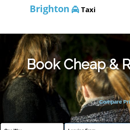
Brighton
Taxi
Book Cheap & Re
Compare Pric