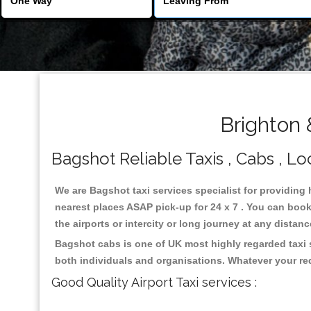
Brighton 
Bagshot Reliable Taxis , Cabs , Lo
We are Bagshot taxi services specialist for providing 
nearest places ASAP pick-up for 24 x 7 . You can book 
the airports or intercity or long journey at any distan
Bagshot cabs is one of UK most highly regarded taxi 
both individuals and organisations. Whatever your re
Good Quality Airport Taxi services :