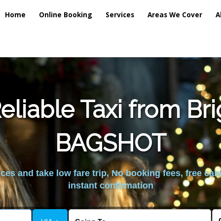
Home
Online Booking
Services
Areas We Cover
A
liable Taxi from Br
BAGSHOT
es and take low fare trip, No booking fees, free can
instant confirmation