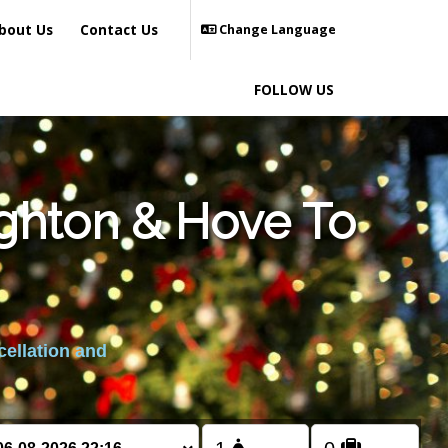
bout Us
Contact Us
Change Language
FOLLOW US
ighton & Hove To
cellation and