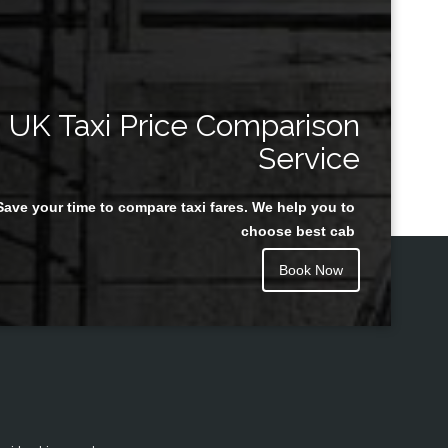
UK Taxi Price Comparison
Service
Save your time to compare taxi fares. We help you to
choose best cab
Book Now