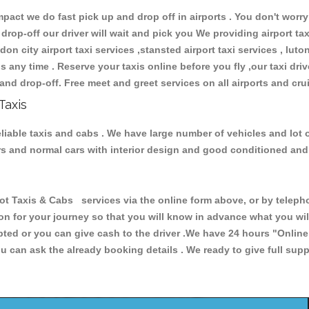
ct we do fast pick up and drop off in airports . You don't worry 
 drop-off our driver will wait and pick you We providing airport ta
don city airport taxi services ,stansted airport taxi services , luton
ions any time . Reserve your taxis online before you fly ,our taxi dr
and drop-off. Free meet and greet services on all airports and cru
Taxis
liable taxis and cabs . We have large number of vehicles and lot o
cars and normal cars with interior design and good conditioned an
axis & Cabs services via the online form above, or by telephon
ion for your journey so that you will know in advance what you w
cepted or you can give cash to the driver .We have 24 hours
"Online
u can ask the already booking details . We ready to give full supp