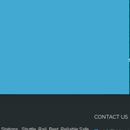
CONTACT US
tations , Shuttle, Rail, Best, Reliable,Safe,