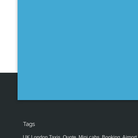
Tags
UK,London Taxis, Quote, Mini cabs, Booking, Airport, S