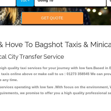
VIA +
GET QUOTE
& Hove To Bagshot Taxis & Minic
cal City Transfer Service
high quality taxi services for your journey with low fare.Based i
taxis online above or make call to us : 01273 358545 We can provid
ce any time.
services operating with low fare .With focus on the environment,
quirements, we promise to offer you a high quality professional s