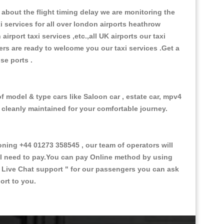
about the flight timing delay we are monitoring the
xi services for all over london airports heathrow
 airport taxi services ,etc.,all UK airports our taxi
ivers are ready to welcome you our taxi services .Get a
ise ports .
f model & type cars like Saloon car , estate car, mpv4
d cleanly maintained for your comfortable journey.
ing +44 01273 358545 , our team of operators will
ill need to pay.You can pay Online method by using
 Live Chat support "
for our passengers you can ask
ort to you.