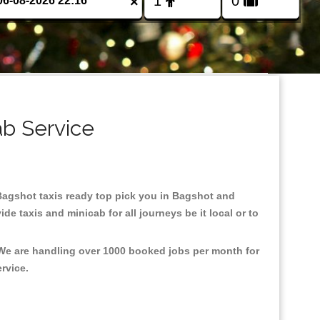
×
ab Service
n Bagshot taxis ready top pick you in Bagshot and
e taxis and minicab for all journeys be it local or to
 We are handling over 1000 booked jobs per month for
ervice.