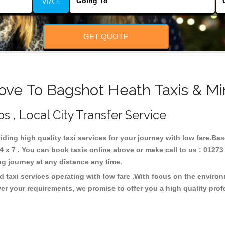
VIA +
GET QUOTE
ove To Bagshot Heath Taxis & Mi
s , Local City Transfer Service
iding high quality taxi services for your journey with low fare.Ba
x 7 . You can book taxis online above or make call to us : 01273
 long journey at any distance any time.
 taxi services operating with low fare .With focus on the enviro
er your requirements, we promise to offer you a high quality pro