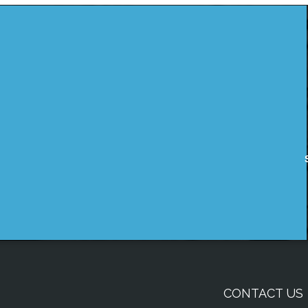
CONTACT US