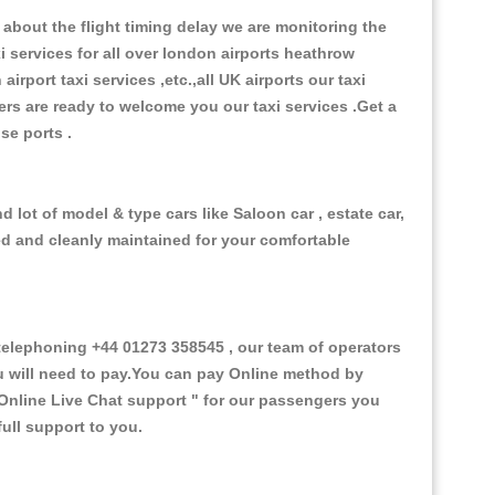
about the flight timing delay we are monitoring the
xi services for all over london airports heathrow
 airport taxi services ,etc.,all UK airports our taxi
ivers are ready to welcome you our taxi services .Get a
ise ports .
 lot of model & type cars like Saloon car , estate car,
ed and cleanly maintained for your comfortable
elephoning +44 01273 358545 , our team of operators
ou will need to pay.You can pay Online method by
Online Live Chat support "
for our passengers you
ull support to you.