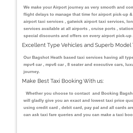
We make your Airport journey as very smooth and compa
flight delays to manage that time for airport pick-up &
airport taxi services , gatwick airport taxi services, lon
services available at all airports , cruise ports , stat
special discounts and offers on every airport pick-up 
Excellent Type Vehicles and Superb Model 
Our Bagshot Heath based taxi services having all types
mpv4 car , mpv6 car , 8 seater and executive cars, lu
journey.
Make Best Taxi Booking With us:
Whether you choose to contact and Booking Bagshot 
will gladly give you an exact and lowest taxi price q
using credit card , debit card, pay pal and all cards 
can ask taxi fare queries and you can make a taxi book