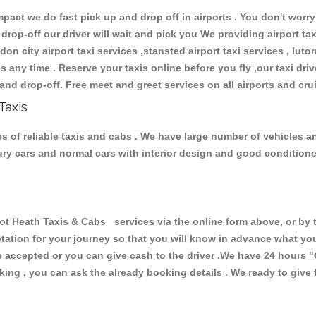
ct we do fast pick up and drop off in airports . You don't worry 
 drop-off our driver will wait and pick you We providing airport ta
don city airport taxi services ,stansted airport taxi services , luton
ions any time . Reserve your taxis online before you fly ,our taxi dr
and drop-off. Free meet and greet services on all airports and cru
Taxis
 of reliable taxis and cabs . We have large number of vehicles and
xury cars and normal cars with interior design and good condition
Heath Taxis & Cabs services via the online form above, or by t
uotation for your journey so that you will know in advance what y
are accepted or you can give cash to the driver .We have 24 hours
"
ing , you can ask the already booking details . We ready to give f