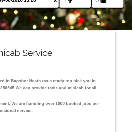
×
nicab Service
sed in Bagshot Heath taxis ready top pick you in
 358545 We can provide taxis and minicab for all
nment, We are handling over 1000 booked jobs per
fessional service.