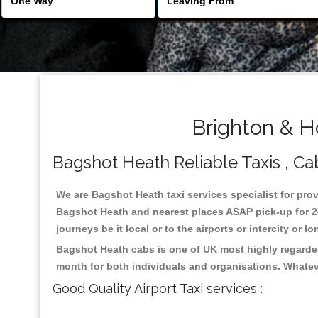
Brighton & H
Bagshot Heath Reliable Taxis , Cab
We are Bagshot Heath taxi services specialist for prov
Bagshot Heath and nearest places ASAP pick-up for 24 
journeys be it local or to the airports or intercity or
Bagshot Heath cabs is one of UK most highly regarded
month for both individuals and organisations. Whatev
Good Quality Airport Taxi services :