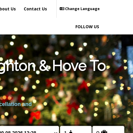
bout Us
Contact Us
Change Language
FOLLOW US
ighton & Hove To
cellation and