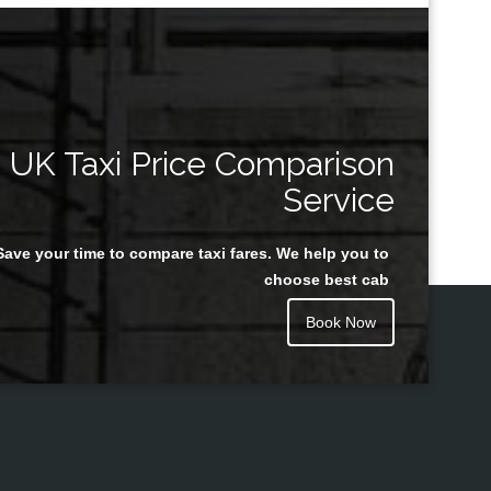
UK Taxi Price Comparison
Service
Save your time to compare taxi fares. We help you to
choose best cab
Book Now