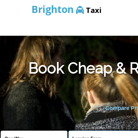
Brighton
Taxi
Book Cheap & Re
Compare Pric