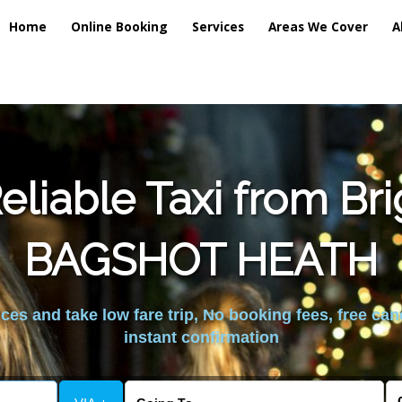
Home
Online Booking
Services
Areas We Cover
A
liable Taxi from Br
BAGSHOT HEATH
es and take low fare trip, No booking fees, free can
instant confirmation