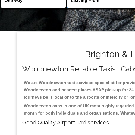
Brighton & 
Woodnewton Reliable Taxis , Cabs 
We are Woodnewton taxi services specialist for provid
Woodnewton and nearest places ASAP pick-up for 24 x 
journeys be it local or to the airports or intercity or
Woodnewton cabs is one of UK most highly regarded ta
month for both individuals and organisations. Whatev
Good Quality Airport Taxi services :