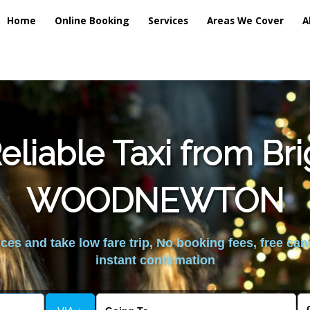
Home
Online Booking
Services
Areas We Cover
A
liable Taxi from Br
WOODNEWTON
es and take low fare trip, No booking fees, free can
instant confirmation