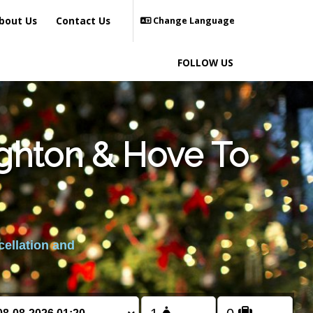
bout Us
Contact Us
Change Language
FOLLOW US
ighton & Hove To
cellation and