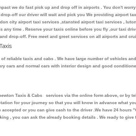
ct we do fast pick up and drop off in airports . You don't worry 
 drop-off our driver will wait and pick you We providing airport ta
don city airport taxi services ,stansted airport taxi services , luton
ions any time . Reserve your taxis online before you fly ,our taxi dr
and drop-off. Free meet and greet services on all airports and cru
Taxis
 reliable taxis and cabs . We have large number of vehicles and l
xury cars and normal cars with interior design and good condition
on Taxis & Cabs services via the online form above, or by tel
uotation for your journey so that you will know in advance what y
are accepted or you can give cash to the driver .We have 24 hours
"
ing , you can ask the already booking details . We ready to give f