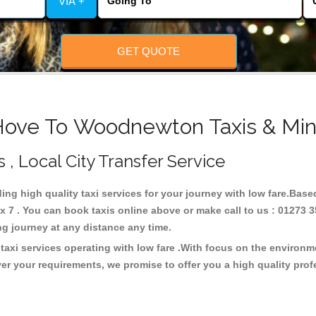
VIA +
GET QUOTE
Hove To Woodnewton Taxis & Min
, Local City Transfer Service
ing high quality taxi services for your journey with low fare.Bas
7 . You can book taxis online above or make call to us : 01273 3
 long journey at any distance any time.
xi services operating with low fare .With focus on the environm
er your requirements, we promise to offer you a high quality pro