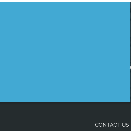
CONTACT US