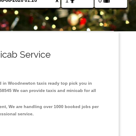
×
icab Service
ed in Woodnewton taxis ready top pick you in
58545 We can provide taxis and minicab for all
ent, We are handling over 1000 booked jobs per
fessional service.