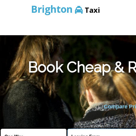
Brighton
Taxi
Book Cheap & Re
Compare Pric