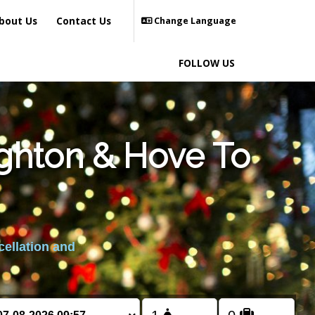
bout Us
Contact Us
Change Language
FOLLOW US
ighton & Hove To
cellation and