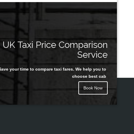
UK Taxi Price Comparison
Service
Save your time to compare taxi fares. We help you to
choose best cab
Book Now