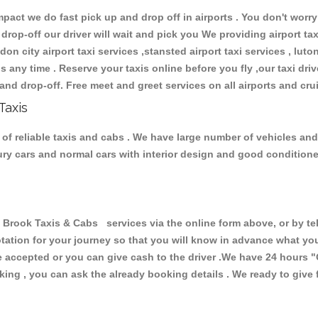
ct we do fast pick up and drop off in airports . You don't worry 
 drop-off our driver will wait and pick you We providing airport ta
don city airport taxi services ,stansted airport taxi services , luton
ions any time . Reserve your taxis online before you fly ,our taxi dr
and drop-off. Free meet and greet services on all airports and cru
Taxis
of reliable taxis and cabs . We have large number of vehicles and l
xury cars and normal cars with interior design and good condition
ook Taxis & Cabs services via the online form above, or by tel
uotation for your journey so that you will know in advance what y
are accepted or you can give cash to the driver .We have 24 hours
"
ing , you can ask the already booking details . We ready to give f