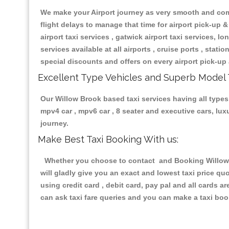
We make your Airport journey as very smooth and compa
flight delays to manage that time for airport pick-up &
airport taxi services , gatwick airport taxi services, lon
services available at all airports , cruise ports , stat
special discounts and offers on every airport pick-up 
Excellent Type Vehicles and Superb Model 
Our Willow Brook based taxi services having all types 
mpv4 car , mpv6 car , 8 seater and executive cars, lu
journey.
Make Best Taxi Booking With us:
Whether you choose to contact and Booking Willow Br
will gladly give you an exact and lowest taxi price q
using credit card , debit card, pay pal and all cards 
can ask taxi fare queries and you can make a taxi book