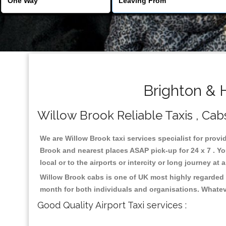
Brighton & 
Willow Brook Reliable Taxis , Cabs
We are Willow Brook taxi services specialist for provi
Brook and nearest places ASAP pick-up for 24 x 7 . Yo
local or to the airports or intercity or long journey a
Willow Brook cabs is one of UK most highly regarded 
month for both individuals and organisations. Whatev
Good Quality Airport Taxi services :