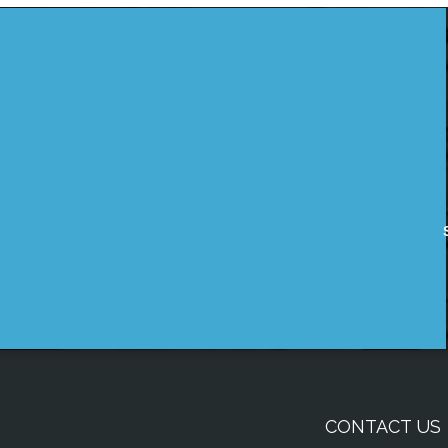
CONTACT US