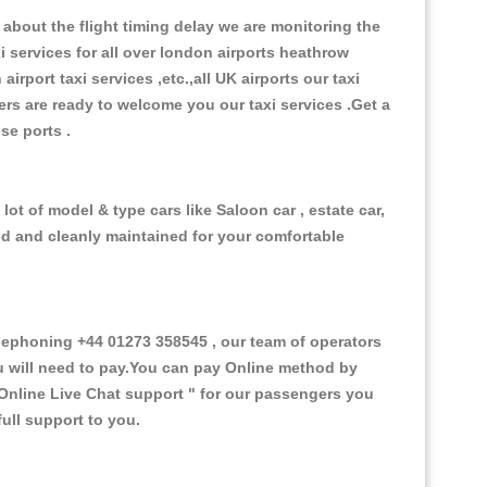
about the flight timing delay we are monitoring the
xi services for all over london airports heathrow
 airport taxi services ,etc.,all UK airports our taxi
ivers are ready to welcome you our taxi services .Get a
ise ports .
ot of model & type cars like Saloon car , estate car,
ed and cleanly maintained for your comfortable
ephoning +44 01273 358545 , our team of operators
ou will need to pay.You can pay Online method by
Online Live Chat support "
for our passengers you
ull support to you.