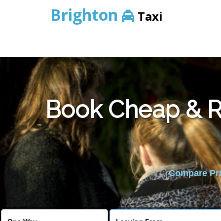
Brighton
Taxi
Book Cheap & Re
Compare Pric