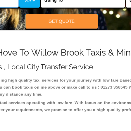
VIA +
GET QUOTE
Hove To Willow Brook Taxis & Min
 , Local City Transfer Service
ding high quality taxi services for your journey with low fare.Base
u can book taxis online above or make call to us : 01273 358545 W
t any distance any time.
taxi services operating with low fare .With focus on the environ
er your requirements, we promise to offer you a high quality pro