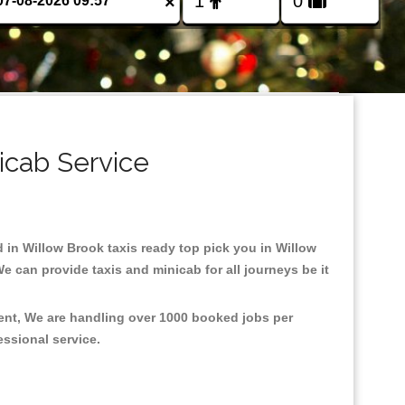
×
icab Service
d in Willow Brook taxis ready top pick you in Willow
e can provide taxis and minicab for all journeys be it
ment, We are handling over 1000 booked jobs per
fessional service.