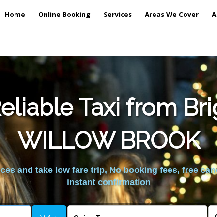
Home
Online Booking
Services
Areas We Cover
A
liable Taxi from Br
WILLOW BROOK
es and take low fare trip, No booking fees, free can
instant confirmation