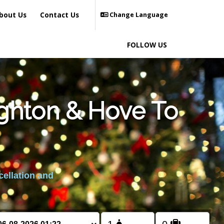
bout Us
Contact Us
Change Language
FOLLOW US
ighton & Hove To
cellation and