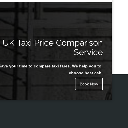
UK Taxi Price Comparison
Service
Save your time to compare taxi fares. We help you to
choose best cab
Book Now