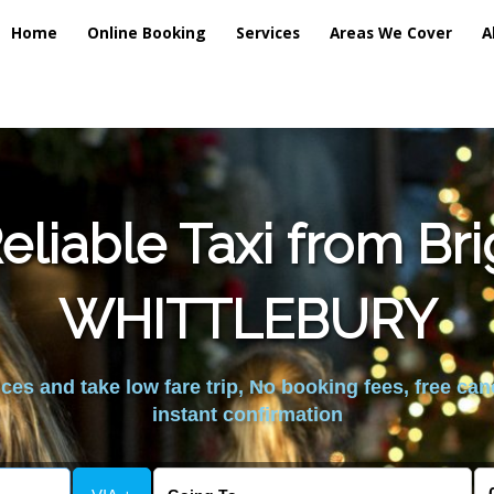
Home
Online Booking
Services
Areas We Cover
A
liable Taxi from Br
WHITTLEBURY
es and take low fare trip, No booking fees, free can
instant confirmation