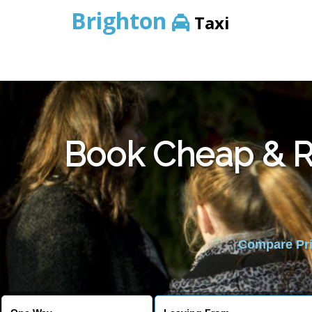
Brighton
Taxi
Book Cheap & Re
Compare Pric