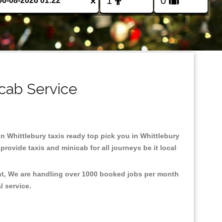
×
icab Service
 in Whittlebury taxis ready top pick you in Whittlebury
rovide taxis and minicab for all journeys be it local
ent, We are handling over 1000 booked jobs per month
al service.