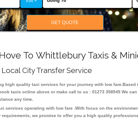
VIA +
GET QUOTE
Hove To Whittlebury Taxis & Min
 Local City Transfer Service
ng high quality taxi services for your journey with low fare.Based
ook taxis online above or make call to us : 01273 358545 We can p
distance any time.
axi services operating with low fare .With focus on the environm
 requirements, we promise to offer you a high quality profession