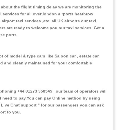
about the flight timing delay we are monitoring the
xi services for all over london airports heathrow
 airport taxi services ,etc.,all UK airports our taxi
ivers are ready to welcome you our taxi services .Get a
ise ports .
t of model & type cars like Saloon car , estate car,
ed and cleanly maintained for your comfortable
honing +44 01273 358545 , our team of operators will
ill need to pay.You can pay Online method by using
 Live Chat support "
for our passengers you can ask
ort to you.