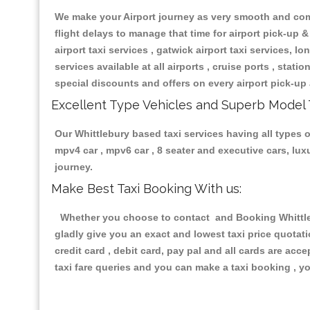
We make your Airport journey as very smooth and compa
flight delays to manage that time for airport pick-up &
airport taxi services , gatwick airport taxi services, lon
services available at all airports , cruise ports , stat
special discounts and offers on every airport pick-up 
Excellent Type Vehicles and Superb Model 
Our Whittlebury based taxi services having all types of
mpv4 car , mpv6 car , 8 seater and executive cars, lu
journey.
Make Best Taxi Booking With us:
Whether you choose to contact and Booking Whittlebu
gladly give you an exact and lowest taxi price quotat
credit card , debit card, pay pal and all cards are ac
taxi fare queries and you can make a taxi booking , yo