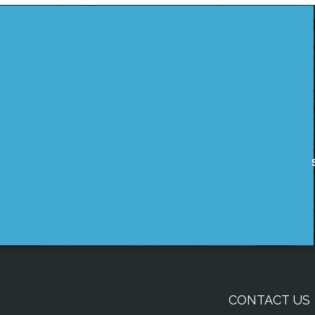
CONTACT US