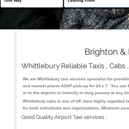
Brighton & 
Whittlebury Reliable Taxis , Cabs ,
We are Whittlebury taxi services specialist for providi
and nearest places ASAP pick-up for 24 x 7 . You can b
or to the airports or intercity or long journey at any 
Whittlebury cabs is one of UK most highly regarded t
for both individuals and organisations. Whatever your
Good Quality Airport Taxi services :