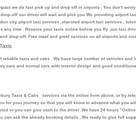
ct we do fast pick up and drop off in airports . You don't worry 
 drop-off our driver will wait and pick you We providing airport ta
don city airport taxi services ,stansted airport taxi services , luton
ions any time . Reserve your taxis online before you fly ,our taxi dr
and drop-off. Free meet and greet services on all airports and cru
Taxis
 reliable taxis and cabs . We have large number of vehicles and lo
xury cars and normal cars with interior design and good condition
ry Taxis & Cabs services via the online form above, or by telep
ion for your journey so that you will know in advance what you w
cepted or you can give cash to the driver .We have 24 hours
"Online
u can ask the already booking details . We ready to give full supp