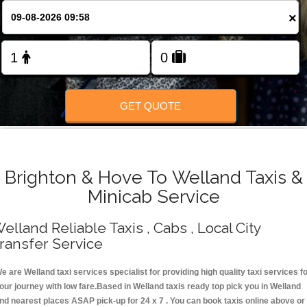
Change Language
×
FOLLOW US
GET QUOTE
Brighton & Hove To Welland Taxis &
Minicab Service
elland Reliable Taxis , Cabs , Local City
ransfer Service
e are Welland taxi services specialist for providing high quality taxi services f
our journey with low fare.Based in Welland taxis ready top pick you in Welland
nd nearest places ASAP pick-up for 24 x 7 . You can book taxis online above or