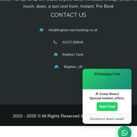
much, does, a taxi cost from, Instant, Pre Book
CONTACT US
info@brighton-taxi-booking.co.uk
01273 358545
Brighton Taxis
Brighton, UK
×
WhatsApp Chat
Hi there! 👋
🎉 Great News!
Special hidden offers.
Start Chat
2010 - 2026 © All Rights Reserved & Powered By
MyTaxe
Exclusive deals await!