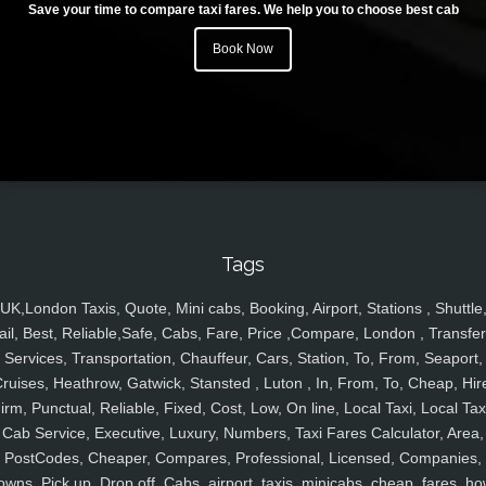
Save your time to compare taxi fares. We help you to choose best cab
Book Now
Tags
UK,London Taxis, Quote, Mini cabs, Booking, Airport, Stations , Shuttle
ail, Best, Reliable,Safe, Cabs, Fare, Price ,Compare, London , Transfer
Services, Transportation, Chauffeur, Cars, Station, To, From, Seaport,
ruises, Heathrow, Gatwick, Stansted , Luton , In, From, To, Cheap, Hir
irm, Punctual, Reliable, Fixed, Cost, Low, On line, Local Taxi, Local Tax
Cab Service, Executive, Luxury, Numbers, Taxi Fares Calculator, Area,
PostCodes, Cheaper, Compares, Professional, Licensed, Companies,
owns, Pick up, Drop off, Cabs, airport, taxis, minicabs, cheap, fares, ho