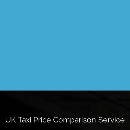
UK Taxi Price Comparison Service