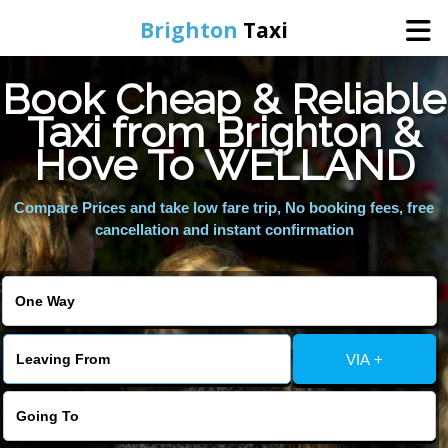
Brighton
Taxi
Book Cheap & Reliable
Home
Taxi from Brighton &
Hove To WELLAND
Online Booking
Compare Prices and take low fare trip, No booking fees, free
Services
cancellation and instant confirmation
Areas We Cover
About Us
VIA +
Contact Us