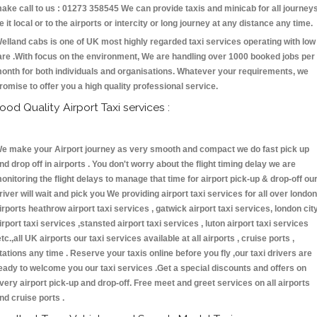
ake call to us : 01273 358545 We can provide taxis and minicab for all journey
e it local or to the airports or intercity or long journey at any distance any time.
elland cabs is one of UK most highly regarded taxi services operating with low
are .With focus on the environment, We are handling over 1000 booked jobs per
onth for both individuals and organisations. Whatever your requirements, we
romise to offer you a high quality professional service.
ood Quality Airport Taxi services :
e make your Airport journey as very smooth and compact we do fast pick up
nd drop off in airports . You don't worry about the flight timing delay we are
onitoring the flight delays to manage that time for airport pick-up & drop-off ou
river will wait and pick you We providing airport taxi services for all over london
irports heathrow airport taxi services , gatwick airport taxi services, london cit
irport taxi services ,stansted airport taxi services , luton airport taxi services
etc.,all UK airports our taxi services available at all airports , cruise ports ,
tations any time . Reserve your taxis online before you fly ,our taxi drivers are
eady to welcome you our taxi services .Get a special discounts and offers on
very airport pick-up and drop-off. Free meet and greet services on all airports
nd cruise ports .