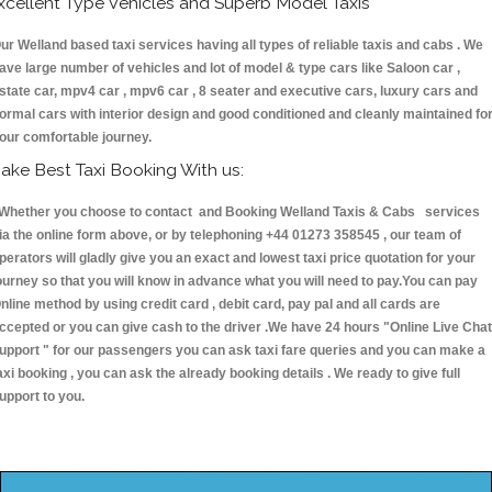
xcellent Type Vehicles and Superb Model Taxis
ur Welland based taxi services having all types of reliable taxis and cabs . We
ave large number of vehicles and lot of model & type cars like Saloon car ,
state car, mpv4 car , mpv6 car , 8 seater and executive cars, luxury cars and
ormal cars with interior design and good conditioned and cleanly maintained fo
our comfortable journey.
ake Best Taxi Booking With us:
hether you choose to contact and Booking Welland Taxis & Cabs services
ia the online form above, or by telephoning +44 01273 358545 , our team of
perators will gladly give you an exact and lowest taxi price quotation for your
ourney so that you will know in advance what you will need to pay.You can pay
nline method by using credit card , debit card, pay pal and all cards are
ccepted or you can give cash to the driver .We have 24 hours
"Online Live Chat
upport "
for our passengers you can ask taxi fare queries and you can make a
axi booking , you can ask the already booking details . We ready to give full
upport to you.