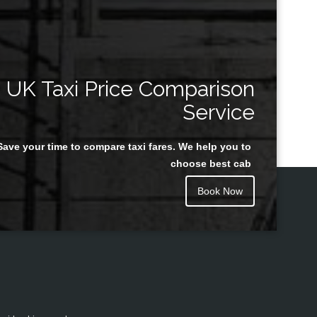
UK Taxi Price Comparison
Service
Save your time to compare taxi fares. We help you to
choose best cab
Book Now