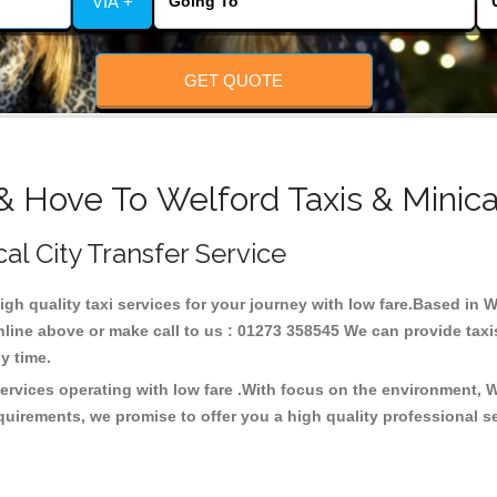
VIA +
GET QUOTE
& Hove To Welford Taxis & Minic
cal City Transfer Service
high quality taxi services for your journey with low fare.Based in 
line above or make call to us : 01273 358545 We can provide taxis 
any time.
services operating with low fare .With focus on the environment,
quirements, we promise to offer you a high quality professional s