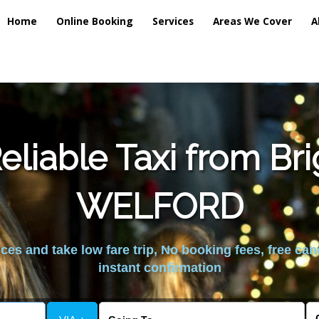
Home
Online Booking
Services
Areas We Cover
A
liable Taxi from Br
WELFORD
es and take low fare trip, No booking fees, free can
instant confirmation