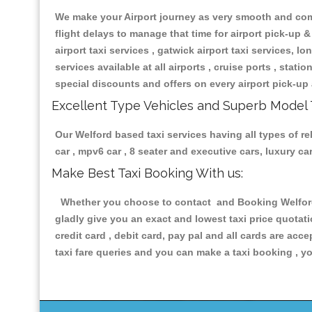
We make your Airport journey as very smooth and compa
flight delays to manage that time for airport pick-up &
airport taxi services , gatwick airport taxi services, lon
services available at all airports , cruise ports , stat
special discounts and offers on every airport pick-up 
Excellent Type Vehicles and Superb Model 
Our Welford based taxi services having all types of re
car , mpv6 car , 8 seater and executive cars, luxury 
Make Best Taxi Booking With us:
Whether you choose to contact and Booking Welford T
gladly give you an exact and lowest taxi price quotat
credit card , debit card, pay pal and all cards are ac
taxi fare queries and you can make a taxi booking , yo