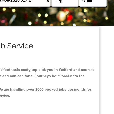
×
ab Service
Welford taxis ready top pick you in Welford and nearest
and minicab for all journeys be it local or to the
 We are handling over 1000 booked jobs per month for
ervice.