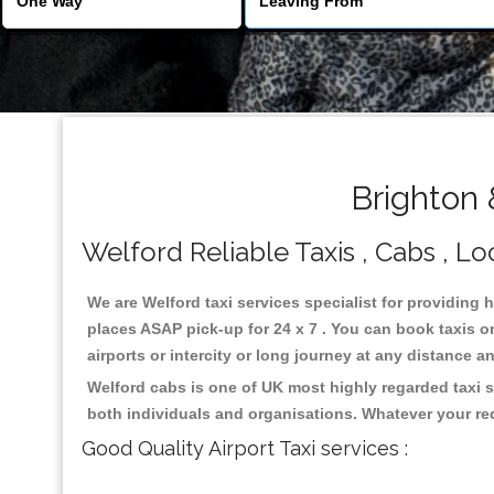
Brighton 
Welford Reliable Taxis , Cabs , Lo
We are Welford taxi services specialist for providing 
places ASAP pick-up for 24 x 7 . You can book taxis on
airports or intercity or long journey at any distance 
Welford cabs is one of UK most highly regarded taxi 
both individuals and organisations. Whatever your re
Good Quality Airport Taxi services :