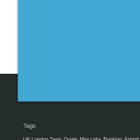
Tags
UK,London Taxis, Quote, Mini cabs, Booking, Airport, S