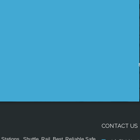
CONTACT US
tations , Shuttle, Rail, Best, Reliable,Safe,