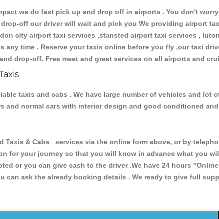
ct we do fast pick up and drop off in airports . You don't worry 
 drop-off our driver will wait and pick you We providing airport ta
don city airport taxi services ,stansted airport taxi services , luton
ions any time . Reserve your taxis online before you fly ,our taxi dr
and drop-off. Free meet and greet services on all airports and cru
Taxis
liable taxis and cabs . We have large number of vehicles and lot o
cars and normal cars with interior design and good conditioned an
axis & Cabs services via the online form above, or by telephoni
ion for your journey so that you will know in advance what you w
cepted or you can give cash to the driver .We have 24 hours
"Online
u can ask the already booking details . We ready to give full supp