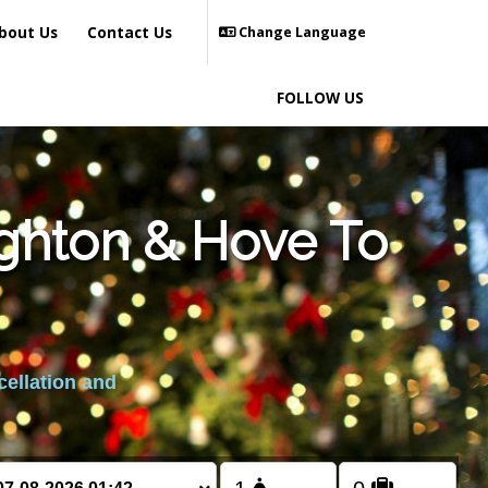
bout Us
Contact Us
Change Language
FOLLOW US
ighton & Hove To
cellation and