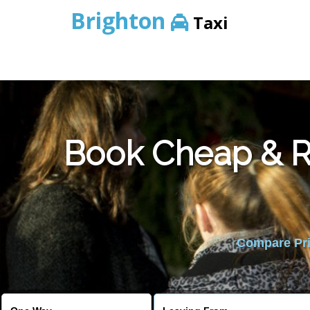
Brighton
Taxi
Book Cheap & Re
Compare Pric