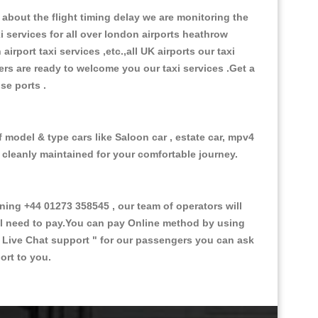
about the flight timing delay we are monitoring the
xi services for all over london airports heathrow
 airport taxi services ,etc.,all UK airports our taxi
ivers are ready to welcome you our taxi services .Get a
ise ports .
f model & type cars like Saloon car , estate car, mpv4
d cleanly maintained for your comfortable journey.
ng +44 01273 358545 , our team of operators will
ill need to pay.You can pay Online method by using
 Live Chat support "
for our passengers you can ask
ort to you.