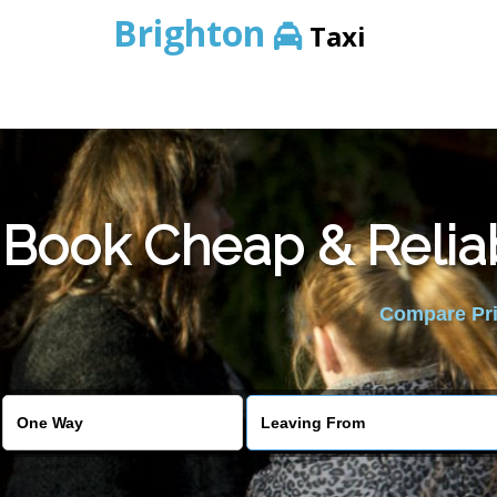
Brighton
Taxi
Book Cheap & Relia
Compare Pric