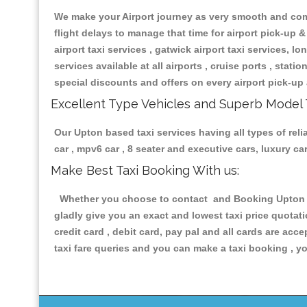
We make your Airport journey as very smooth and compa
flight delays to manage that time for airport pick-up &
airport taxi services , gatwick airport taxi services, lon
services available at all airports , cruise ports , stat
special discounts and offers on every airport pick-up 
Excellent Type Vehicles and Superb Model 
Our Upton based taxi services having all types of reli
car , mpv6 car , 8 seater and executive cars, luxury 
Make Best Taxi Booking With us:
Whether you choose to contact and Booking Upton Tax
gladly give you an exact and lowest taxi price quotat
credit card , debit card, pay pal and all cards are ac
taxi fare queries and you can make a taxi booking , yo