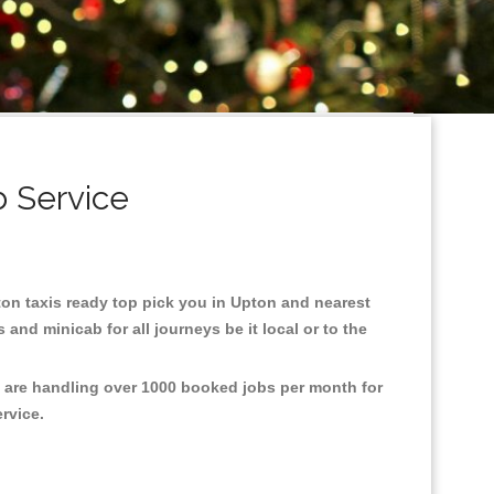
b Service
pton taxis ready top pick you in Upton and nearest
and minicab for all journeys be it local or to the
e are handling over 1000 booked jobs per month for
ervice.