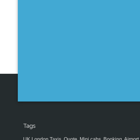
Tags
UK,London Taxis, Quote, Mini cabs, Booking, Airport, S