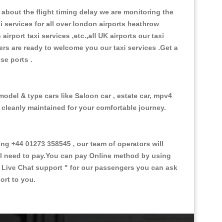
about the flight timing delay we are monitoring the
xi services for all over london airports heathrow
 airport taxi services ,etc.,all UK airports our taxi
ivers are ready to welcome you our taxi services .Get a
ise ports .
model & type cars like Saloon car , estate car, mpv4
d cleanly maintained for your comfortable journey.
g +44 01273 358545 , our team of operators will
ill need to pay.You can pay Online method by using
 Live Chat support "
for our passengers you can ask
ort to you.