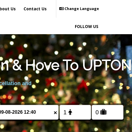
bout Us
Contact Us
Change Language
FOLLOW US
ton & Hove To UPTON
cellation and
×