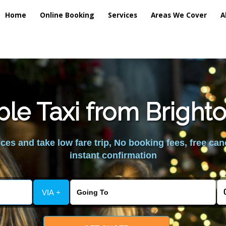
Home
Online Booking
Services
Areas We Cover
A
ble Taxi from Brigh
es and take low fare trip, No booking fees, free can
instant confirmation
VIA +