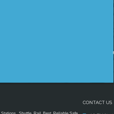
CONTACT US
tations , Shuttle, Rail, Best, Reliable,Safe,