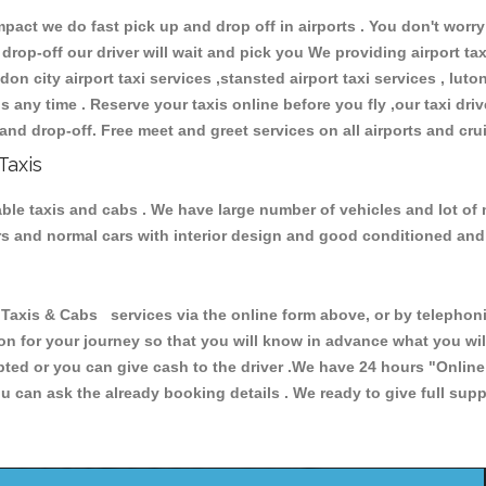
ct we do fast pick up and drop off in airports . You don't worry 
 drop-off our driver will wait and pick you We providing airport ta
don city airport taxi services ,stansted airport taxi services , luton
ions any time . Reserve your taxis online before you fly ,our taxi dr
and drop-off. Free meet and greet services on all airports and cru
Taxis
able taxis and cabs . We have large number of vehicles and lot of 
cars and normal cars with interior design and good conditioned an
is & Cabs services via the online form above, or by telephonin
ion for your journey so that you will know in advance what you w
cepted or you can give cash to the driver .We have 24 hours
"Online
u can ask the already booking details . We ready to give full supp