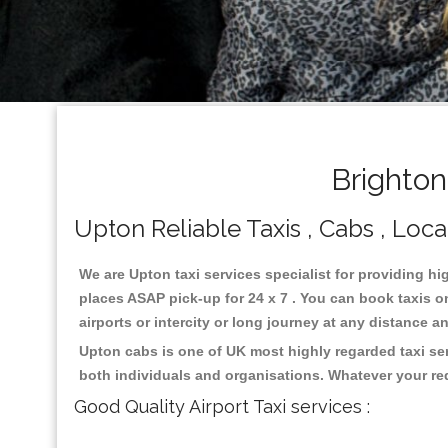
Brighton
Upton Reliable Taxis , Cabs , Loca
We are Upton taxi services specialist for providing hi
places ASAP pick-up for 24 x 7 . You can book taxis on
airports or intercity or long journey at any distance 
Upton cabs is one of UK most highly regarded taxi se
both individuals and organisations. Whatever your re
Good Quality Airport Taxi services :