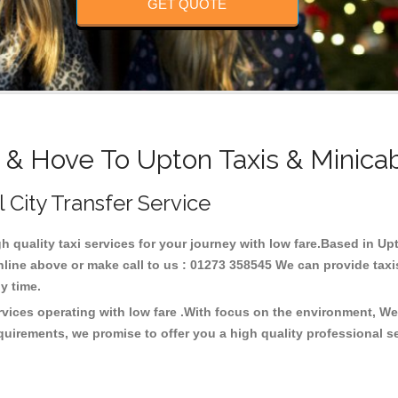
GET QUOTE
 & Hove To Upton Taxis & Minica
l City Transfer Service
gh quality taxi services for your journey with low fare.Based in U
line above or make call to us : 01273 358545 We can provide taxis 
any time.
rvices operating with low fare .With focus on the environment, W
quirements, we promise to offer you a high quality professional s