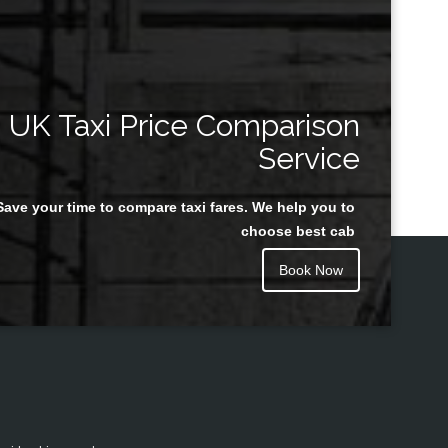
UK Taxi Price Comparison
Service
Save your time to compare taxi fares. We help you to
choose best cab
Book Now