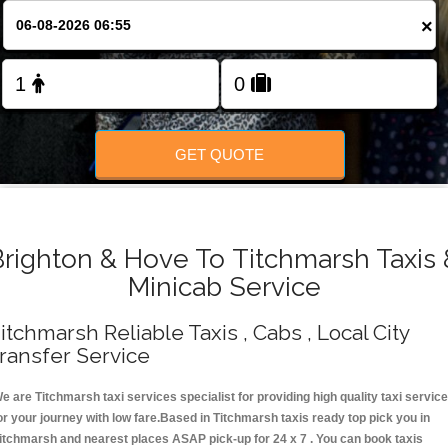
Change Language
×
FOLLOW US
GET QUOTE
Brighton & Hove To Titchmarsh Taxis 
Minicab Service
itchmarsh Reliable Taxis , Cabs , Local City
ransfer Service
e are Titchmarsh taxi services specialist for providing high quality taxi servic
or your journey with low fare.Based in Titchmarsh taxis ready top pick you in
itchmarsh and nearest places ASAP pick-up for 24 x 7 . You can book taxis