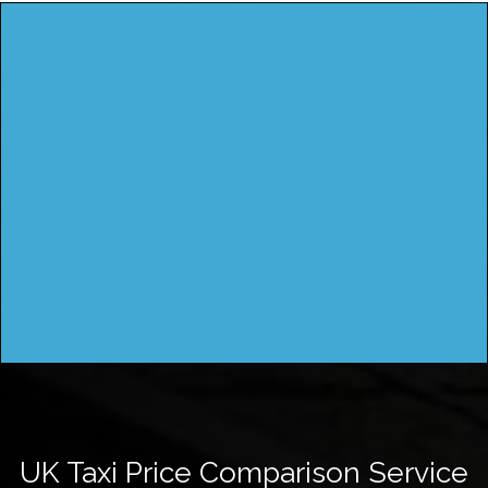
UK Taxi Price Comparison Service