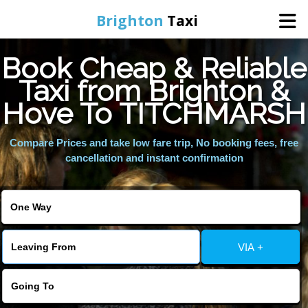
Brighton
Taxi
Book Cheap & Reliable
Home
Taxi from Brighton &
Hove To TITCHMARSH
Online Booking
Compare Prices and take low fare trip, No booking fees, free
Services
cancellation and instant confirmation
Areas We Cover
About Us
VIA +
Contact Us