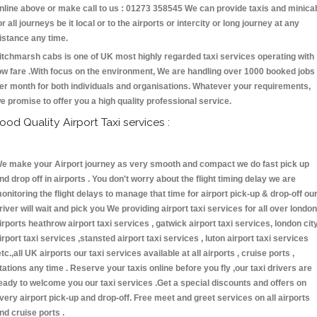
nline above or make call to us : 01273 358545 We can provide taxis and minica
or all journeys be it local or to the airports or intercity or long journey at any
istance any time.
itchmarsh cabs is one of UK most highly regarded taxi services operating with
ow fare .With focus on the environment, We are handling over 1000 booked jobs
er month for both individuals and organisations. Whatever your requirements,
e promise to offer you a high quality professional service.
ood Quality Airport Taxi services :
e make your Airport journey as very smooth and compact we do fast pick up
nd drop off in airports . You don't worry about the flight timing delay we are
onitoring the flight delays to manage that time for airport pick-up & drop-off ou
river will wait and pick you We providing airport taxi services for all over london
irports heathrow airport taxi services , gatwick airport taxi services, london cit
irport taxi services ,stansted airport taxi services , luton airport taxi services
etc.,all UK airports our taxi services available at all airports , cruise ports ,
tations any time . Reserve your taxis online before you fly ,our taxi drivers are
eady to welcome you our taxi services .Get a special discounts and offers on
very airport pick-up and drop-off. Free meet and greet services on all airports
nd cruise ports .