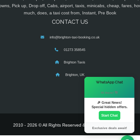
owns, Pick up, Drop off, Cabs, airport, taxis, minicabs, cheap, fares, ho
much, does, a taxi cost from, Instant, Pre Book
CONTACT US
info@brighton-taxi-booking.co.uk
01273 358545
Brighton Taxis
Brighton, UK
×
WhatsApp Chat
Hi there! 👋
🎉 Great News!
Special hidden offers.
Start Chat
2010 - 2026 © All Rights Reserved & Powered By
MyTaxe
Exclusive deals await!