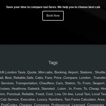
Save your time to compare taxi fares. We help you to choose best cab
Book Now
Tags
UK,London Taxis, Quote, Mini cabs, Booking, Airport, Stations , Shuttle
ail, Best, Reliable,Safe, Cabs, Fare, Price ,Compare, London , Transfer
Services, Transportation, Chauffeur, Cars, Station, To, From, Seaport,
ruises, Heathrow, Gatwick, Stansted , Luton , In, From, To, Cheap, Hir
irm, Punctual, Reliable, Fixed, Cost, Low, On line, Local Taxi, Local Tax
Cab Service, Executive, Luxury, Numbers, Taxi Fares Calculator, Area,
PostCodes, Cheaper, Compares, Professional, Licensed, Companies,