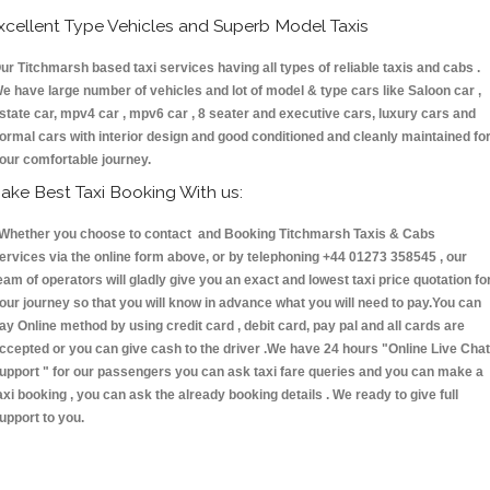
xcellent Type Vehicles and Superb Model Taxis
ur Titchmarsh based taxi services having all types of reliable taxis and cabs .
e have large number of vehicles and lot of model & type cars like Saloon car ,
state car, mpv4 car , mpv6 car , 8 seater and executive cars, luxury cars and
ormal cars with interior design and good conditioned and cleanly maintained fo
our comfortable journey.
ake Best Taxi Booking With us:
hether you choose to contact and Booking Titchmarsh Taxis & Cabs
ervices via the online form above, or by telephoning +44 01273 358545 , our
eam of operators will gladly give you an exact and lowest taxi price quotation fo
our journey so that you will know in advance what you will need to pay.You can
ay Online method by using credit card , debit card, pay pal and all cards are
ccepted or you can give cash to the driver .We have 24 hours
"Online Live Chat
upport "
for our passengers you can ask taxi fare queries and you can make a
axi booking , you can ask the already booking details . We ready to give full
upport to you.