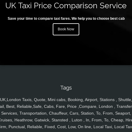
UK Taxi Price Comparison Service
Save your time to compare taxi fares. We help you to choose best cab
Book Now
Tags
UK,London Taxis, Quote, Mini cabs, Booking, Airport, Stations , Shuttle
ail, Best, Reliable,Safe, Cabs, Fare, Price ,Compare, London , Transfer
Services, Transportation, Chauffeur, Cars, Station, To, From, Seaport,
ruises, Heathrow, Gatwick, Stansted , Luton , In, From, To, Cheap, Hir
irm, Punctual, Reliable, Fixed, Cost, Low, On line, Local Taxi, Local Tax