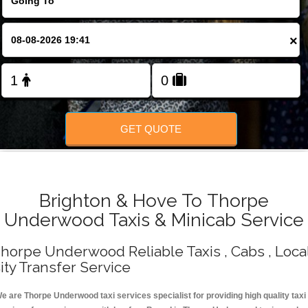
Change Language
×
FOLLOW US
GET QUOTE
Brighton & Hove To Thorpe
Underwood Taxis & Minicab Service
horpe Underwood Reliable Taxis , Cabs , Loca
ity Transfer Service
e are Thorpe Underwood taxi services specialist for providing high quality taxi