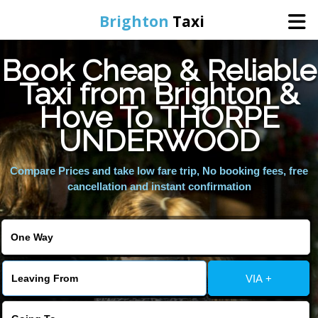
Brighton
Taxi
Book Cheap & Reliable
Home
Taxi from Brighton &
Hove To THORPE
Online Booking
UNDERWOOD
Services
Compare Prices and take low fare trip, No booking fees, free
cancellation and instant confirmation
Areas We Cover
About Us
VIA +
Contact Us