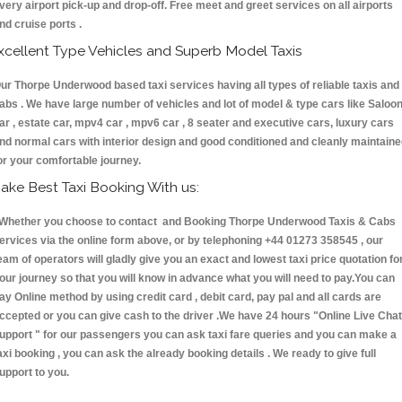
very airport pick-up and drop-off. Free meet and greet services on all airports
nd cruise ports .
xcellent Type Vehicles and Superb Model Taxis
ur Thorpe Underwood based taxi services having all types of reliable taxis and
abs . We have large number of vehicles and lot of model & type cars like Saloo
ar , estate car, mpv4 car , mpv6 car , 8 seater and executive cars, luxury cars
nd normal cars with interior design and good conditioned and cleanly maintain
or your comfortable journey.
ake Best Taxi Booking With us:
hether you choose to contact and Booking Thorpe Underwood Taxis & Cabs
ervices via the online form above, or by telephoning +44 01273 358545 , our
eam of operators will gladly give you an exact and lowest taxi price quotation fo
our journey so that you will know in advance what you will need to pay.You can
ay Online method by using credit card , debit card, pay pal and all cards are
ccepted or you can give cash to the driver .We have 24 hours
"Online Live Chat
upport "
for our passengers you can ask taxi fare queries and you can make a
axi booking , you can ask the already booking details . We ready to give full
upport to you.