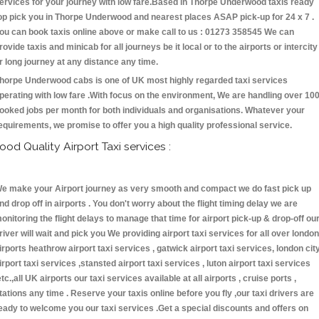
ervices for your journey with low fare.Based in Thorpe Underwood taxis ready
op pick you in Thorpe Underwood and nearest places ASAP pick-up for 24 x 7 .
ou can book taxis online above or make call to us : 01273 358545 We can
rovide taxis and minicab for all journeys be it local or to the airports or intercity
r long journey at any distance any time.
horpe Underwood cabs is one of UK most highly regarded taxi services
perating with low fare .With focus on the environment, We are handling over 10
ooked jobs per month for both individuals and organisations. Whatever your
equirements, we promise to offer you a high quality professional service.
ood Quality Airport Taxi services :
e make your Airport journey as very smooth and compact we do fast pick up
nd drop off in airports . You don't worry about the flight timing delay we are
onitoring the flight delays to manage that time for airport pick-up & drop-off ou
river will wait and pick you We providing airport taxi services for all over london
irports heathrow airport taxi services , gatwick airport taxi services, london cit
irport taxi services ,stansted airport taxi services , luton airport taxi services
etc.,all UK airports our taxi services available at all airports , cruise ports ,
tations any time . Reserve your taxis online before you fly ,our taxi drivers are
eady to welcome you our taxi services .Get a special discounts and offers on