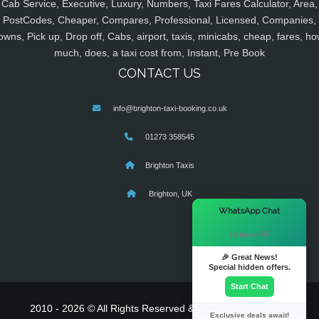
Cab Service, Executive, Luxury, Numbers, Taxi Fares Calculator, Area,
PostCodes, Cheaper, Compares, Professional, Licensed, Companies,
owns, Pick up, Drop off, Cabs, airport, taxis, minicabs, cheap, fares, ho
much, does, a taxi cost from, Instant, Pre Book
CONTACT US
info@brighton-taxi-booking.co.uk
01273 358545
Brighton Taxis
Brighton, UK
×
WhatsApp Chat
Hi there! 👋
🎉 Great News!
Special hidden offers.
Start Chat
2010 - 2026 © All Rights Reserved & Powered By
MyTaxe
Exclusive deals await!