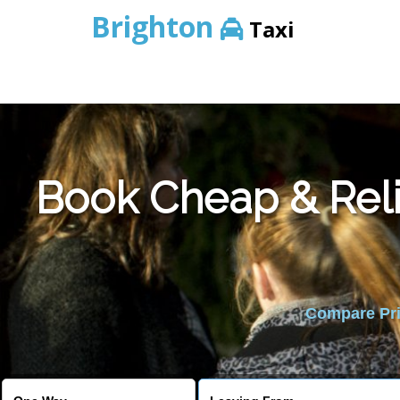
Brighton
Taxi
Book Cheap & Reli
Compare Pric