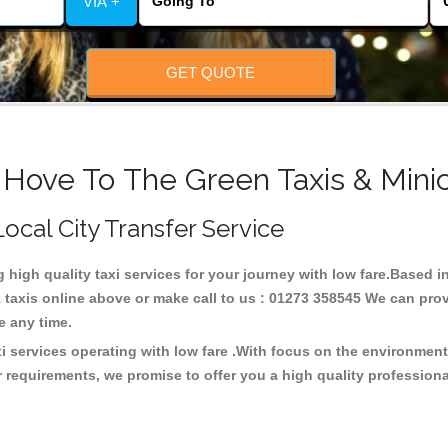
VIA +
GET QUOTE
 Hove To The Green Taxis & Mini
Local City Transfer Service
g high quality taxi services for your journey with low fare.Based
taxis online above or make call to us : 01273 358545 We can provid
ce any time.
i services operating with low fare .With focus on the environme
 requirements, we promise to offer you a high quality profession