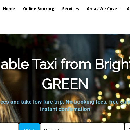
Home
Online Booking
Services
Areas We Cover
A
able Taxi from Brig
GREEN
es and take low fare trip, No booking fees, free can
instant confirmation