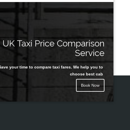
UK Taxi Price Comparison
Service
Save your time to compare taxi fares. We help you to
choose best cab
Book Now