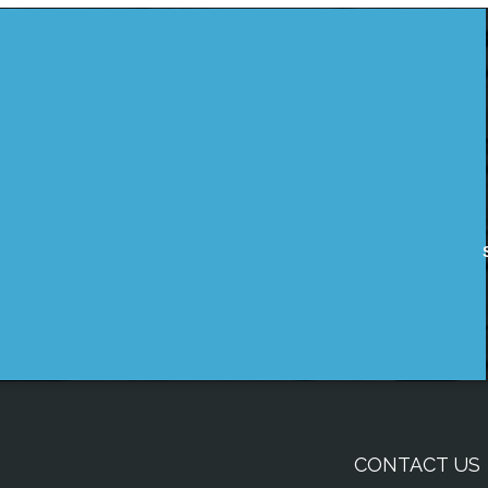
CONTACT US