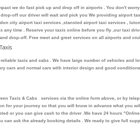
ct we do fast pick up and drop off in airports . You don't worry 
 drop-off our driver will wait and pick you We providing airport ta
don city airport taxi services ,stansted airport taxi services , luton
ions any time . Reserve your taxis online before you fly ,our taxi dr
and drop-off. Free meet and greet services on all airports and cru
Taxis
reliable taxis and cabs . We have large number of vehicles and lot 
xury cars and normal cars with interior design and good condition
 Taxis & Cabs services via the online form above, or by teleph
ion for your journey so that you will know in advance what you w
cepted or you can give cash to the driver .We have 24 hours
"Online
u can ask the already booking details . We ready to give full supp