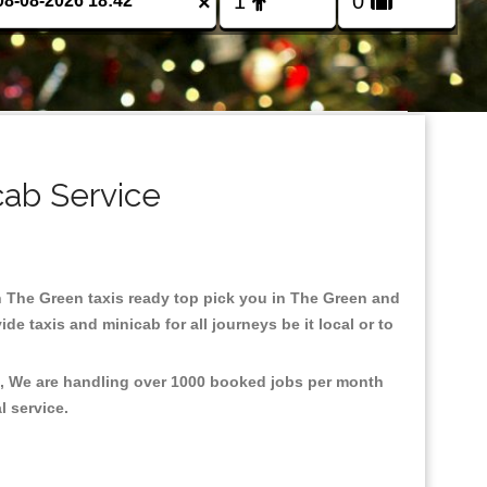
×
cab Service
 in The Green taxis ready top pick you in The Green and
e taxis and minicab for all journeys be it local or to
nt, We are handling over 1000 booked jobs per month
al service.