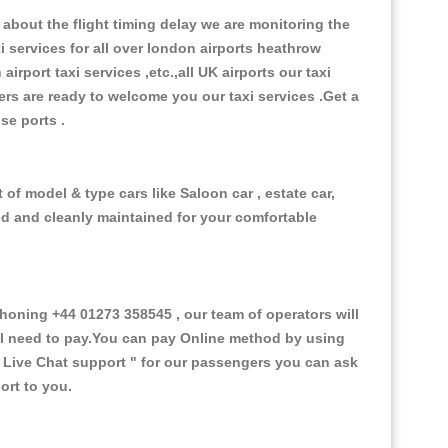
about the flight timing delay we are monitoring the
xi services for all over london airports heathrow
 airport taxi services ,etc.,all UK airports our taxi
ivers are ready to welcome you our taxi services .Get a
ise ports .
of model & type cars like Saloon car , estate car,
ed and cleanly maintained for your comfortable
oning +44 01273 358545 , our team of operators will
ill need to pay.You can pay Online method by using
 Live Chat support "
for our passengers you can ask
ort to you.