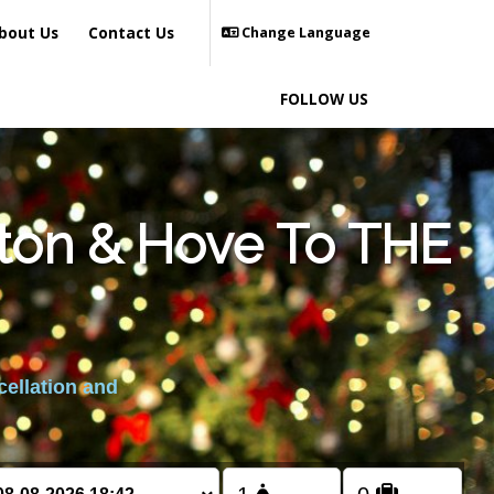
bout Us
Contact Us
Change Language
FOLLOW US
hton & Hove To THE
cellation and