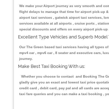
We make your Airport journey as very smooth and compa
flight delays to manage that time for airport pick-up &
airport taxi services , gatwick airport taxi services, lon
services available at all airports , cruise ports , stat
special discounts and offers on every airport pick-up 
Excellent Type Vehicles and Superb Model 
Our The Green based taxi services having all types of 
mpv4 car , mpv6 car , 8 seater and executive cars, lu
journey.
Make Best Taxi Booking With us:
Whether you choose to contact and Booking The Green
gladly give you an exact and lowest taxi price quotat
credit card , debit card, pay pal and all cards are ac
taxi fare queries and you can make a taxi booking , yo