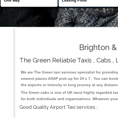
Brighton &
The Green Reliable Taxis , Cabs , 
We are The Green taxi services specialist for providin
nearest places ASAP pick-up for 24 x 7 . You can book 
the airports or intercity or long journey at any distan
The Green cabs is one of UK most highly regarded tax
for both individuals and organisations. Whatever your
Good Quality Airport Taxi services :