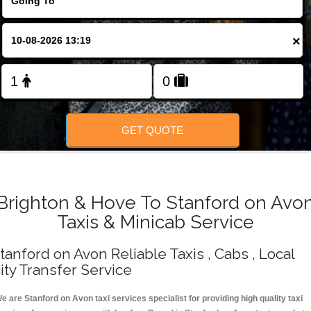
Change Language
×
FOLLOW US
GET QUOTE
Brighton & Hove To Stanford on Avo
Taxis & Minicab Service
tanford on Avon Reliable Taxis , Cabs , Local
ity Transfer Service
e are Stanford on Avon taxi services specialist for providing high quality taxi