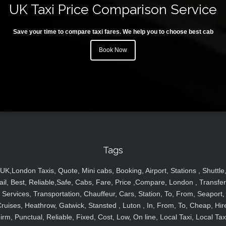
UK Taxi Price Comparison Service
Save your time to compare taxi fares. We help you to choose best cab
Book Now
Tags
UK,London Taxis, Quote, Mini cabs, Booking, Airport, Stations , Shuttle
ail, Best, Reliable,Safe, Cabs, Fare, Price ,Compare, London , Transfer
Services, Transportation, Chauffeur, Cars, Station, To, From, Seaport,
ruises, Heathrow, Gatwick, Stansted , Luton , In, From, To, Cheap, Hir
irm, Punctual, Reliable, Fixed, Cost, Low, On line, Local Taxi, Local Tax