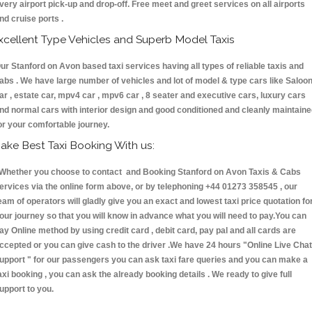
very airport pick-up and drop-off. Free meet and greet services on all airports
nd cruise ports .
xcellent Type Vehicles and Superb Model Taxis
ur Stanford on Avon based taxi services having all types of reliable taxis and
abs . We have large number of vehicles and lot of model & type cars like Saloo
ar , estate car, mpv4 car , mpv6 car , 8 seater and executive cars, luxury cars
nd normal cars with interior design and good conditioned and cleanly maintain
or your comfortable journey.
ake Best Taxi Booking With us:
hether you choose to contact and Booking Stanford on Avon Taxis & Cabs
ervices via the online form above, or by telephoning +44 01273 358545 , our
eam of operators will gladly give you an exact and lowest taxi price quotation fo
our journey so that you will know in advance what you will need to pay.You can
ay Online method by using credit card , debit card, pay pal and all cards are
ccepted or you can give cash to the driver .We have 24 hours
"Online Live Chat
upport "
for our passengers you can ask taxi fare queries and you can make a
axi booking , you can ask the already booking details . We ready to give full
upport to you.