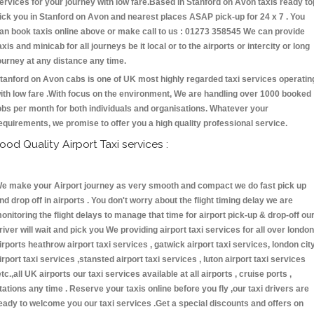
ervices for your journey with low fare.Based in Stanford on Avon taxis ready to
ick you in Stanford on Avon and nearest places ASAP pick-up for 24 x 7 . You
an book taxis online above or make call to us : 01273 358545 We can provide
axis and minicab for all journeys be it local or to the airports or intercity or long
ourney at any distance any time.
tanford on Avon cabs is one of UK most highly regarded taxi services operatin
ith low fare .With focus on the environment, We are handling over 1000 booked
obs per month for both individuals and organisations. Whatever your
equirements, we promise to offer you a high quality professional service.
ood Quality Airport Taxi services :
e make your Airport journey as very smooth and compact we do fast pick up
nd drop off in airports . You don't worry about the flight timing delay we are
onitoring the flight delays to manage that time for airport pick-up & drop-off ou
river will wait and pick you We providing airport taxi services for all over london
irports heathrow airport taxi services , gatwick airport taxi services, london cit
irport taxi services ,stansted airport taxi services , luton airport taxi services
etc.,all UK airports our taxi services available at all airports , cruise ports ,
tations any time . Reserve your taxis online before you fly ,our taxi drivers are
eady to welcome you our taxi services .Get a special discounts and offers on