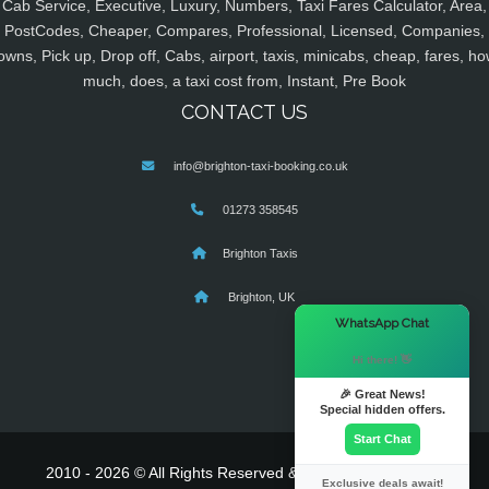
Cab Service, Executive, Luxury, Numbers, Taxi Fares Calculator, Area,
PostCodes, Cheaper, Compares, Professional, Licensed, Companies,
owns, Pick up, Drop off, Cabs, airport, taxis, minicabs, cheap, fares, ho
much, does, a taxi cost from, Instant, Pre Book
CONTACT US
info@brighton-taxi-booking.co.uk
01273 358545
Brighton Taxis
Brighton, UK
×
WhatsApp Chat
Hi there! 👋
🎉 Great News!
Special hidden offers.
Start Chat
2010 - 2026 © All Rights Reserved & Powered By
MyTaxe
Exclusive deals await!