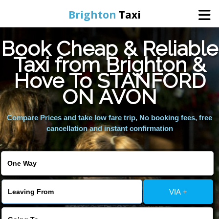
Brighton
Taxi
Book Cheap & Reliable
Home
Taxi from Brighton &
Hove To STANFORD
Online Booking
ON AVON
Services
Compare Prices and take low fare trip, No booking fees, free
cancellation and instant confirmation
Areas We Cover
About Us
VIA +
Contact Us