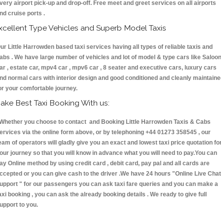
very airport pick-up and drop-off. Free meet and greet services on all airports
nd cruise ports .
xcellent Type Vehicles and Superb Model Taxis
ur Little Harrowden based taxi services having all types of reliable taxis and
abs . We have large number of vehicles and lot of model & type cars like Saloo
ar , estate car, mpv4 car , mpv6 car , 8 seater and executive cars, luxury cars
nd normal cars with interior design and good conditioned and cleanly maintain
or your comfortable journey.
ake Best Taxi Booking With us:
hether you choose to contact and Booking Little Harrowden Taxis & Cabs
ervices via the online form above, or by telephoning +44 01273 358545 , our
eam of operators will gladly give you an exact and lowest taxi price quotation fo
our journey so that you will know in advance what you will need to pay.You can
ay Online method by using credit card , debit card, pay pal and all cards are
ccepted or you can give cash to the driver .We have 24 hours
"Online Live Chat
upport "
for our passengers you can ask taxi fare queries and you can make a
axi booking , you can ask the already booking details . We ready to give full
upport to you.