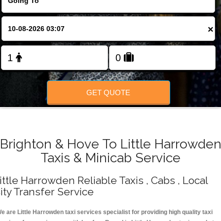
Change Language
×
FOLLOW US
GET QUOTE
Brighton & Hove To Little Harrowde
Taxis & Minicab Service
ittle Harrowden Reliable Taxis , Cabs , Local
ity Transfer Service
e are Little Harrowden taxi services specialist for providing high quality taxi