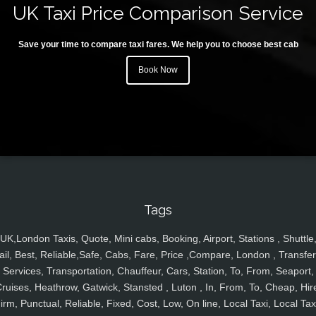
UK Taxi Price Comparison Service
Save your time to compare taxi fares. We help you to choose best cab
Book Now
Tags
UK,London Taxis, Quote, Mini cabs, Booking, Airport, Stations , Shuttle
ail, Best, Reliable,Safe, Cabs, Fare, Price ,Compare, London , Transfer
Services, Transportation, Chauffeur, Cars, Station, To, From, Seaport,
ruises, Heathrow, Gatwick, Stansted , Luton , In, From, To, Cheap, Hir
irm, Punctual, Reliable, Fixed, Cost, Low, On line, Local Taxi, Local Tax