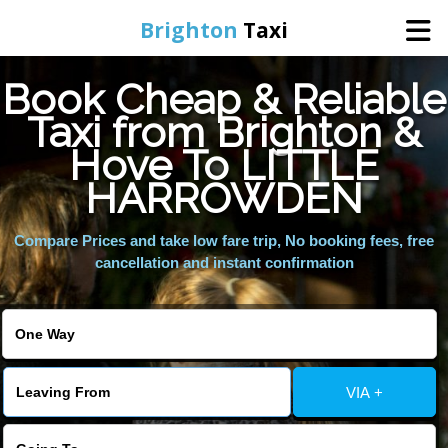
Brighton
Taxi
Book Cheap & Reliable
Home
Taxi from Brighton &
Hove To LITTLE
Online Booking
HARROWDEN
Services
Compare Prices and take low fare trip, No booking fees, free
cancellation and instant confirmation
Areas We Cover
About Us
VIA +
Contact Us