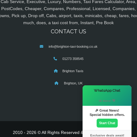
Cab Service, Executive, Luxury, Numbers, Taxi Fares Calculator, Area,
PostCodes, Cheaper, Compares, Professional, Licensed, Companies,
owns, Pick up, Drop off, Cabs, airport, taxis, minicabs, cheap, fares, ho
much, does, a taxi cost from, Instant, Pre Book
CONTACT US
info@brighton-taxi-booking.co.uk
01273 358545
Brighton Taxis
Brighton, UK
×
WhatsApp Chat
Hi there! 👋
🎉 Great News!
Special hidden offers.
Start Chat
2010 - 2026 © All Rights Reserved & Powered By
MyTaxe
Exclusive deals await!