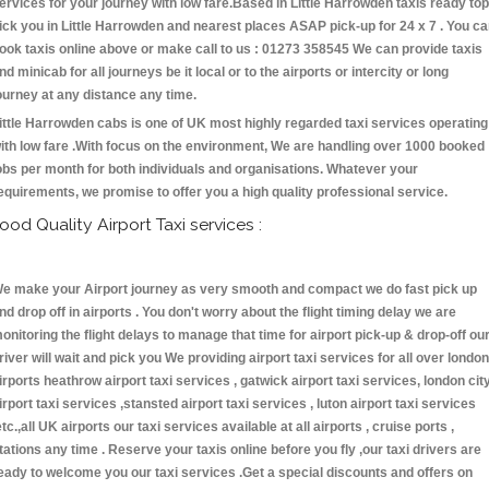
ervices for your journey with low fare.Based in Little Harrowden taxis ready top
ick you in Little Harrowden and nearest places ASAP pick-up for 24 x 7 . You c
ook taxis online above or make call to us : 01273 358545 We can provide taxis
nd minicab for all journeys be it local or to the airports or intercity or long
ourney at any distance any time.
ittle Harrowden cabs is one of UK most highly regarded taxi services operating
ith low fare .With focus on the environment, We are handling over 1000 booked
obs per month for both individuals and organisations. Whatever your
equirements, we promise to offer you a high quality professional service.
ood Quality Airport Taxi services :
e make your Airport journey as very smooth and compact we do fast pick up
nd drop off in airports . You don't worry about the flight timing delay we are
onitoring the flight delays to manage that time for airport pick-up & drop-off ou
river will wait and pick you We providing airport taxi services for all over london
irports heathrow airport taxi services , gatwick airport taxi services, london cit
irport taxi services ,stansted airport taxi services , luton airport taxi services
etc.,all UK airports our taxi services available at all airports , cruise ports ,
tations any time . Reserve your taxis online before you fly ,our taxi drivers are
eady to welcome you our taxi services .Get a special discounts and offers on