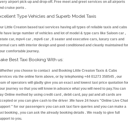
very airport pick-up and drop-off. Free meet and greet services on all airports
nd cruise ports .
xcellent Type Vehicles and Superb Model Taxis
ur Little Creaton based taxi services having all types of reliable taxis and cabs 
e have large number of vehicles and lot of model & type cars like Saloon car ,
state car, mpv4 car , mpv6 car , 8 seater and executive cars, luxury cars and
ormal cars with interior design and good conditioned and cleanly maintained fo
our comfortable journey.
ake Best Taxi Booking With us:
hether you choose to contact and Booking Little Creaton Taxis & Cabs
ervices via the online form above, or by telephoning +44 01273 358545 , our
eam of operators will gladly give you an exact and lowest taxi price quotation fo
our journey so that you will know in advance what you will need to pay.You can
ay Online method by using credit card , debit card, pay pal and all cards are
ccepted or you can give cash to the driver .We have 24 hours
"Online Live Chat
upport "
for our passengers you can ask taxi fare queries and you can make a
axi booking , you can ask the already booking details . We ready to give full
upport to you.