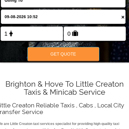
Change Language
×
FOLLOW US
GET QUOTE
Brighton & Hove To Little Creaton
Taxis & Minicab Service
ittle Creaton Reliable Taxis , Cabs , Local City
ransfer Service
e are Little Creaton taxi services specialist for providing high quality taxi