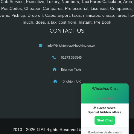
Cab Service, Executive, Luxury, Numbers, Taxi Fares Calculator, Area,
PostCodes, Cheaper, Compares, Professional, Licensed, Companies,
owns, Pick up, Drop off, Cabs, airport, taxis, minicabs, cheap, fares, ho
much, does, a taxi cost from, Instant, Pre Book
CONTACT US
info@brighton-taxi-booking.co.uk
01273 358545
Brighton Taxis
Brighton, UK
×
WhatsApp Chat
Hi there! 👋
🎉 Great News!
Special hidden offers.
Start Chat
2010 - 2026 © All Rights Reserved & Powered By
MyTaxe
Exclusive deals await!