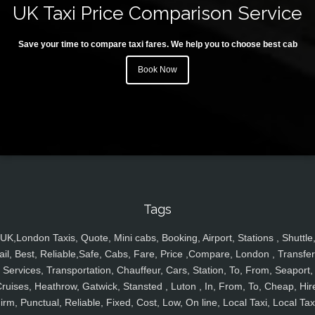
UK Taxi Price Comparison Service
Save your time to compare taxi fares. We help you to choose best cab
Book Now
Tags
UK,London Taxis, Quote, Mini cabs, Booking, Airport, Stations , Shuttle
ail, Best, Reliable,Safe, Cabs, Fare, Price ,Compare, London , Transfer
Services, Transportation, Chauffeur, Cars, Station, To, From, Seaport,
ruises, Heathrow, Gatwick, Stansted , Luton , In, From, To, Cheap, Hir
irm, Punctual, Reliable, Fixed, Cost, Low, On line, Local Taxi, Local Tax