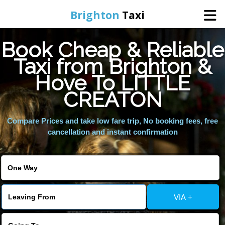
Brighton
Taxi
Book Cheap & Reliable
Home
Taxi from Brighton &
Hove To LITTLE
Online Booking
CREATON
Services
Compare Prices and take low fare trip, No booking fees, free
cancellation and instant confirmation
Areas We Cover
About Us
VIA +
Contact Us