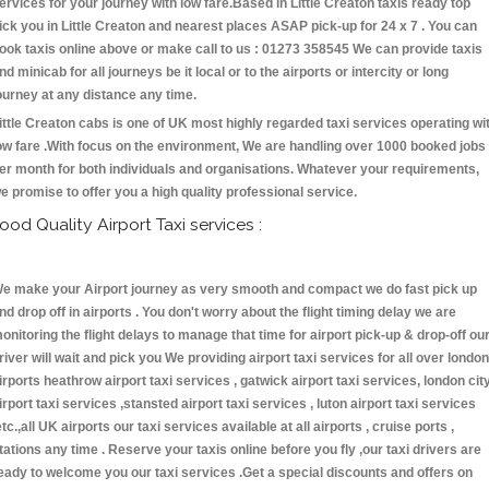
ervices for your journey with low fare.Based in Little Creaton taxis ready top
ick you in Little Creaton and nearest places ASAP pick-up for 24 x 7 . You can
ook taxis online above or make call to us : 01273 358545 We can provide taxis
nd minicab for all journeys be it local or to the airports or intercity or long
ourney at any distance any time.
ittle Creaton cabs is one of UK most highly regarded taxi services operating wi
ow fare .With focus on the environment, We are handling over 1000 booked jobs
er month for both individuals and organisations. Whatever your requirements,
e promise to offer you a high quality professional service.
ood Quality Airport Taxi services :
e make your Airport journey as very smooth and compact we do fast pick up
nd drop off in airports . You don't worry about the flight timing delay we are
onitoring the flight delays to manage that time for airport pick-up & drop-off ou
river will wait and pick you We providing airport taxi services for all over london
irports heathrow airport taxi services , gatwick airport taxi services, london cit
irport taxi services ,stansted airport taxi services , luton airport taxi services
etc.,all UK airports our taxi services available at all airports , cruise ports ,
tations any time . Reserve your taxis online before you fly ,our taxi drivers are
eady to welcome you our taxi services .Get a special discounts and offers on