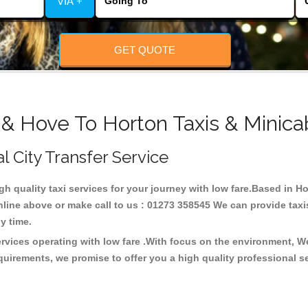
VIA +
GET QUOTE
 & Hove To Horton Taxis & Minica
l City Transfer Service
igh quality taxi services for your journey with low fare.Based in H
line above or make call to us : 01273 358545 We can provide taxis 
any time.
ervices operating with low fare .With focus on the environment, 
quirements, we promise to offer you a high quality professional s