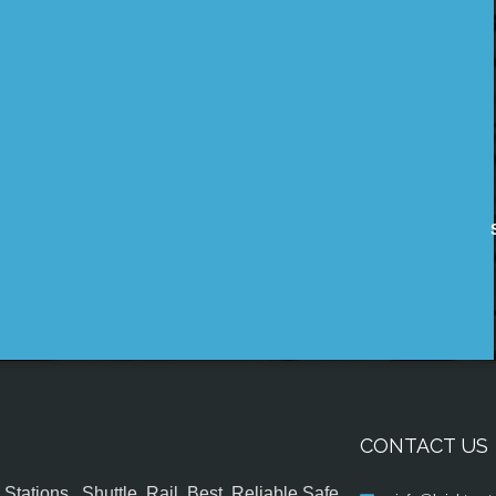
CONTACT US
tations , Shuttle, Rail, Best, Reliable,Safe,