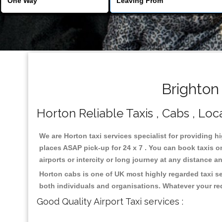
Brighton
Horton Reliable Taxis , Cabs , Loca
We are Horton taxi services specialist for providing h
places ASAP pick-up for 24 x 7 . You can book taxis on
airports or intercity or long journey at any distance 
Horton cabs is one of UK most highly regarded taxi s
both individuals and organisations. Whatever your re
Good Quality Airport Taxi services :