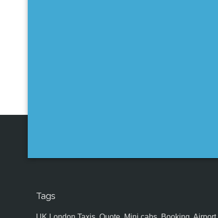
Tags
UK,London Taxis, Quote, Mini cabs, Booking, Airport, S