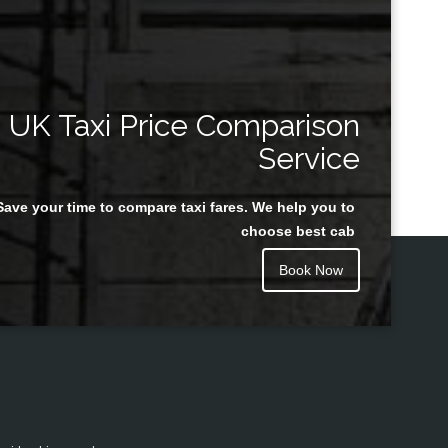
UK Taxi Price Comparison
Service
Save your time to compare taxi fares. We help you to
choose best cab
Book Now