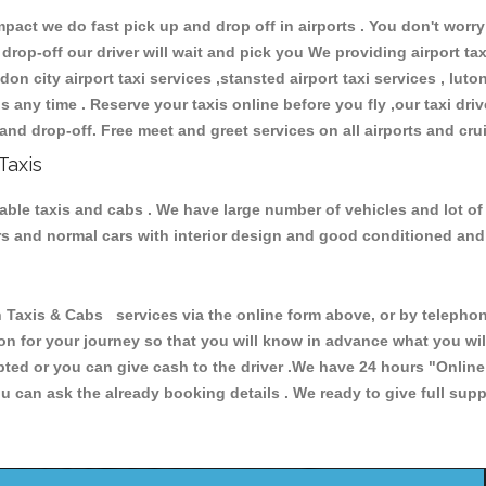
ct we do fast pick up and drop off in airports . You don't worry 
 drop-off our driver will wait and pick you We providing airport ta
don city airport taxi services ,stansted airport taxi services , luton
ions any time . Reserve your taxis online before you fly ,our taxi dr
and drop-off. Free meet and greet services on all airports and cru
Taxis
iable taxis and cabs . We have large number of vehicles and lot of
cars and normal cars with interior design and good conditioned an
xis & Cabs services via the online form above, or by telephonin
ion for your journey so that you will know in advance what you w
cepted or you can give cash to the driver .We have 24 hours
"Online
u can ask the already booking details . We ready to give full supp