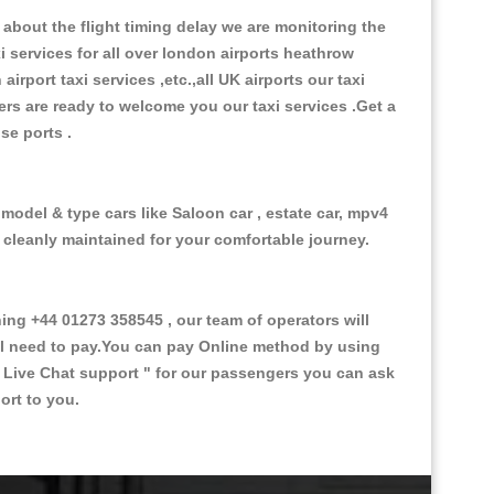
about the flight timing delay we are monitoring the
xi services for all over london airports heathrow
 airport taxi services ,etc.,all UK airports our taxi
ivers are ready to welcome you our taxi services .Get a
ise ports .
 model & type cars like Saloon car , estate car, mpv4
d cleanly maintained for your comfortable journey.
g +44 01273 358545 , our team of operators will
ill need to pay.You can pay Online method by using
 Live Chat support "
for our passengers you can ask
ort to you.