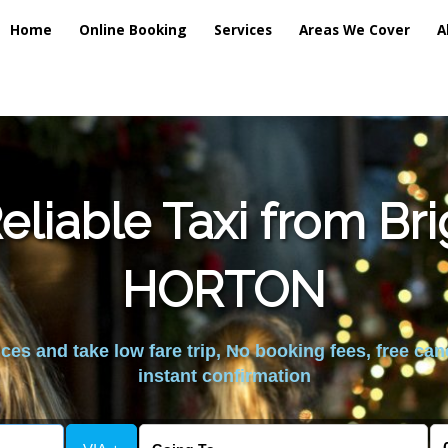
Home
Online Booking
Services
Areas We Cover
A
liable Taxi from Br
HORTON
es and take low fare trip, No booking fees, free can
instant confirmation