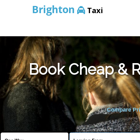
Brighton
Taxi
Book Cheap & Re
Compare Pric