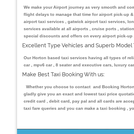
We make your Airport journey as very smooth and compa
flight delays to manage that time for airport pick-up &
airport taxi services , gatwick airport taxi services, lon
services available at all airports , cruise ports , stat
special discounts and offers on every airport pick-up 
Excellent Type Vehicles and Superb Model 
Our Horton based taxi services having all types of rel
car , mpv6 car , 8 seater and executive cars, luxury 
Make Best Taxi Booking With us:
Whether you choose to contact and Booking Horton Ta
gladly give you an exact and lowest taxi price quotat
credit card , debit card, pay pal and all cards are ac
taxi fare queries and you can make a taxi booking , yo