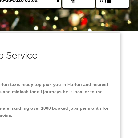
×
b Service
orton taxis ready top pick you in Horton and nearest
and minicab for all journeys be it local or to the
We are handling over 1000 booked jobs per month for
ervice.