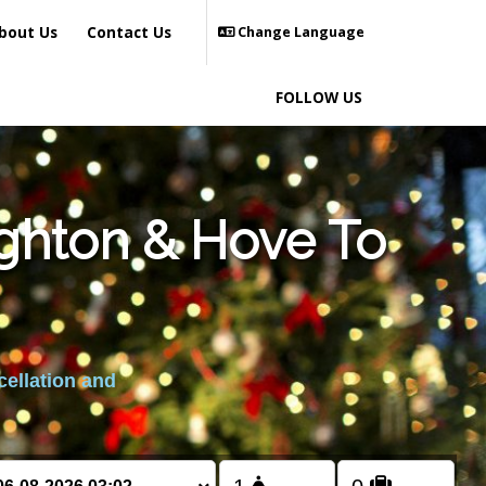
bout Us
Contact Us
Change Language
FOLLOW US
ighton & Hove To
cellation and