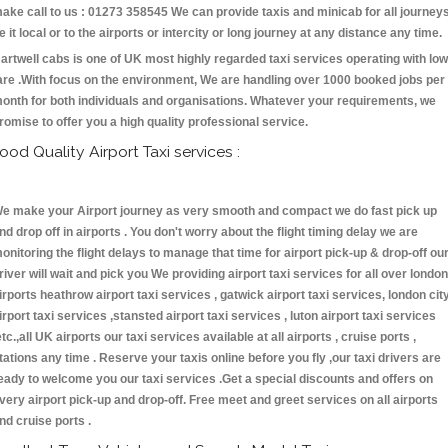
ake call to us : 01273 358545 We can provide taxis and minicab for all journey
e it local or to the airports or intercity or long journey at any distance any time.
artwell cabs is one of UK most highly regarded taxi services operating with low
are .With focus on the environment, We are handling over 1000 booked jobs per
onth for both individuals and organisations. Whatever your requirements, we
romise to offer you a high quality professional service.
ood Quality Airport Taxi services :
e make your Airport journey as very smooth and compact we do fast pick up
nd drop off in airports . You don't worry about the flight timing delay we are
onitoring the flight delays to manage that time for airport pick-up & drop-off ou
river will wait and pick you We providing airport taxi services for all over london
irports heathrow airport taxi services , gatwick airport taxi services, london cit
irport taxi services ,stansted airport taxi services , luton airport taxi services
etc.,all UK airports our taxi services available at all airports , cruise ports ,
tations any time . Reserve your taxis online before you fly ,our taxi drivers are
eady to welcome you our taxi services .Get a special discounts and offers on
very airport pick-up and drop-off. Free meet and greet services on all airports
nd cruise ports .