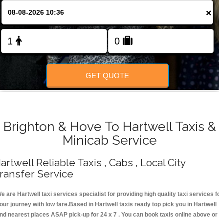
Change Language
×
FOLLOW US
GET QUOTE
Brighton & Hove To Hartwell Taxis &
Minicab Service
artwell Reliable Taxis , Cabs , Local City
ransfer Service
e are Hartwell taxi services specialist for providing high quality taxi services f
our journey with low fare.Based in Hartwell taxis ready top pick you in Hartwell
nd nearest places ASAP pick-up for 24 x 7 . You can book taxis online above or