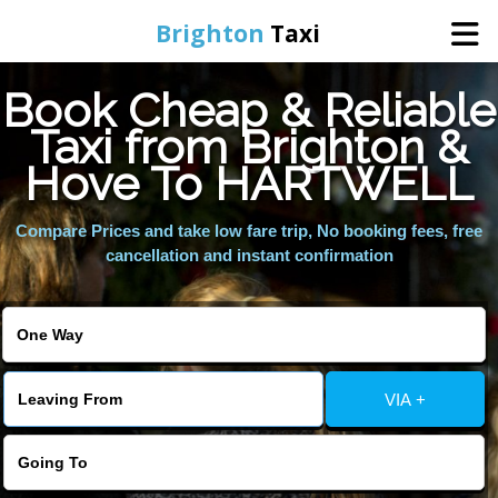
Brighton
Taxi
Book Cheap & Reliable
Home
Taxi from Brighton &
Hove To HARTWELL
Online Booking
Compare Prices and take low fare trip, No booking fees, free
Services
cancellation and instant confirmation
Areas We Cover
About Us
VIA +
Contact Us