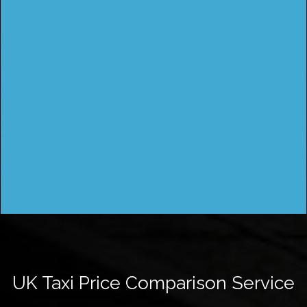
UK Taxi Price Comparison Service