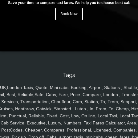
Save your time to compare taxi fares. We help you to choose best cab
Book Now
Tags
UK,London Taxis, Quote, Mini cabs, Booking, Airport, Stations , Shuttle
ail, Best, Reliable,Safe, Cabs, Fare, Price ,Compare, London , Transfer
Services, Transportation, Chauffeur, Cars, Station, To, From, Seaport,
ruises, Heathrow, Gatwick, Stansted , Luton , In, From, To, Cheap, Hir
irm, Punctual, Reliable, Fixed, Cost, Low, On line, Local Taxi, Local Tax
Cab Service, Executive, Luxury, Numbers, Taxi Fares Calculator, Area,
PostCodes, Cheaper, Compares, Professional, Licensed, Companies,
owns, Pick up, Drop off, Cabs, airport, taxis, minicabs, cheap, fares, ho