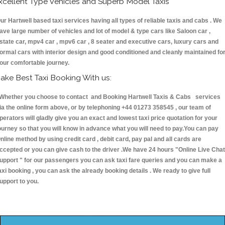
xcellent Type Vehicles and Superb Model Taxis
ur Hartwell based taxi services having all types of reliable taxis and cabs . We
ave large number of vehicles and lot of model & type cars like Saloon car ,
state car, mpv4 car , mpv6 car , 8 seater and executive cars, luxury cars and
ormal cars with interior design and good conditioned and cleanly maintained fo
our comfortable journey.
ake Best Taxi Booking With us:
hether you choose to contact and Booking Hartwell Taxis & Cabs services
ia the online form above, or by telephoning +44 01273 358545 , our team of
perators will gladly give you an exact and lowest taxi price quotation for your
ourney so that you will know in advance what you will need to pay.You can pay
nline method by using credit card , debit card, pay pal and all cards are
ccepted or you can give cash to the driver .We have 24 hours
"Online Live Chat
upport "
for our passengers you can ask taxi fare queries and you can make a
axi booking , you can ask the already booking details . We ready to give full
upport to you.