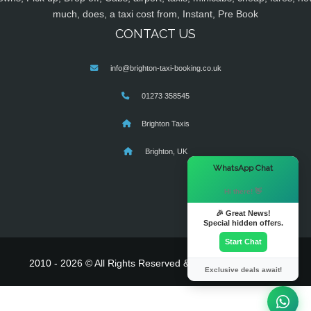
much, does, a taxi cost from, Instant, Pre Book
CONTACT US
info@brighton-taxi-booking.co.uk
01273 358545
Brighton Taxis
Brighton, UK
×
WhatsApp Chat
Hi there! 👋
🎉 Great News!
Special hidden offers.
Start Chat
2010 - 2026 © All Rights Reserved & Powered By
MyTaxe
Exclusive deals await!