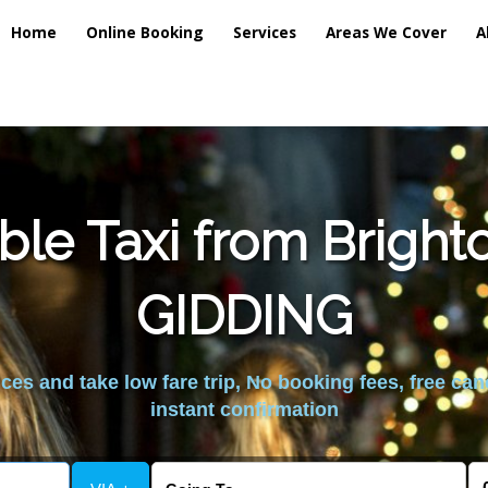
Home
Online Booking
Services
Areas We Cover
A
ble Taxi from Brigh
GIDDING
es and take low fare trip, No booking fees, free can
instant confirmation