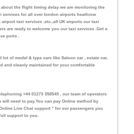
about the flight timing delay we are monitoring the
xi services for all over london airports heathrow
 airport taxi services ,etc.,all UK airports our taxi
ivers are ready to welcome you our taxi services .Get a
ise ports .
lot of model & type cars like Saloon car , estate car,
ed and cleanly maintained for your comfortable
lephoning +44 01273 358545 , our team of operators
ou will need to pay.You can pay Online method by
Online Live Chat support "
for our passengers you
ull support to you.