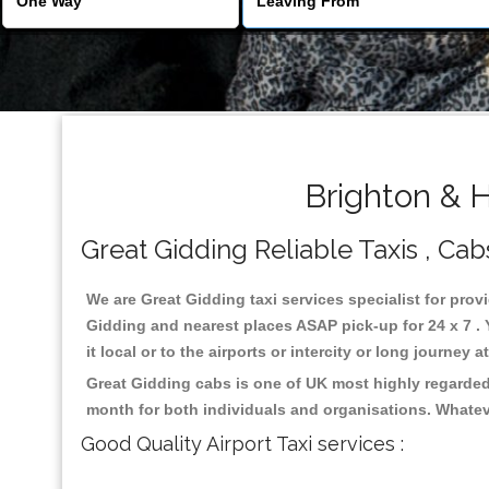
Brighton & H
Great Gidding Reliable Taxis , Cabs
We are Great Gidding taxi services specialist for prov
Gidding and nearest places ASAP pick-up for 24 x 7 . 
it local or to the airports or intercity or long journey
Great Gidding cabs is one of UK most highly regarded
month for both individuals and organisations. Whatev
Good Quality Airport Taxi services :