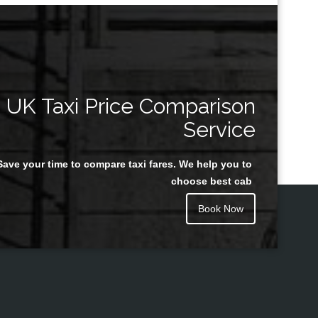
UK Taxi Price Comparison
Service
Save your time to compare taxi fares. We help you to
choose best cab
Book Now