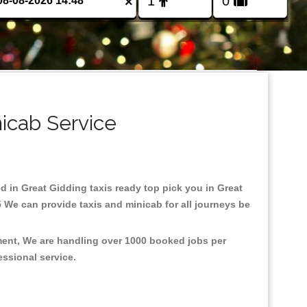
×
nicab Service
ed in Great Gidding taxis ready top pick you in Great
 We can provide taxis and minicab for all journeys be
nment, We are handling over 1000 booked jobs per
fessional service.