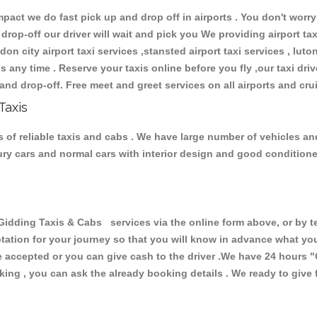
ct we do fast pick up and drop off in airports . You don't worry 
 drop-off our driver will wait and pick you We providing airport ta
don city airport taxi services ,stansted airport taxi services , luton
ions any time . Reserve your taxis online before you fly ,our taxi dr
and drop-off. Free meet and greet services on all airports and cru
Taxis
 of reliable taxis and cabs . We have large number of vehicles and 
xury cars and normal cars with interior design and good condition
ding Taxis & Cabs services via the online form above, or by te
uotation for your journey so that you will know in advance what y
are accepted or you can give cash to the driver .We have 24 hours
"
ing , you can ask the already booking details . We ready to give f