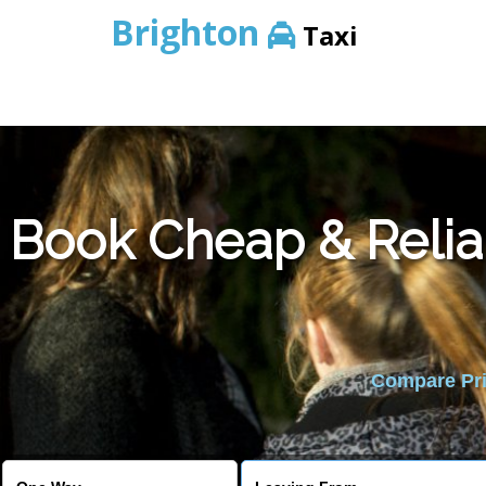
Brighton
Taxi
Book Cheap & Relia
Compare Pric