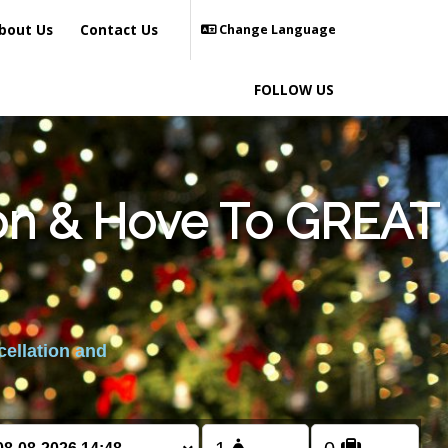
bout Us
Contact Us
Change Language
FOLLOW US
ton & Hove To GREAT
cellation and