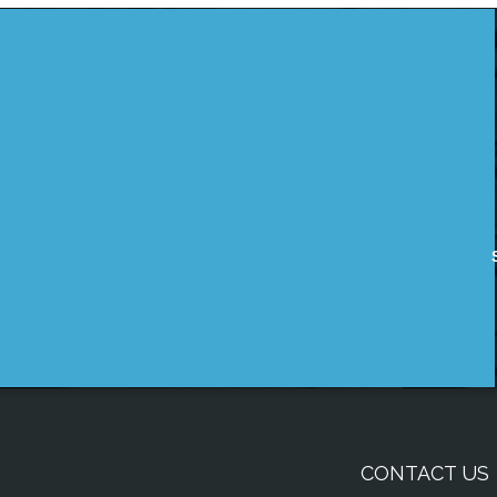
CONTACT US