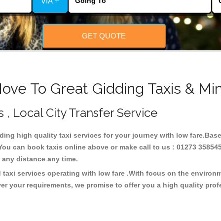
VIA +
GET QUOTE
ove To Great Gidding Taxis & Mi
 , Local City Transfer Service
iding high quality taxi services for your journey with low fare.Bas
You can book taxis online above or make call to us : 01273 358545
 at any distance any time.
 taxi services operating with low fare .With focus on the enviro
er your requirements, we promise to offer you a high quality pro