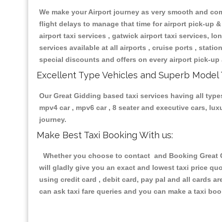
We make your Airport journey as very smooth and compa
flight delays to manage that time for airport pick-up &
airport taxi services , gatwick airport taxi services, lon
services available at all airports , cruise ports , stat
special discounts and offers on every airport pick-up 
Excellent Type Vehicles and Superb Model 
Our Great Gidding based taxi services having all types
mpv4 car , mpv6 car , 8 seater and executive cars, lu
journey.
Make Best Taxi Booking With us:
Whether you choose to contact and Booking Great Gid
will gladly give you an exact and lowest taxi price q
using credit card , debit card, pay pal and all cards 
can ask taxi fare queries and you can make a taxi book