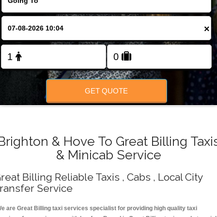
Change Language
×
FOLLOW US
GET QUOTE
Brighton & Hove To Great Billing Taxi
& Minicab Service
reat Billing Reliable Taxis , Cabs , Local City
ransfer Service
e are Great Billing taxi services specialist for providing high quality taxi