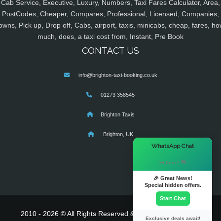
Cab Service, Executive, Luxury, Numbers, Taxi Fares Calculator, Area,
PostCodes, Cheaper, Compares, Professional, Licensed, Companies,
owns, Pick up, Drop off, Cabs, airport, taxis, minicabs, cheap, fares, ho
much, does, a taxi cost from, Instant, Pre Book
CONTACT US
info@brighton-taxi-booking.co.uk
01273 358545
Brighton Taxis
Brighton, UK
×
WhatsApp Chat
Hi there! 👋
🎉 Great News!
Special hidden offers.
Start Chat
2010 - 2026 © All Rights Reserved & Powered By
MyTaxe
Exclusive deals await!