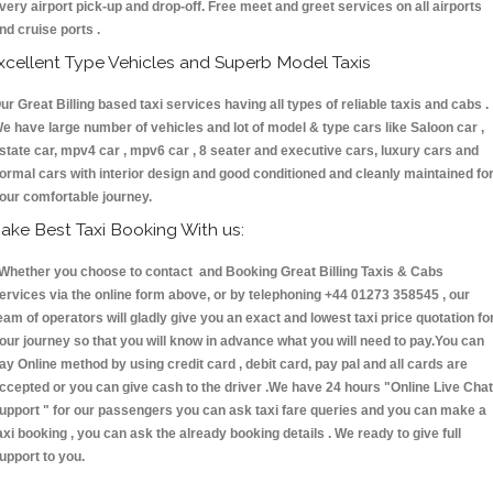
very airport pick-up and drop-off. Free meet and greet services on all airports
nd cruise ports .
xcellent Type Vehicles and Superb Model Taxis
ur Great Billing based taxi services having all types of reliable taxis and cabs .
e have large number of vehicles and lot of model & type cars like Saloon car ,
state car, mpv4 car , mpv6 car , 8 seater and executive cars, luxury cars and
ormal cars with interior design and good conditioned and cleanly maintained fo
our comfortable journey.
ake Best Taxi Booking With us:
hether you choose to contact and Booking Great Billing Taxis & Cabs
ervices via the online form above, or by telephoning +44 01273 358545 , our
eam of operators will gladly give you an exact and lowest taxi price quotation fo
our journey so that you will know in advance what you will need to pay.You can
ay Online method by using credit card , debit card, pay pal and all cards are
ccepted or you can give cash to the driver .We have 24 hours
"Online Live Chat
upport "
for our passengers you can ask taxi fare queries and you can make a
axi booking , you can ask the already booking details . We ready to give full
upport to you.