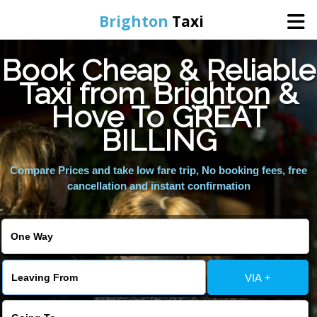
Brighton
Taxi
Book Cheap & Reliable
Home
Taxi from Brighton &
Hove To GREAT
Online Booking
BILLING
Services
Compare Prices and take low fare trip, No booking fees, free
cancellation and instant confirmation
Areas We Cover
About Us
VIA +
Contact Us