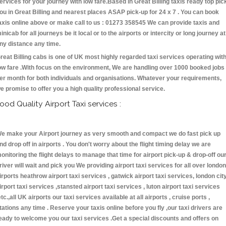
ervices for your journey with low fare.Based in Great Billing taxis ready top pic
ou in Great Billing and nearest places ASAP pick-up for 24 x 7 . You can book
axis online above or make call to us : 01273 358545 We can provide taxis and
inicab for all journeys be it local or to the airports or intercity or long journey at
ny distance any time.
reat Billing cabs is one of UK most highly regarded taxi services operating wit
ow fare .With focus on the environment, We are handling over 1000 booked jobs
er month for both individuals and organisations. Whatever your requirements,
e promise to offer you a high quality professional service.
ood Quality Airport Taxi services :
e make your Airport journey as very smooth and compact we do fast pick up
nd drop off in airports . You don't worry about the flight timing delay we are
onitoring the flight delays to manage that time for airport pick-up & drop-off ou
river will wait and pick you We providing airport taxi services for all over london
irports heathrow airport taxi services , gatwick airport taxi services, london cit
irport taxi services ,stansted airport taxi services , luton airport taxi services
etc.,all UK airports our taxi services available at all airports , cruise ports ,
tations any time . Reserve your taxis online before you fly ,our taxi drivers are
eady to welcome you our taxi services .Get a special discounts and offers on