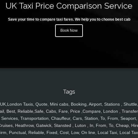
UK Taxi Price Comparison Service
Save your time to compare taxi fares. We help you to choose best cab
Book Now
Tags
UK,London Taxis, Quote, Mini cabs, Booking, Airport, Stations , Shuttle
ail, Best, Reliable,Safe, Cabs, Fare, Price ,Compare, London , Transfer
Services, Transportation, Chauffeur, Cars, Station, To, From, Seaport,
ruises, Heathrow, Gatwick, Stansted , Luton , In, From, To, Cheap, Hir
irm, Punctual, Reliable, Fixed, Cost, Low, On line, Local Taxi, Local Tax