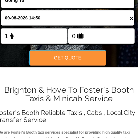
Change Language
×
FOLLOW US
GET QUOTE
Brighton & Hove To Foster's Booth
Taxis & Minicab Service
oster's Booth Reliable Taxis , Cabs , Local City
ransfer Service
e are Foster's Booth taxi services specialist for providing high quality taxi