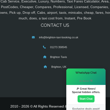
Cab Service, Executive, Luxury, Numbers, Taxi Fares Calculator, Area,
PostCodes, Cheaper, Compares, Professional, Licensed, Companies,
owns, Pick up, Drop off, Cabs, airport, taxis, minicabs, cheap, fares, ho
much, does, a taxi cost from, Instant, Pre Book
CONTACT US
info@brighton-taxi-booking.co.uk
01273 358545
Brighton Taxis
Brighton, UK
×
WhatsApp Chat
Hi there! 👋
🎉 Great News!
Special hidden offers.
Start Chat
2010 - 2026 © All Rights Reserved & Powered By
MyTaxe
Exclusive deals await!