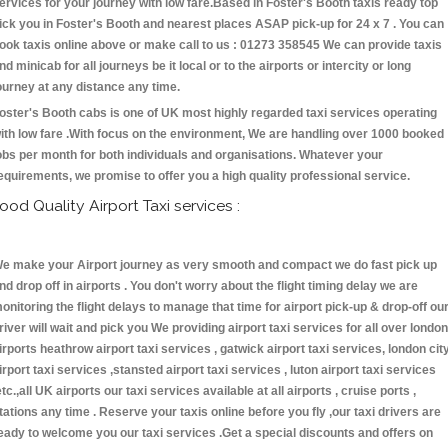
ervices for your journey with low fare.Based in Foster's Booth taxis ready top
ick you in Foster's Booth and nearest places ASAP pick-up for 24 x 7 . You can
ook taxis online above or make call to us : 01273 358545 We can provide taxis
nd minicab for all journeys be it local or to the airports or intercity or long
ourney at any distance any time.
oster's Booth cabs is one of UK most highly regarded taxi services operating
ith low fare .With focus on the environment, We are handling over 1000 booked
obs per month for both individuals and organisations. Whatever your
equirements, we promise to offer you a high quality professional service.
ood Quality Airport Taxi services :
e make your Airport journey as very smooth and compact we do fast pick up
nd drop off in airports . You don't worry about the flight timing delay we are
onitoring the flight delays to manage that time for airport pick-up & drop-off ou
river will wait and pick you We providing airport taxi services for all over london
irports heathrow airport taxi services , gatwick airport taxi services, london cit
irport taxi services ,stansted airport taxi services , luton airport taxi services
etc.,all UK airports our taxi services available at all airports , cruise ports ,
tations any time . Reserve your taxis online before you fly ,our taxi drivers are
eady to welcome you our taxi services .Get a special discounts and offers on