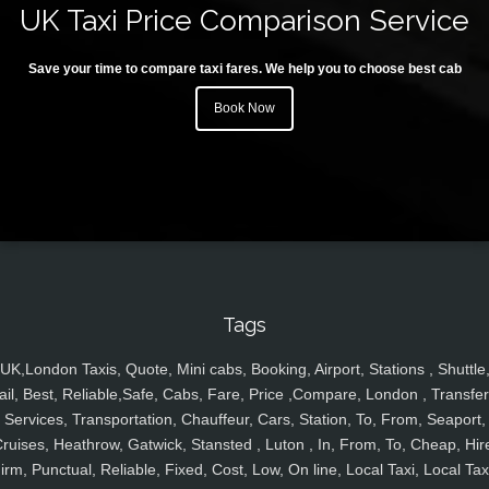
UK Taxi Price Comparison Service
Save your time to compare taxi fares. We help you to choose best cab
Book Now
Tags
UK,London Taxis, Quote, Mini cabs, Booking, Airport, Stations , Shuttle
ail, Best, Reliable,Safe, Cabs, Fare, Price ,Compare, London , Transfer
Services, Transportation, Chauffeur, Cars, Station, To, From, Seaport,
ruises, Heathrow, Gatwick, Stansted , Luton , In, From, To, Cheap, Hir
irm, Punctual, Reliable, Fixed, Cost, Low, On line, Local Taxi, Local Tax