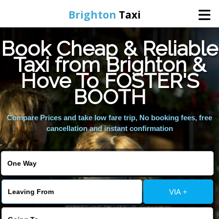
Brighton
Taxi
Book Cheap & Reliable
Home
Taxi from Brighton &
Hove To FOSTER'S
Online Booking
BOOTH
Services
Compare Prices and take low fare trip, No booking fees, free
cancellation and instant confirmation
Areas We Cover
About Us
VIA +
Contact Us