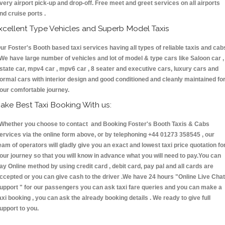
very airport pick-up and drop-off. Free meet and greet services on all airports
nd cruise ports .
xcellent Type Vehicles and Superb Model Taxis
ur Foster's Booth based taxi services having all types of reliable taxis and cab
 We have large number of vehicles and lot of model & type cars like Saloon car ,
state car, mpv4 car , mpv6 car , 8 seater and executive cars, luxury cars and
ormal cars with interior design and good conditioned and cleanly maintained fo
our comfortable journey.
ake Best Taxi Booking With us:
hether you choose to contact and Booking Foster's Booth Taxis & Cabs
ervices via the online form above, or by telephoning +44 01273 358545 , our
eam of operators will gladly give you an exact and lowest taxi price quotation fo
our journey so that you will know in advance what you will need to pay.You can
ay Online method by using credit card , debit card, pay pal and all cards are
ccepted or you can give cash to the driver .We have 24 hours
"Online Live Chat
upport "
for our passengers you can ask taxi fare queries and you can make a
axi booking , you can ask the already booking details . We ready to give full
upport to you.