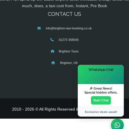
much, does, a taxi cost from, Instant, Pre Book
CONTACT US
info@brighton-taxi-booking.co.uk
01273 358545
Brighton Taxis
Brighton, UK
×
WhatsApp Chat
Hi there! 👋
🎉 Great News!
Special hidden offers.
Start Chat
2010 - 2026 © All Rights Reserved & Powered By
MyTaxe
Exclusive deals await!