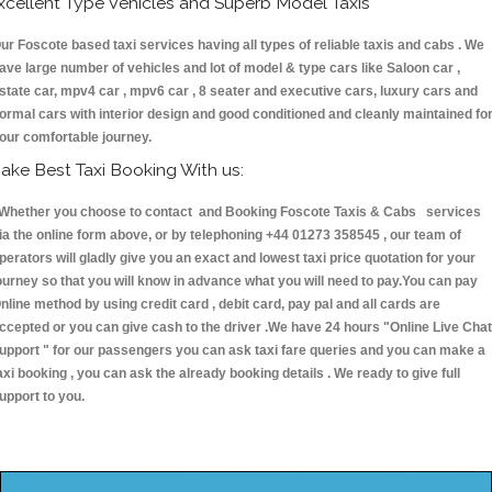
xcellent Type Vehicles and Superb Model Taxis
ur Foscote based taxi services having all types of reliable taxis and cabs . We
ave large number of vehicles and lot of model & type cars like Saloon car ,
state car, mpv4 car , mpv6 car , 8 seater and executive cars, luxury cars and
ormal cars with interior design and good conditioned and cleanly maintained fo
our comfortable journey.
ake Best Taxi Booking With us:
hether you choose to contact and Booking Foscote Taxis & Cabs services
ia the online form above, or by telephoning +44 01273 358545 , our team of
perators will gladly give you an exact and lowest taxi price quotation for your
ourney so that you will know in advance what you will need to pay.You can pay
nline method by using credit card , debit card, pay pal and all cards are
ccepted or you can give cash to the driver .We have 24 hours
"Online Live Chat
upport "
for our passengers you can ask taxi fare queries and you can make a
axi booking , you can ask the already booking details . We ready to give full
upport to you.