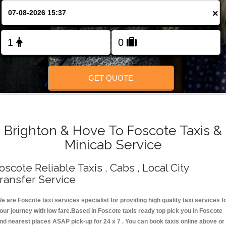
Change Language
×
FOLLOW US
GET QUOTE
Brighton & Hove To Foscote Taxis &
Minicab Service
oscote Reliable Taxis , Cabs , Local City
ransfer Service
e are Foscote taxi services specialist for providing high quality taxi services f
our journey with low fare.Based in Foscote taxis ready top pick you in Foscote
nd nearest places ASAP pick-up for 24 x 7 . You can book taxis online above or