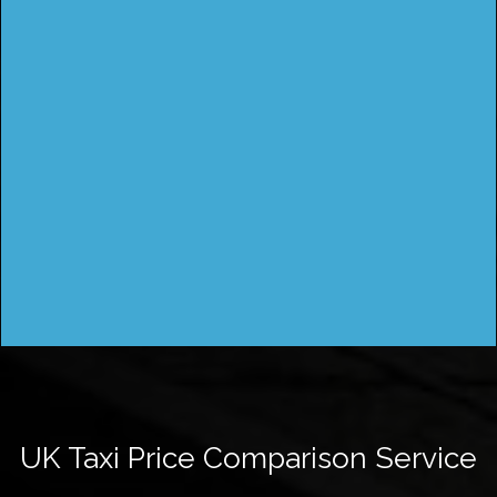
UK Taxi Price Comparison Service