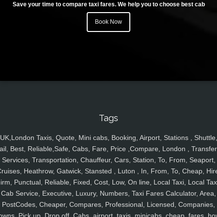
Save your time to compare taxi fares. We help you to choose best cab
Book Now
Tags
UK,London Taxis, Quote, Mini cabs, Booking, Airport, Stations , Shuttle
ail, Best, Reliable,Safe, Cabs, Fare, Price ,Compare, London , Transfer
Services, Transportation, Chauffeur, Cars, Station, To, From, Seaport,
ruises, Heathrow, Gatwick, Stansted , Luton , In, From, To, Cheap, Hir
irm, Punctual, Reliable, Fixed, Cost, Low, On line, Local Taxi, Local Tax
Cab Service, Executive, Luxury, Numbers, Taxi Fares Calculator, Area,
PostCodes, Cheaper, Compares, Professional, Licensed, Companies,
owns, Pick up, Drop off, Cabs, airport, taxis, minicabs, cheap, fares, ho