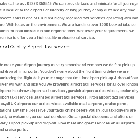
ake call to us : 01273 358545 We can provide taxis and minicab for all journey
e it local or to the airports or intercity or long journey at any distance any time.
oscote cabs is one of UK most highly regarded taxi services operating with low
are .With focus on the environment, We are handling over 1000 booked jobs per
onth for both individuals and organisations. Whatever your requirements, we
romise to offer you a high quality professional service.
ood Quality Airport Taxi services :
e make your Airport journey as very smooth and compact we do fast pick up
nd drop off in airports . You don't worry about the flight timing delay we are
onitoring the flight delays to manage that time for airport pick-up & drop-off ou
river will wait and pick you We providing airport taxi services for all over london
irports heathrow airport taxi services , gatwick airport taxi services, london cit
irport taxi services ,stansted airport taxi services , luton airport taxi services
etc.,all UK airports our taxi services available at all airports , cruise ports ,
tations any time . Reserve your taxis online before you fly ,our taxi drivers are
eady to welcome you our taxi services .Get a special discounts and offers on
very airport pick-up and drop-off. Free meet and greet services on all airports
nd cruise ports .