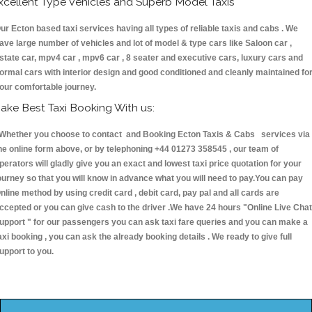
xcellent Type Vehicles and Superb Model Taxis
ur Ecton based taxi services having all types of reliable taxis and cabs . We
ave large number of vehicles and lot of model & type cars like Saloon car ,
state car, mpv4 car , mpv6 car , 8 seater and executive cars, luxury cars and
ormal cars with interior design and good conditioned and cleanly maintained fo
our comfortable journey.
ake Best Taxi Booking With us:
hether you choose to contact and Booking Ecton Taxis & Cabs services via
he online form above, or by telephoning +44 01273 358545 , our team of
perators will gladly give you an exact and lowest taxi price quotation for your
ourney so that you will know in advance what you will need to pay.You can pay
nline method by using credit card , debit card, pay pal and all cards are
ccepted or you can give cash to the driver .We have 24 hours
"Online Live Chat
upport "
for our passengers you can ask taxi fare queries and you can make a
axi booking , you can ask the already booking details . We ready to give full
upport to you.