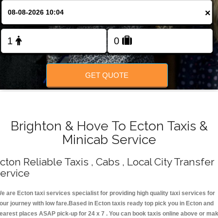
Change Language
×
FOLLOW US
GET QUOTE
Brighton & Hove To Ecton Taxis &
Minicab Service
cton Reliable Taxis , Cabs , Local City Transfer
ervice
e are Ecton taxi services specialist for providing high quality taxi services for
our journey with low fare.Based in Ecton taxis ready top pick you in Ecton and
earest places ASAP pick-up for 24 x 7 . You can book taxis online above or ma