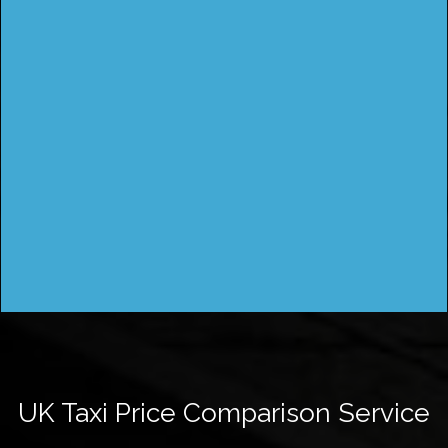
UK Taxi Price Comparison Service