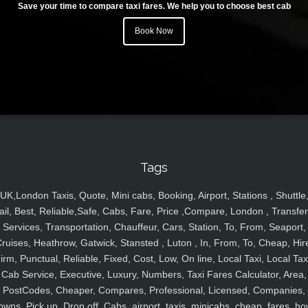
Save your time to compare taxi fares. We help you to choose best cab
Book Now
Tags
UK,London Taxis, Quote, Mini cabs, Booking, Airport, Stations , Shuttle
ail, Best, Reliable,Safe, Cabs, Fare, Price ,Compare, London , Transfer
Services, Transportation, Chauffeur, Cars, Station, To, From, Seaport,
ruises, Heathrow, Gatwick, Stansted , Luton , In, From, To, Cheap, Hir
irm, Punctual, Reliable, Fixed, Cost, Low, On line, Local Taxi, Local Tax
Cab Service, Executive, Luxury, Numbers, Taxi Fares Calculator, Area,
PostCodes, Cheaper, Compares, Professional, Licensed, Companies,
owns, Pick up, Drop off, Cabs, airport, taxis, minicabs, cheap, fares, ho