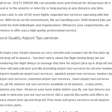
all to us : 01273 358545 We can provide taxis and minicab for all journeys be it
ocal or to the airports or intercity or long journey at any distance any time.
cton cabs is one of UK most highly regarded taxi services operating with low
are .With focus on the environment, We are handling over 1000 booked jobs per
onth for both individuals and organisations. Whatever your requirements, we
romise to offer you a high quality professional service.
ood Quality Airport Taxi services :
e make your Airport journey as very smooth and compact we do fast pick up
nd drop off in airports . You don't worry about the flight timing delay we are
onitoring the flight delays to manage that time for airport pick-up & drop-off ou
river will wait and pick you We providing airport taxi services for all over london
irports heathrow airport taxi services , gatwick airport taxi services, london cit
irport taxi services ,stansted airport taxi services , luton airport taxi services
etc.,all UK airports our taxi services available at all airports , cruise ports ,
tations any time . Reserve your taxis online before you fly ,our taxi drivers are
eady to welcome you our taxi services .Get a special discounts and offers on
very airport pick-up and drop-off. Free meet and greet services on all airports
nd cruise ports .