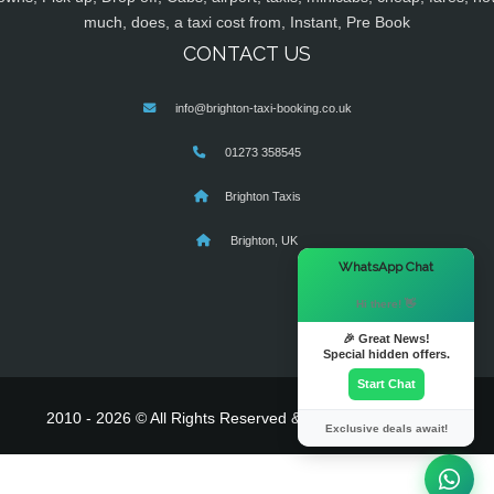
much, does, a taxi cost from, Instant, Pre Book
CONTACT US
info@brighton-taxi-booking.co.uk
01273 358545
Brighton Taxis
Brighton, UK
×
WhatsApp Chat
Hi there! 👋
🎉 Great News!
Special hidden offers.
Start Chat
2010 - 2026 © All Rights Reserved & Powered By
MyTaxe
Exclusive deals await!