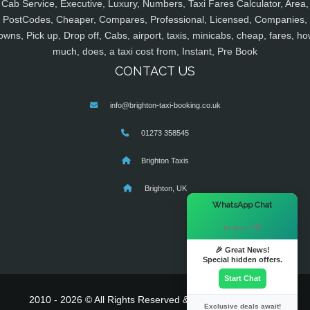
Cab Service, Executive, Luxury, Numbers, Taxi Fares Calculator, Area,
PostCodes, Cheaper, Compares, Professional, Licensed, Companies,
owns, Pick up, Drop off, Cabs, airport, taxis, minicabs, cheap, fares, ho
much, does, a taxi cost from, Instant, Pre Book
CONTACT US
info@brighton-taxi-booking.co.uk
01273 358545
Brighton Taxis
Brighton, UK
×
WhatsApp Chat
Hi there! 👋
🎉 Great News!
Special hidden offers.
Start Chat
2010 - 2026 © All Rights Reserved & Powered By
MyTaxe
Exclusive deals await!