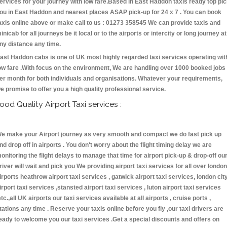
ervices for your journey with low fare.Based in East Haddon taxis ready top pi
ou in East Haddon and nearest places ASAP pick-up for 24 x 7 . You can book
axis online above or make call to us : 01273 358545 We can provide taxis and
inicab for all journeys be it local or to the airports or intercity or long journey at
ny distance any time.
ast Haddon cabs is one of UK most highly regarded taxi services operating wit
ow fare .With focus on the environment, We are handling over 1000 booked jobs
er month for both individuals and organisations. Whatever your requirements,
e promise to offer you a high quality professional service.
ood Quality Airport Taxi services :
e make your Airport journey as very smooth and compact we do fast pick up
nd drop off in airports . You don't worry about the flight timing delay we are
onitoring the flight delays to manage that time for airport pick-up & drop-off ou
river will wait and pick you We providing airport taxi services for all over london
irports heathrow airport taxi services , gatwick airport taxi services, london cit
irport taxi services ,stansted airport taxi services , luton airport taxi services
etc.,all UK airports our taxi services available at all airports , cruise ports ,
tations any time . Reserve your taxis online before you fly ,our taxi drivers are
eady to welcome you our taxi services .Get a special discounts and offers on