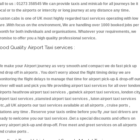
all to us : 01273 358545 We can provide taxis and minicab for all journeys be it
ocal or to the airports or intercity or long journey at any distance any time.
uston cabs is one of UK most highly regarded taxi services operating with low
are .With focus on the environment, We are handling over 1000 booked jobs per
onth for both individuals and organisations. Whatever your requirements, we
romise to offer you a high quality professional service.
ood Quality Airport Taxi services :
e make your Airport journey as very smooth and compact we do fast pick up
nd drop off in airports . You don't worry about the flight timing delay we are
onitoring the flight delays to manage that time for airport pick-up & drop-off ou
river will wait and pick you We providing airport taxi services for all over london
irports heathrow airport taxi services , gatwick airport taxi services, london cit
irport taxi services ,stansted airport taxi services , luton airport taxi services
etc.,all UK airports our taxi services available at all airports , cruise ports ,
tations any time . Reserve your taxis online before you fly ,our taxi drivers are
eady to welcome you our taxi services .Get a special discounts and offers on
very airport pick-up and drop-off. Free meet and greet services on all airports
nd cruise ports .