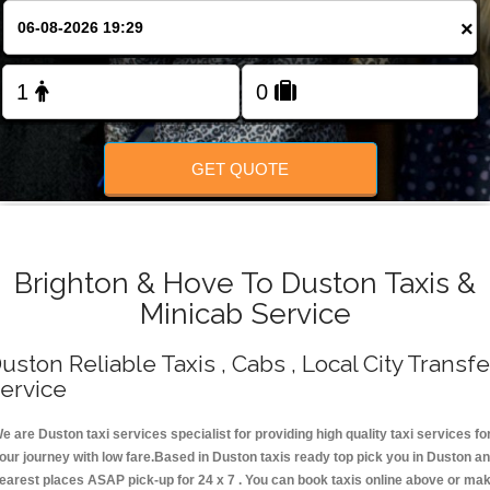
Change Language
×
FOLLOW US
GET QUOTE
Brighton & Hove To Duston Taxis &
Minicab Service
uston Reliable Taxis , Cabs , Local City Transfe
ervice
e are Duston taxi services specialist for providing high quality taxi services fo
our journey with low fare.Based in Duston taxis ready top pick you in Duston a
earest places ASAP pick-up for 24 x 7 . You can book taxis online above or ma