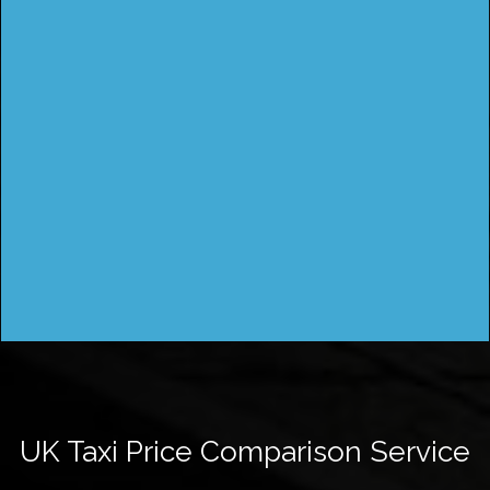
UK Taxi Price Comparison Service