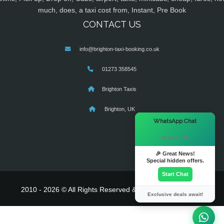
much, does, a taxi cost from, Instant, Pre Book
CONTACT US
info@brighton-taxi-booking.co.uk
01273 358545
Brighton Taxis
Brighton, UK
×
WhatsApp Chat
Hi there! 👋
🎉 Great News!
Special hidden offers.
Start Chat
2010 - 2026 © All Rights Reserved & Powered By
MyTaxe
Exclusive deals await!