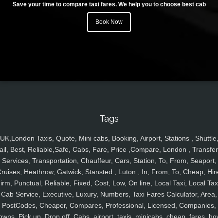
Save your time to compare taxi fares. We help you to choose best cab
Book Now
Tags
UK,London Taxis, Quote, Mini cabs, Booking, Airport, Stations , Shuttle
ail, Best, Reliable,Safe, Cabs, Fare, Price ,Compare, London , Transfer
Services, Transportation, Chauffeur, Cars, Station, To, From, Seaport,
ruises, Heathrow, Gatwick, Stansted , Luton , In, From, To, Cheap, Hir
irm, Punctual, Reliable, Fixed, Cost, Low, On line, Local Taxi, Local Tax
Cab Service, Executive, Luxury, Numbers, Taxi Fares Calculator, Area,
PostCodes, Cheaper, Compares, Professional, Licensed, Companies,
owns, Pick up, Drop off, Cabs, airport, taxis, minicabs, cheap, fares, ho