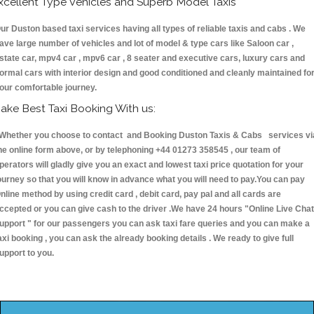
xcellent Type Vehicles and Superb Model Taxis
ur Duston based taxi services having all types of reliable taxis and cabs . We
ave large number of vehicles and lot of model & type cars like Saloon car ,
state car, mpv4 car , mpv6 car , 8 seater and executive cars, luxury cars and
ormal cars with interior design and good conditioned and cleanly maintained fo
our comfortable journey.
ake Best Taxi Booking With us:
hether you choose to contact and Booking Duston Taxis & Cabs services vi
he online form above, or by telephoning +44 01273 358545 , our team of
perators will gladly give you an exact and lowest taxi price quotation for your
ourney so that you will know in advance what you will need to pay.You can pay
nline method by using credit card , debit card, pay pal and all cards are
ccepted or you can give cash to the driver .We have 24 hours
"Online Live Chat
upport "
for our passengers you can ask taxi fare queries and you can make a
axi booking , you can ask the already booking details . We ready to give full
upport to you.