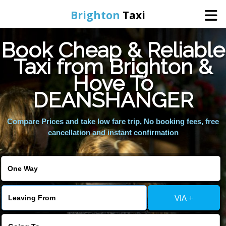
Brighton
Taxi
Book Cheap & Reliable
Home
Taxi from Brighton &
Hove To
Online Booking
DEANSHANGER
Services
Compare Prices and take low fare trip, No booking fees, free
cancellation and instant confirmation
Areas We Cover
About Us
VIA +
Contact Us