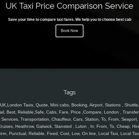
UK Taxi Price Comparison Service
Save your time to compare taxi fares. We help you to choose best cab
Book Now
Tags
UK,London Taxis, Quote, Mini cabs, Booking, Airport, Stations , Shuttle
ail, Best, Reliable,Safe, Cabs, Fare, Price ,Compare, London , Transfer
Services, Transportation, Chauffeur, Cars, Station, To, From, Seaport,
ruises, Heathrow, Gatwick, Stansted , Luton , In, From, To, Cheap, Hir
irm, Punctual, Reliable, Fixed, Cost, Low, On line, Local Taxi, Local Tax