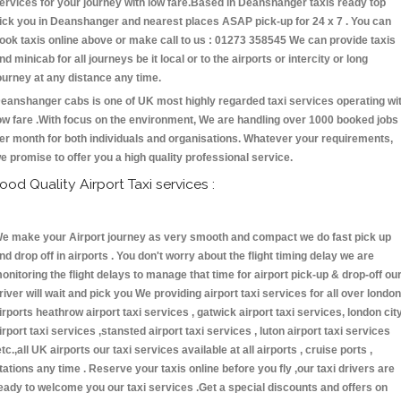
ervices for your journey with low fare.Based in Deanshanger taxis ready top
ick you in Deanshanger and nearest places ASAP pick-up for 24 x 7 . You can
ook taxis online above or make call to us : 01273 358545 We can provide taxis
nd minicab for all journeys be it local or to the airports or intercity or long
ourney at any distance any time.
eanshanger cabs is one of UK most highly regarded taxi services operating wi
ow fare .With focus on the environment, We are handling over 1000 booked jobs
er month for both individuals and organisations. Whatever your requirements,
e promise to offer you a high quality professional service.
ood Quality Airport Taxi services :
e make your Airport journey as very smooth and compact we do fast pick up
nd drop off in airports . You don't worry about the flight timing delay we are
onitoring the flight delays to manage that time for airport pick-up & drop-off ou
river will wait and pick you We providing airport taxi services for all over london
irports heathrow airport taxi services , gatwick airport taxi services, london cit
irport taxi services ,stansted airport taxi services , luton airport taxi services
etc.,all UK airports our taxi services available at all airports , cruise ports ,
tations any time . Reserve your taxis online before you fly ,our taxi drivers are
eady to welcome you our taxi services .Get a special discounts and offers on