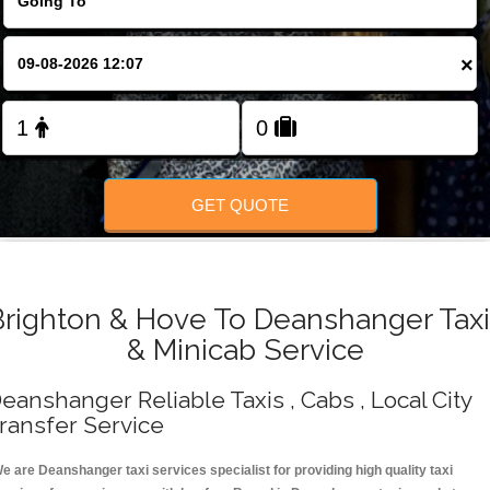
Change Language
×
FOLLOW US
GET QUOTE
Brighton & Hove To Deanshanger Taxi
& Minicab Service
eanshanger Reliable Taxis , Cabs , Local City
ransfer Service
e are Deanshanger taxi services specialist for providing high quality taxi