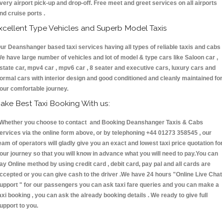
very airport pick-up and drop-off. Free meet and greet services on all airports
nd cruise ports .
xcellent Type Vehicles and Superb Model Taxis
ur Deanshanger based taxi services having all types of reliable taxis and cabs 
e have large number of vehicles and lot of model & type cars like Saloon car ,
state car, mpv4 car , mpv6 car , 8 seater and executive cars, luxury cars and
ormal cars with interior design and good conditioned and cleanly maintained fo
our comfortable journey.
ake Best Taxi Booking With us:
hether you choose to contact and Booking Deanshanger Taxis & Cabs
ervices via the online form above, or by telephoning +44 01273 358545 , our
eam of operators will gladly give you an exact and lowest taxi price quotation fo
our journey so that you will know in advance what you will need to pay.You can
ay Online method by using credit card , debit card, pay pal and all cards are
ccepted or you can give cash to the driver .We have 24 hours
"Online Live Chat
upport "
for our passengers you can ask taxi fare queries and you can make a
axi booking , you can ask the already booking details . We ready to give full
upport to you.