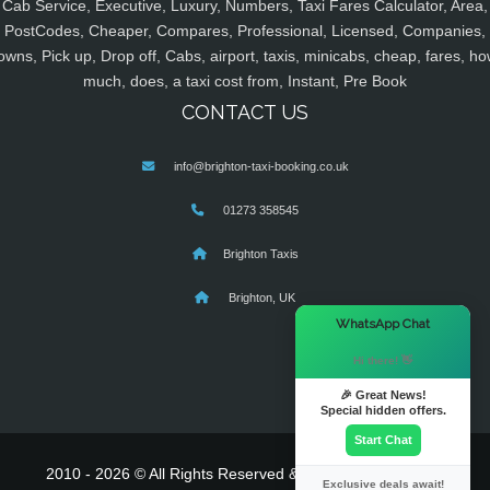
Cab Service, Executive, Luxury, Numbers, Taxi Fares Calculator, Area,
PostCodes, Cheaper, Compares, Professional, Licensed, Companies,
owns, Pick up, Drop off, Cabs, airport, taxis, minicabs, cheap, fares, ho
much, does, a taxi cost from, Instant, Pre Book
CONTACT US
info@brighton-taxi-booking.co.uk
01273 358545
Brighton Taxis
Brighton, UK
×
WhatsApp Chat
Hi there! 👋
🎉 Great News!
Special hidden offers.
Start Chat
2010 - 2026 © All Rights Reserved & Powered By
MyTaxe
Exclusive deals await!