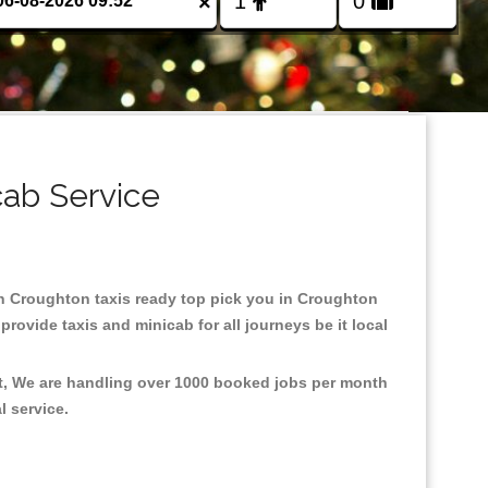
×
cab Service
 in Croughton taxis ready top pick you in Croughton
rovide taxis and minicab for all journeys be it local
nt, We are handling over 1000 booked jobs per month
al service.