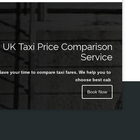
UK Taxi Price Comparison
Service
Save your time to compare taxi fares. We help you to
choose best cab
Book Now