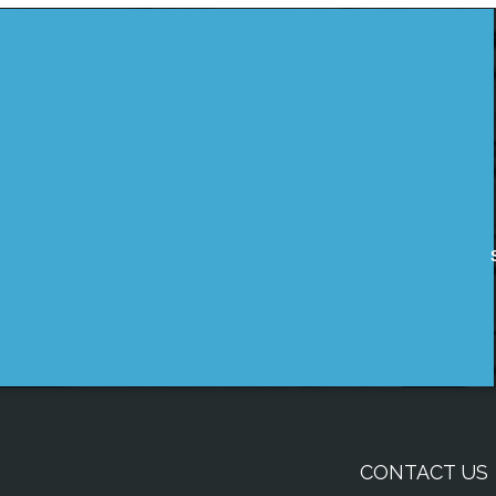
CONTACT US