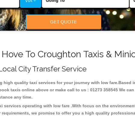
VIA +
GET QUOTE
 Hove To Croughton Taxis & Mini
Local City Transfer Service
ng high quality taxi services for your journey with low fare.Based
ook taxis online above or make call to us : 01273 358545 We can p
distance any time.
i services operating with low fare .With focus on the environme
 requirements, we promise to offer you a high quality profession