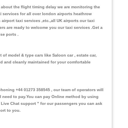
about the flight timing delay we are monitoring the
xi services for all over london airports heathrow
 airport taxi services ,etc.,all UK airports our taxi
ivers are ready to welcome you our taxi services .Get a
ise ports .
 of model & type cars like Saloon car , estate car,
ed and cleanly maintained for your comfortable
oning +44 01273 358545 , our team of operators will
ill need to pay.You can pay Online method by using
 Live Chat support "
for our passengers you can ask
ort to you.