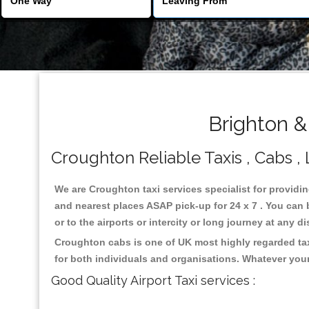
Brighton &
Croughton Reliable Taxis , Cabs , 
We are Croughton taxi services specialist for providi
and nearest places ASAP pick-up for 24 x 7 . You can b
or to the airports or intercity or long journey at any 
Croughton cabs is one of UK most highly regarded tax
for both individuals and organisations. Whatever your
Good Quality Airport Taxi services :