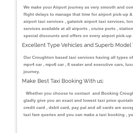
We make your Airport journey as very smooth and compa
flight delays to manage that time for airport pick-up &
airport taxi services , gatwick airport taxi services, lon
services available at all airports , cruise ports , stat
special discounts and offers on every airport pick-up 
Excellent Type Vehicles and Superb Model 
Our Croughton based taxi services having all types of 
mpv4 car , mpv6 car , 8 seater and executive cars, lu
journey.
Make Best Taxi Booking With us:
Whether you choose to contact and Booking Croughton
gladly give you an exact and lowest taxi price quotat
credit card , debit card, pay pal and all cards are ac
taxi fare queries and you can make a taxi booking , yo