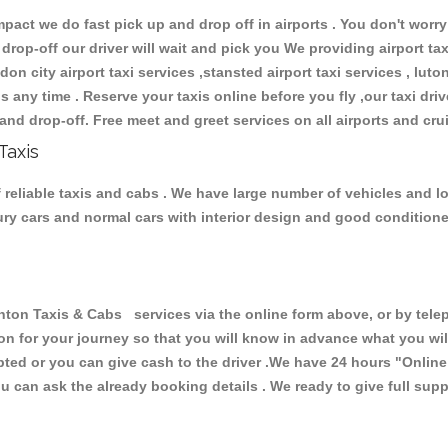
ct we do fast pick up and drop off in airports . You don't worry 
 drop-off our driver will wait and pick you We providing airport ta
don city airport taxi services ,stansted airport taxi services , luton
ions any time . Reserve your taxis online before you fly ,our taxi dr
and drop-off. Free meet and greet services on all airports and cru
Taxis
reliable taxis and cabs . We have large number of vehicles and lot
xury cars and normal cars with interior design and good condition
 Taxis & Cabs services via the online form above, or by teleph
ion for your journey so that you will know in advance what you w
cepted or you can give cash to the driver .We have 24 hours
"Online
u can ask the already booking details . We ready to give full supp