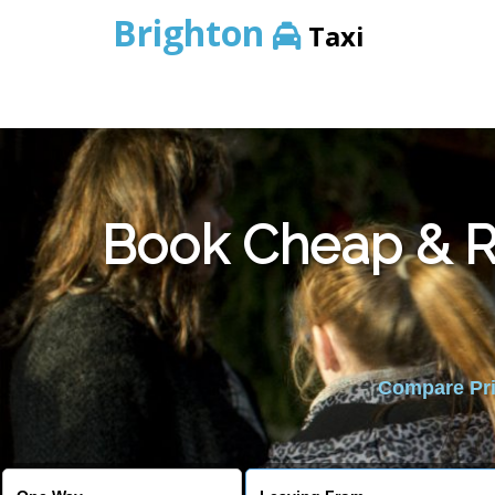
Brighton
Taxi
Book Cheap & Re
Compare Pric