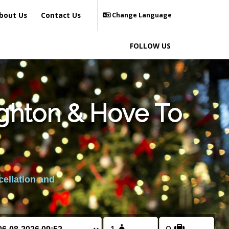
bout Us
Contact Us
Change Language
FOLLOW US
ighton & Hove To
cellation and