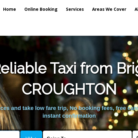
Home
Online Booking
Services
Areas We Cover
A
liable Taxi from Br
CROUGHTON
es and take low fare trip, No booking fees, free can
instant confirmation