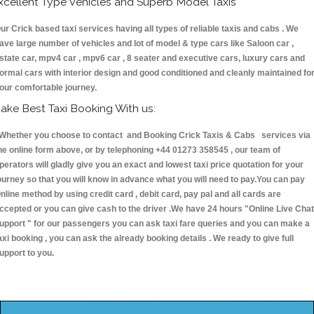
xcellent Type Vehicles and Superb Model Taxis
ur Crick based taxi services having all types of reliable taxis and cabs . We
ave large number of vehicles and lot of model & type cars like Saloon car ,
state car, mpv4 car , mpv6 car , 8 seater and executive cars, luxury cars and
ormal cars with interior design and good conditioned and cleanly maintained fo
our comfortable journey.
ake Best Taxi Booking With us:
hether you choose to contact and Booking Crick Taxis & Cabs services via
he online form above, or by telephoning +44 01273 358545 , our team of
perators will gladly give you an exact and lowest taxi price quotation for your
ourney so that you will know in advance what you will need to pay.You can pay
nline method by using credit card , debit card, pay pal and all cards are
ccepted or you can give cash to the driver .We have 24 hours
"Online Live Chat
upport "
for our passengers you can ask taxi fare queries and you can make a
axi booking , you can ask the already booking details . We ready to give full
upport to you.