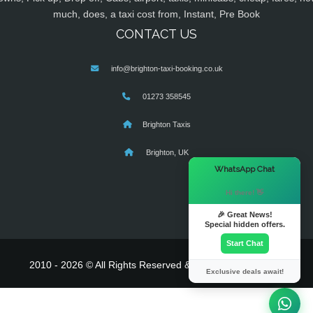
much, does, a taxi cost from, Instant, Pre Book
CONTACT US
info@brighton-taxi-booking.co.uk
01273 358545
Brighton Taxis
Brighton, UK
×
WhatsApp Chat
Hi there! 👋
🎉 Great News!
Special hidden offers.
Start Chat
2010 - 2026 © All Rights Reserved & Powered By
MyTaxe
Exclusive deals await!