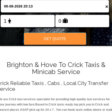
Change Language
×
FOLLOW US
GET QUOTE
Brighton & Hove To Crick Taxis &
Minicab Service
rick Reliable Taxis , Cabs , Local City Transfer
ervice
e are Crick taxi services specialist for providing high quality taxi services for
our journey with low fare.Based in Crick taxis ready top pick you in Crick and
earest places ASAP pick-up for 24 x 7 . You can book taxis online above or ma