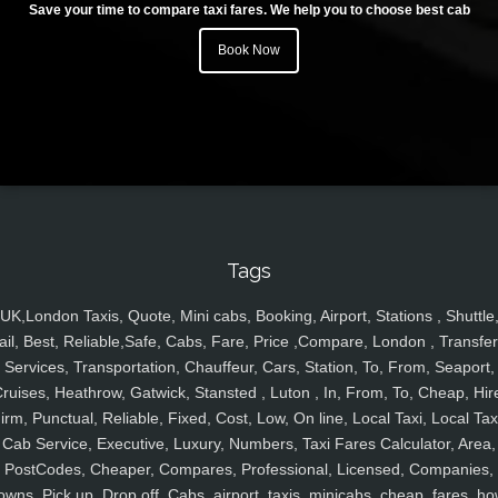
Save your time to compare taxi fares. We help you to choose best cab
Book Now
Tags
UK,London Taxis, Quote, Mini cabs, Booking, Airport, Stations , Shuttle
ail, Best, Reliable,Safe, Cabs, Fare, Price ,Compare, London , Transfer
Services, Transportation, Chauffeur, Cars, Station, To, From, Seaport,
ruises, Heathrow, Gatwick, Stansted , Luton , In, From, To, Cheap, Hir
irm, Punctual, Reliable, Fixed, Cost, Low, On line, Local Taxi, Local Tax
Cab Service, Executive, Luxury, Numbers, Taxi Fares Calculator, Area,
PostCodes, Cheaper, Compares, Professional, Licensed, Companies,
owns, Pick up, Drop off, Cabs, airport, taxis, minicabs, cheap, fares, ho