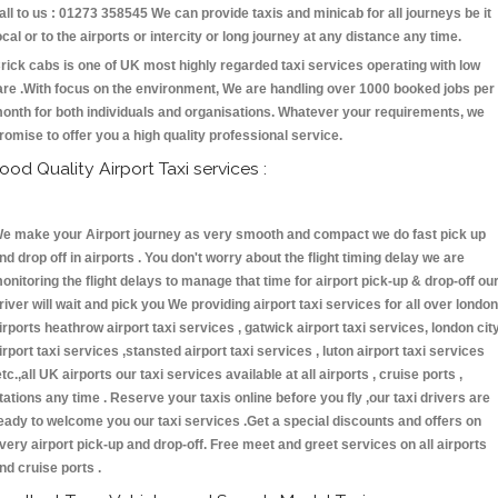
all to us : 01273 358545 We can provide taxis and minicab for all journeys be it
ocal or to the airports or intercity or long journey at any distance any time.
rick cabs is one of UK most highly regarded taxi services operating with low
are .With focus on the environment, We are handling over 1000 booked jobs per
onth for both individuals and organisations. Whatever your requirements, we
romise to offer you a high quality professional service.
ood Quality Airport Taxi services :
e make your Airport journey as very smooth and compact we do fast pick up
nd drop off in airports . You don't worry about the flight timing delay we are
onitoring the flight delays to manage that time for airport pick-up & drop-off ou
river will wait and pick you We providing airport taxi services for all over london
irports heathrow airport taxi services , gatwick airport taxi services, london cit
irport taxi services ,stansted airport taxi services , luton airport taxi services
etc.,all UK airports our taxi services available at all airports , cruise ports ,
tations any time . Reserve your taxis online before you fly ,our taxi drivers are
eady to welcome you our taxi services .Get a special discounts and offers on
very airport pick-up and drop-off. Free meet and greet services on all airports
nd cruise ports .