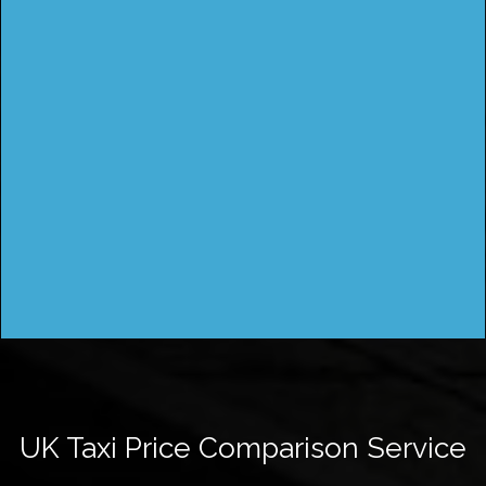
UK Taxi Price Comparison Service